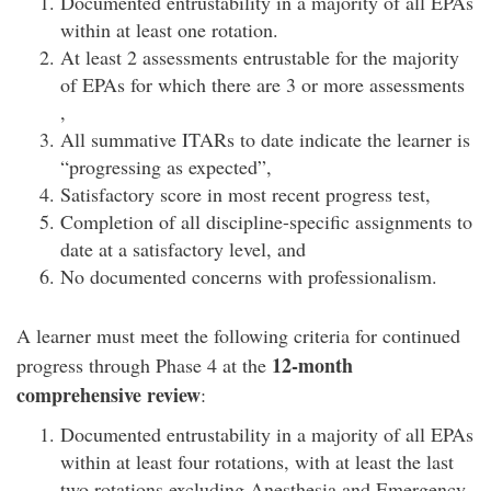
Documented entrustability in a majority of all EPAs
within at least one rotation.
At least 2 assessments entrustable for the majority
of EPAs for which there are 3 or more assessments
,
All summative ITARs to date indicate the learner is
“progressing as expected”,
Satisfactory score in most recent progress test,
Completion of all discipline-specific assignments to
date at a satisfactory level, and
No documented concerns with professionalism.
A learner must meet the following criteria for continued
12-month
progress through Phase 4 at the
comprehensive review
:
Documented entrustability in a majority of all EPAs
within at least four rotations, with at least the last
two rotations excluding Anesthesia and Emergency