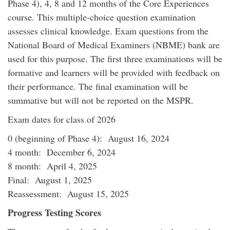
Phase 4), 4, 8 and 12 months of the Core Experiences
course. This multiple-choice question examination
assesses clinical knowledge. Exam questions from the
National Board of Medical Examiners (NBME) bank are
used for this purpose. The first three examinations will be
formative and learners will be provided with feedback on
their performance. The final examination will be
summative but will not be reported on the MSPR.
Exam dates for class of 2026
0 (beginning of Phase 4): August 16, 2024
4 month: December 6, 2024
8 month: April 4, 2025
Final: August 1, 2025
Reassessment: August 15, 2025
Progress Testing Scores