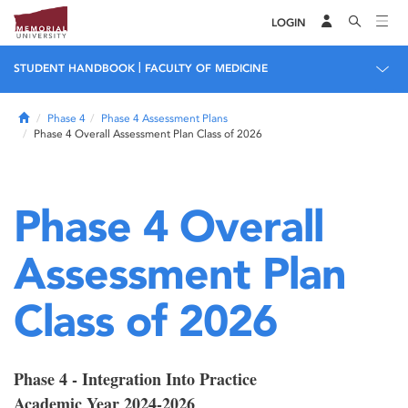
LOGIN
|
STUDENT HANDBOOK
FACULTY OF MEDICINE
Home
Phase 4
Phase 4 Assessment Plans
Phase 4 Overall Assessment Plan Class of 2026
Phase 4 Overall
Assessment Plan
Class of 2026
Phase 4 - Integration Into Practice
Academic Year 2024-2026