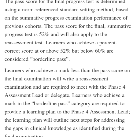
The pass score for the final progress test is determined
using a norm-referenced standard setting method, based
on the summative progress examination performance of
previous cohorts. The pass score for the final, summative
progress test is 52% and will also apply to the
reassessment test. Learners who achieve a percent-
correct score at or above 52% but below 60% are
considered “borderline pass”.
Learners who achieve a mark less than the pass score on
the final examination will write a reassessment
examination and are required to meet with the Phase 4
Assessment Lead or delegate. Learners who achieve a
mark in the “borderline pass” category are required to
provide a learning plan to the Phase 4 Assessment Lead;
the learning plan will outline next steps for addressing
the gaps in clinical knowledge as identified during the
final examination.