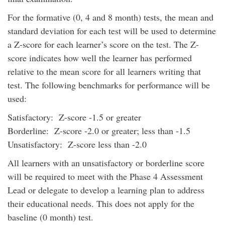
For the formative (0, 4 and 8 month) tests, the mean and
standard deviation for each test will be used to determine
a Z-score for each learner’s score on the test. The Z-
score indicates how well the learner has performed
relative to the mean score for all learners writing that
test. The following benchmarks for performance will be
used:
Satisfactory: Z-score -1.5 or greater
Borderline: Z-score -2.0 or greater; less than -1.5
Unsatisfactory: Z-score less than -2.0
All learners with an unsatisfactory or borderline score
will be required to meet with the Phase 4 Assessment
Lead or delegate to develop a learning plan to address
their educational needs. This does not apply for the
baseline (0 month) test.