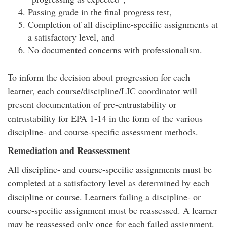
Passing grade in the final progress test,
Completion of all discipline-specific assignments at
a satisfactory level, and
No documented concerns with professionalism.
To inform the decision about progression for each
learner, each course/discipline/LIC coordinator will
present documentation of pre-entrustability or
entrustability for EPA 1-14 in the form of the various
discipline- and course-specific assessment methods.
Remediation and Reassessment
All discipline- and course-specific assignments must be
completed at a satisfactory level as determined by each
discipline or course. Learners failing a discipline- or
course-specific assignment must be reassessed. A learner
may be reassessed only once for each failed assignment.