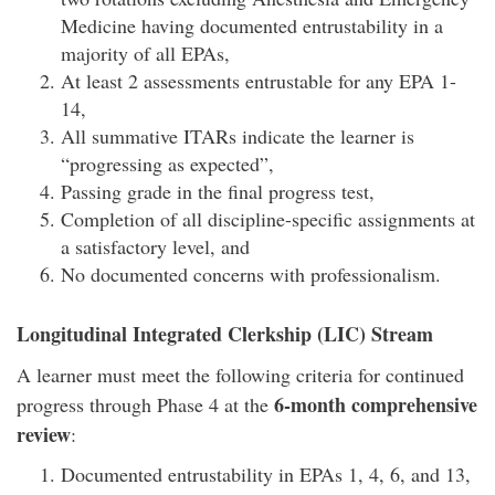
Medicine having documented entrustability in a
majority of all EPAs,
At least 2 assessments entrustable for any EPA 1-
14,
All summative ITARs indicate the learner is
“progressing as expected”,
Passing grade in the final progress test,
Completion of all discipline-specific assignments at
a satisfactory level, and
No documented concerns with professionalism.
Longitudinal Integrated Clerkship (LIC) Stream
A learner must meet the following criteria for continued
6-month comprehensive
progress through Phase 4 at the
review
:
Documented entrustability in EPAs 1, 4, 6, and 13,