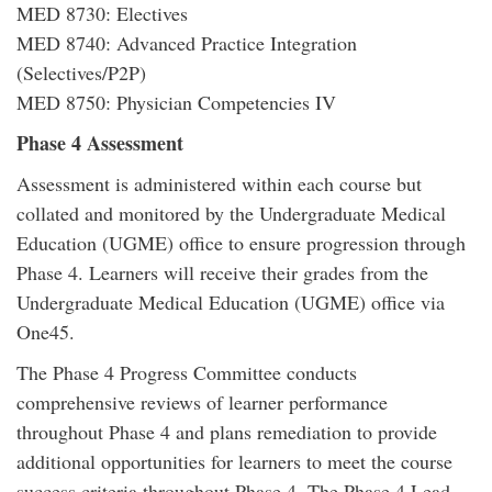
MED 8730: Electives
MED 8740: Advanced Practice Integration
(Selectives/P2P)
MED 8750: Physician Competencies IV
Phase 4 Assessment
Assessment is administered within each course but
collated and monitored by the Undergraduate Medical
Education (UGME) office to ensure progression through
Phase 4. Learners will receive their grades from the
Undergraduate Medical Education (UGME) office via
One45.
The Phase 4 Progress Committee conducts
comprehensive reviews of learner performance
throughout Phase 4 and plans remediation to provide
additional opportunities for learners to meet the course
success criteria throughout Phase 4. The Phase 4 Lead