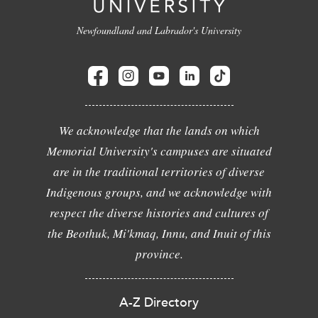
Newfoundland and Labrador's University
We acknowledge that the lands on which
Memorial University's campuses are situated
are in the traditional territories of diverse
Indigenous groups, and we acknowledge with
respect the diverse histories and cultures of
the Beothuk, Mi'kmaq, Innu, and Inuit of this
province.
A-Z Directory