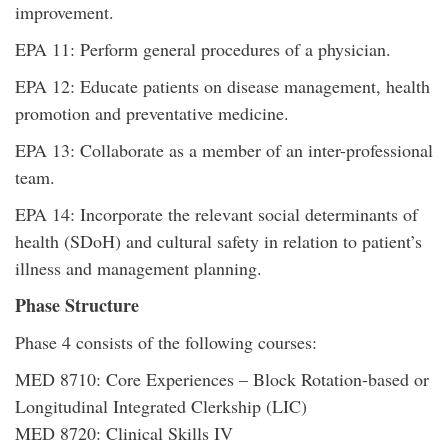
improvement.
EPA 11: Perform general procedures of a physician.
EPA 12: Educate patients on disease management, health
promotion and preventative medicine.
EPA 13: Collaborate as a member of an inter-professional
team.
EPA 14: Incorporate the relevant social determinants of
health (SDoH) and cultural safety in relation to patient’s
illness and management planning.
Phase Structure
Phase 4 consists of the following courses:
MED 8710: Core Experiences – Block Rotation-based or
Longitudinal Integrated Clerkship (LIC)
MED 8720: Clinical Skills IV