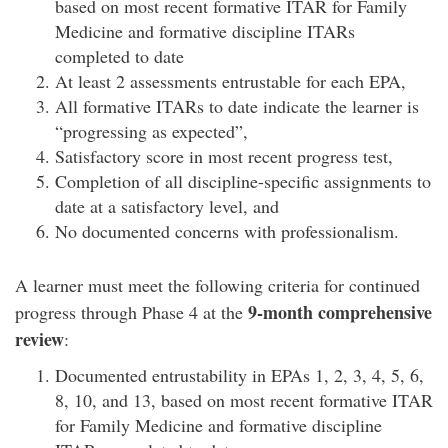
based on most recent formative ITAR for Family
Medicine and formative discipline ITARs
completed to date
At least 2 assessments entrustable for each EPA,
All formative ITARs to date indicate the learner is
“progressing as expected”,
Satisfactory score in most recent progress test,
Completion of all discipline-specific assignments to
date at a satisfactory level, and
No documented concerns with professionalism.
A learner must meet the following criteria for continued
9-month comprehensive
progress through Phase 4 at the
review
:
Documented entrustability in EPAs 1, 2, 3, 4, 5, 6,
8, 10, and 13, based on most recent formative ITAR
for Family Medicine and formative discipline