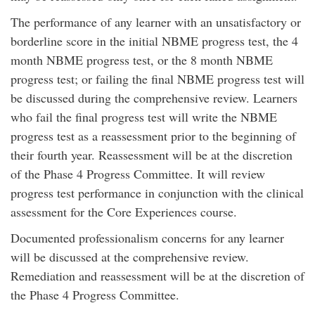
The performance of any learner with an unsatisfactory or
borderline score in the initial NBME progress test, the 4
month NBME progress test, or the 8 month NBME
progress test; or failing the final NBME progress test will
be discussed during the comprehensive review. Learners
who fail the final progress test will write the NBME
progress test as a reassessment prior to the beginning of
their fourth year. Reassessment will be at the discretion
of the Phase 4 Progress Committee. It will review
progress test performance in conjunction with the clinical
assessment for the Core Experiences course.
Documented professionalism concerns for any learner
will be discussed at the comprehensive review.
Remediation and reassessment will be at the discretion of
the Phase 4 Progress Committee.