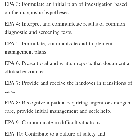
EPA 3: Formulate an initial plan of investigation based
on the diagnostic hypotheses.
EPA 4: Interpret and communicate results of common
diagnostic and screening tests.
EPA 5: Formulate, communicate and implement
management plans.
EPA 6: Present oral and written reports that document a
clinical encounter.
EPA 7: Provide and receive the handover in transitions of
care.
EPA 8: Recognize a patient requiring urgent or emergent
care, provide initial management and seek help.
EPA 9: Communicate in difficult situations.
EPA 10: Contribute to a culture of safety and