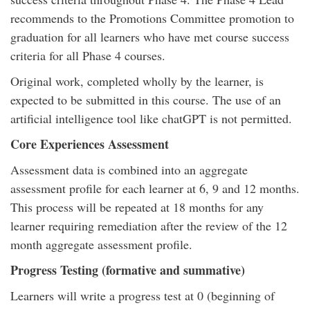
recommends to the Promotions Committee promotion to
graduation for all learners who have met course success
criteria for all Phase 4 courses.
Original work, completed wholly by the learner, is
expected to be submitted in this course. The use of an
artificial intelligence tool like chatGPT is not permitted.
Core Experiences Assessment
Assessment data is combined into an aggregate
assessment profile for each learner at 6, 9 and 12 months.
This process will be repeated at 18 months for any
learner requiring remediation after the review of the 12
month aggregate assessment profile.
Progress Testing (formative and summative)
Learners will write a progress test at 0 (beginning of