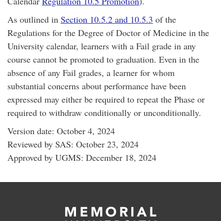
Calendar
Regulation 10.5 Promotion
).
As outlined in
Section 10.5.2 and 10.5.3
of the
Regulations for the Degree of Doctor of Medicine in the
University calendar, learners with a Fail grade in any
course cannot be promoted to graduation. Even in the
absence of any Fail grades, a learner for whom
substantial concerns about performance have been
expressed may either be required to repeat the Phase or
required to withdraw conditionally or unconditionally.
Version date: October 4, 2024
Reviewed by SAS: October 23, 2024
Approved by UGMS: December 18, 2024