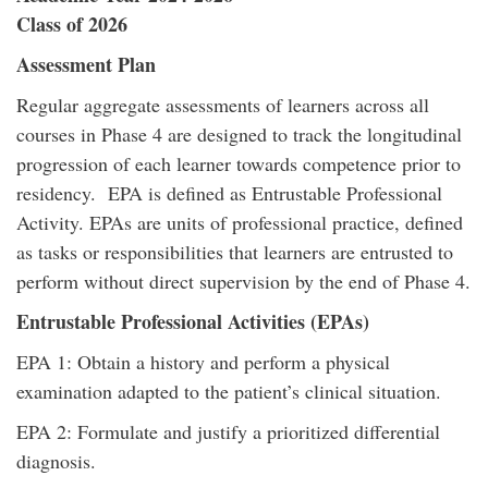
Class of 2026
Assessment Plan
Regular aggregate assessments of learners across all
courses in Phase 4 are designed to track the longitudinal
progression of each learner towards competence prior to
residency. EPA is defined as Entrustable Professional
Activity. EPAs are units of professional practice, defined
as tasks or responsibilities that learners are entrusted to
perform without direct supervision by the end of Phase 4.
Entrustable Professional Activities (EPAs)
EPA 1: Obtain a history and perform a physical
examination adapted to the patient’s clinical situation.
EPA 2: Formulate and justify a prioritized differential
diagnosis.