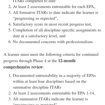
ITARs completed to date
At least 2 assessments entrustable for each EPA,
All formative ITARs to date indicate the learner is
“progressing as expected”,
Satisfactory score in most recent progress test,
Completion of all discipline-specific assignments to
date at a satisfactory level, and
No documented concerns with professionalism.
A learner must meet the following criteria for continued
12-month
progress through Phase 4 at the
comprehensive review
:
Documented entrustability in a majority of EPAs
within at least four disciplines based on the
summative discipline ITARs
At least 2 assessments entrustable for EPA 1-14,
All summative ITARs indicate the learner is
“progressing as expected”,