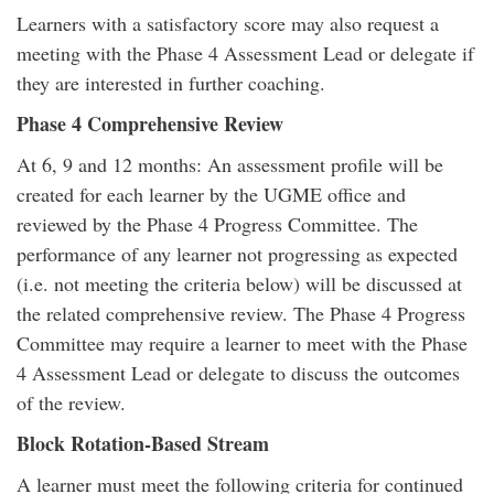
Learners with a satisfactory score may also request a
meeting with the Phase 4 Assessment Lead or delegate if
they are interested in further coaching.
Phase 4 Comprehensive Review
At 6, 9 and 12 months: An assessment profile will be
created for each learner by the UGME office and
reviewed by the Phase 4 Progress Committee. The
performance of any learner not progressing as expected
(i.e. not meeting the criteria below) will be discussed at
the related comprehensive review. The Phase 4 Progress
Committee may require a learner to meet with the Phase
4 Assessment Lead or delegate to discuss the outcomes
of the review.
Block Rotation-Based Stream
A learner must meet the following criteria for continued