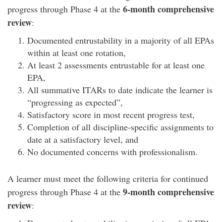
6-month comprehensive
progress through Phase 4 at the
review
:
Documented entrustability in a majority of all EPAs
within at least one rotation,
At least 2 assessments entrustable for at least one
EPA,
All summative ITARs to date indicate the learner is
“progressing as expected”,
Satisfactory score in most recent progress test,
Completion of all discipline-specific assignments to
date at a satisfactory level, and
No documented concerns with professionalism.
A learner must meet the following criteria for continued
9-month comprehensive
progress through Phase 4 at the
review
: