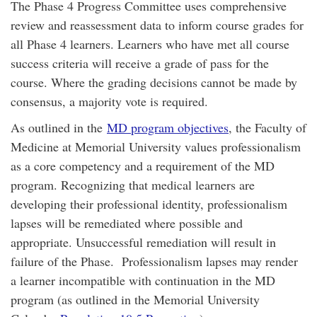
The Phase 4 Progress Committee uses comprehensive
review and reassessment data to inform course grades for
all Phase 4 learners. Learners who have met all course
success criteria will receive a grade of pass for the
course. Where the grading decisions cannot be made by
consensus, a majority vote is required.
As outlined in the
MD program objectives
, the Faculty of
Medicine at Memorial University values professionalism
as a core competency and a requirement of the MD
program. Recognizing that medical learners are
developing their professional identity, professionalism
lapses will be remediated where possible and
appropriate. Unsuccessful remediation will result in
failure of the Phase. Professionalism lapses may render
a learner incompatible with continuation in the MD
program (as outlined in the Memorial University