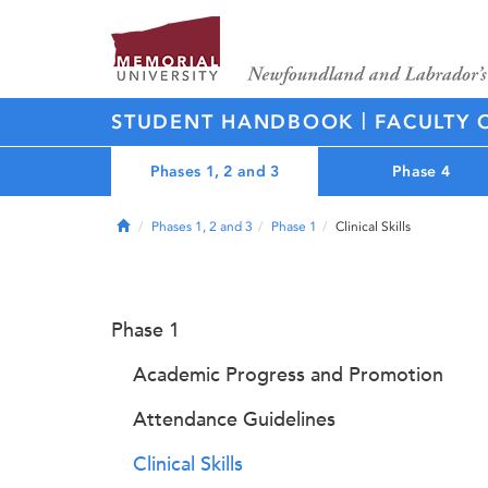
|
STUDENT HANDBOOK
FACULTY 
Phases 1, 2 and 3
Phase 4
Home
Phases 1, 2 and 3
Phase 1
Clinical Skills
Phase 1
Academic Progress and Promotion
Attendance Guidelines
Clinical Skills