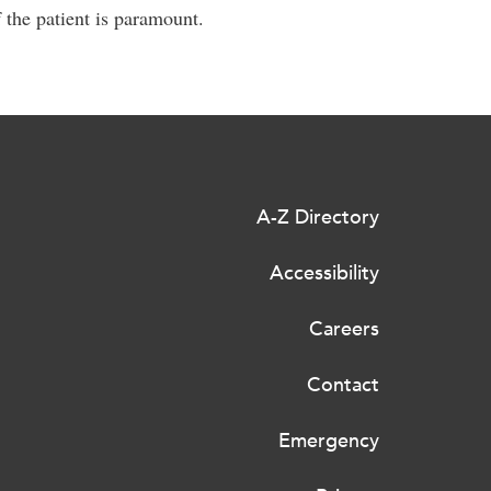
 the patient is paramount.
A-Z Directory
Accessibility
Careers
Contact
Emergency