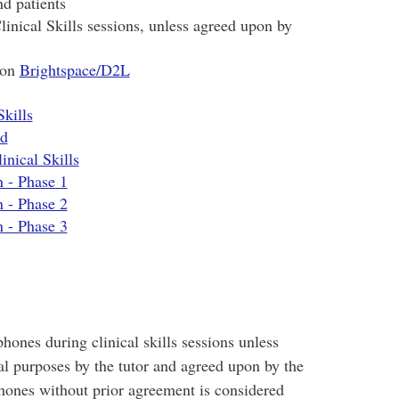
nd patients
inical Skills sessions, unless agreed upon by
 on
Brightspace/D2L
Skills
od
inical Skills
n - Phase 1
n - Phase 2
n - Phase 3
hones during clinical skills sessions unless
al purposes by the tutor and agreed upon by the
hones without prior agreement is considered