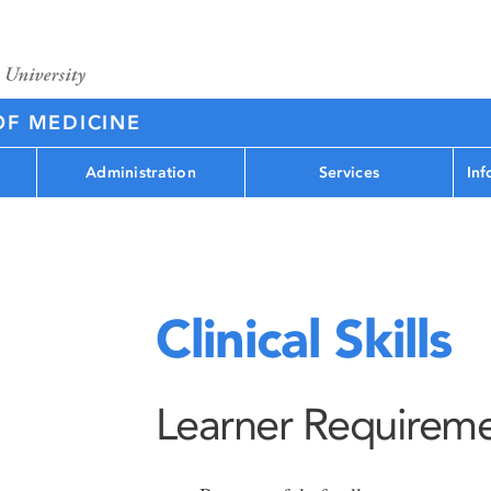
OF MEDICINE
Administration
Services
Inf
Clinical Skills
Learner Requirem