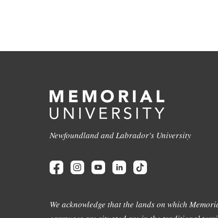
Newfoundland and Labrador's University
We acknowledge that the lands on which Memoria