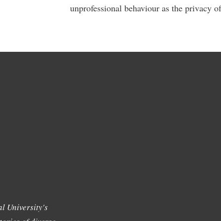
unprofessional behaviour as the privacy of
l University's