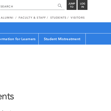
JUMP
LOG
TO
IN
ALUMNI
FACULTY & STAFF
STUDENTS
VISITORS
ormation for Learners
Student Mistreatment
ents