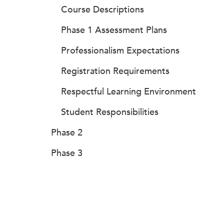
Course Descriptions
Phase 1 Assessment Plans
Professionalism Expectations
Registration Requirements
Respectful Learning Environment
Student Responsibilities
Phase 2
Phase 3