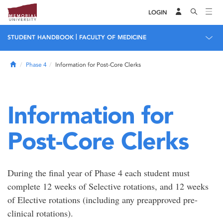
LOGIN
|
STUDENT HANDBOOK
FACULTY OF MEDICINE
Home
Phase 4
Information for Post-Core Clerks
Information for
Post-Core Clerks
During the final year of Phase 4 each student must
complete 12 weeks of Selective rotations, and 12 weeks
of Elective rotations (including any preapproved pre-
clinical rotations).