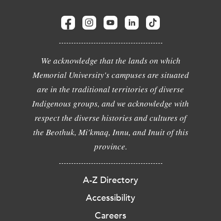
We acknowledge that the lands on which
Memorial University's campuses are situated
are in the traditional territories of diverse
Indigenous groups, and we acknowledge with
respect the diverse histories and cultures of
the Beothuk, Mi'kmaq, Innu, and Inuit of this
province.
A-Z Directory
Accessibility
Careers