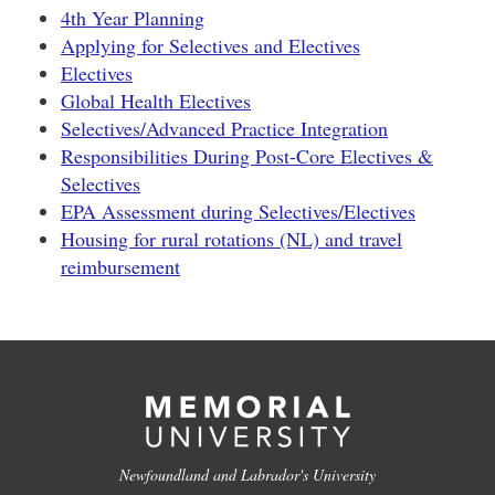
4th Year Planning
Applying for Selectives and Electives
Electives
Global Health Electives
Selectives/Advanced Practice Integration
Responsibilities During Post-Core Electives &
Selectives
EPA Assessment during Selectives/Electives
Housing for rural rotations (NL) and travel
reimbursement
Newfoundland and Labrador's University