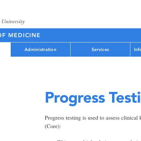
OF MEDICINE
Administration
Services
Inf
Progress Test
Progress testing is used to assess clinica
(Core):