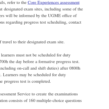
ils, refer to the
Core Experiences assessment
at designated exam sites, including some of the
ners will be informed by the UGME office of
ns regarding progress test scheduling, contact
f travel to their designated exam site.
, learners must not be scheduled for duty
1700h the day before a formative progress test.
ncluding on-call and shift duties) after 0800h
t. Learners may be scheduled for duty
the progress test is completed.
ssment Service to create the examinations
ation consists of 160 multiple-choice questions