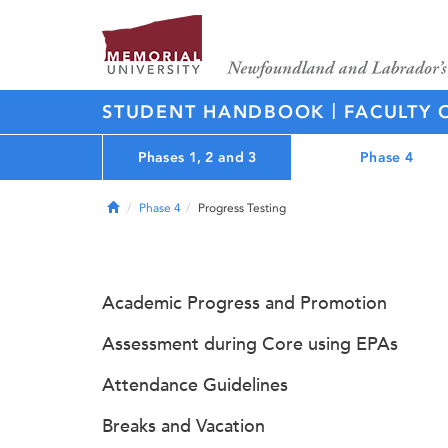
|
STUDENT HANDBOOK
FACULTY 
Phases 1, 2 and 3
Phase 4
Home
Phase 4
Progress Testing
Academic Progress and Promotion
Assessment during Core using EPAs
Attendance Guidelines
Breaks and Vacation