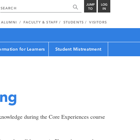
JUMP
LOG
TO
IN
ALUMNI
FACULTY & STAFF
STUDENTS
VISITORS
ormation for Learners
Student Mistreatment
ing
l knowledge during the Core Experiences course