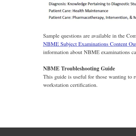
Sample questions are available in the Com
NBME Subject Examinations Content Out
information about NBME examinations ca
NBME Troubleshooting Guide
This guide is useful for those wanting to 
workstation certification.