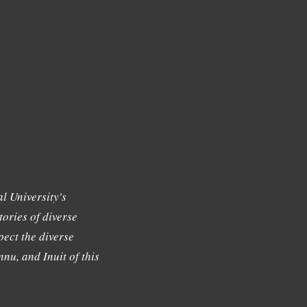
l University's
tories of diverse
ect the diverse
nu, and Inuit of this