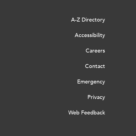
A-Z Directory
Accessibility
Careers
Contact
Emergency
Privacy
Web Feedback