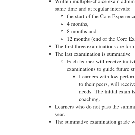
Written multiple-choice exam adminis
same time and at regular intervals:
the start of the Core Experienc
4 months,
8 months and
12 months (end of the Core Ex
The first three examinations are form
The last examination is summative
Each learner will receive indi
examinations to guide future st
Learners with low perform
to their peers, will recei
needs. The initial exam is
coaching.
Learners who do not pass the summat
year.
The summative examination grade w