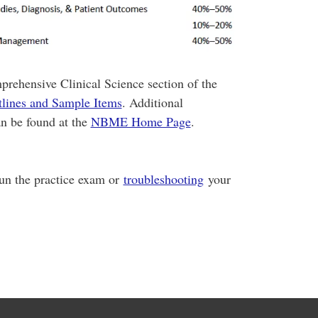
prehensive Clinical Science section of the
lines and Sample Items
. Additional
n be found at the
NBME Home Page
.
run the practice exam or
troubleshooting
your