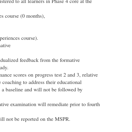
tered to all learners in Phase 4 core at the
es course (0 months),
periences course).
ative
vidualized feedback from the formative
udy.
ance scores on progress test 2 and 3, relative
ve coaching to address their educational
 a baseline and will not be followed by
ive examination will remediate prior to fourth
ill not be reported on the MSPR.