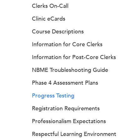
Clerks On-Call
Clinic eCards
Course Descriptions
Information for Core Clerks
Information for Post-Core Clerks
NBME Troubleshooting Guide
Phase 4 Assessment Plans
Progress Testing
Registration Requirements
Professionalism Expectations
Respectful Learning Environment