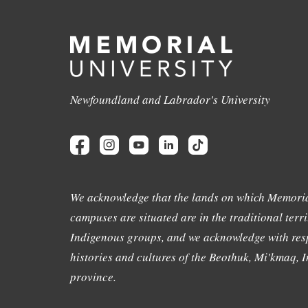
Newfoundland and Labrador's University
We acknowledge that the lands on which Memoria
campuses are situated are in the traditional terri
Indigenous groups, and we acknowledge with resp
histories and cultures of the Beothuk, Mi'kmaq, In
province.