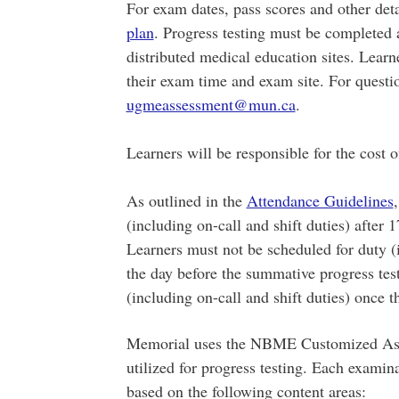
​For exam dates, pass scores and other deta
plan
. Progress testing must be completed 
distributed medical education sites. Lear
their exam time and exam site. For questio
ugmeassessment@mun.ca
.
Learners will be responsible for the cost o
As outlined in the
Attendance Guidelines
(including on-call and shift duties) after 
Learners must not be scheduled for duty (i
the day before the summative progress tes
(including on-call and shift duties) once 
Memorial uses the NBME Customized Asse
utilized for progress testing. Each examin
based on the following content areas: