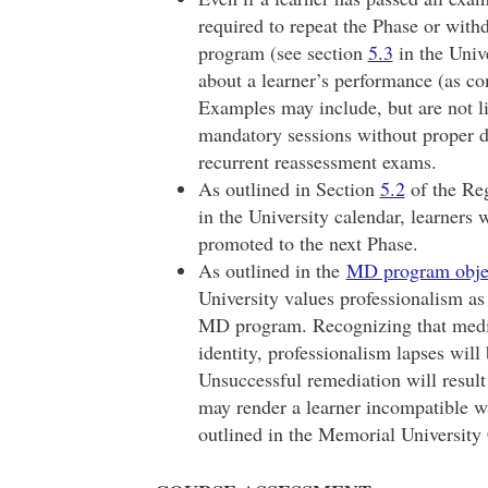
required to repeat the Phase or with
program (see section
5.3
in the Unive
about a learner’s performance (as c
Examples may include, but are not l
mandatory sessions without proper de
recurrent reassessment exams.
As outlined in Section
5.2
of the Reg
in the University calendar, learners 
promoted to the next Phase.
As outlined in the
MD program obje
University values professionalism a
MD program. Recognizing that medica
identity, professionalism lapses wil
Unsuccessful remediation will result
may render a learner incompatible w
outlined in the Memorial University