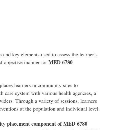
s and key elements used to assess the learner’s
MED 6780
nd objective manner for
places learners in community sites to
lth care system with various health agencies, a
viders. Through a variety of sessions, learners
rventions at the population and individual level.
nity placement component of MED 6780