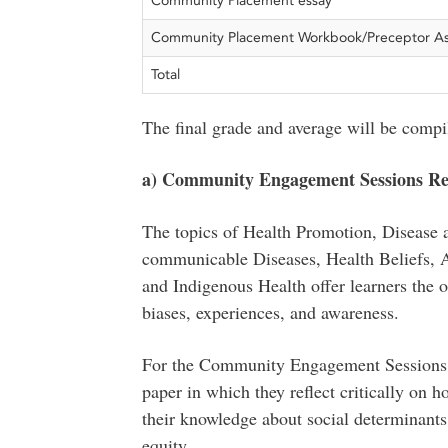
Community Placement essay
Community Placement Workbook/Preceptor A
Total
The final grade and average will be compil
a) Community Engagement Sessions Ref
The topics of Health Promotion, Disease 
communicable Diseases, Health Beliefs, A
and Indigenous Health offer learners the o
biases, experiences, and awareness.
For the Community Engagement Sessions as
paper in which they reflect critically on h
their knowledge about social determinants
equity.