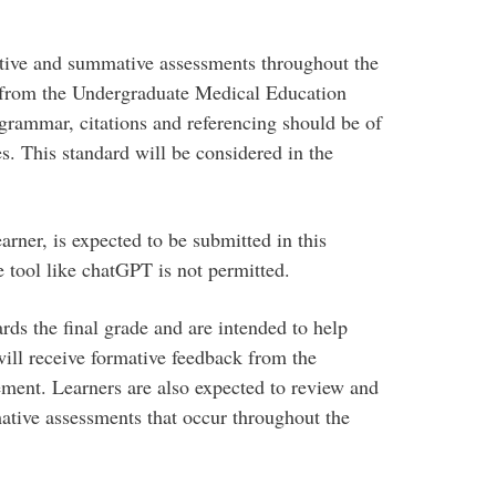
ative and summative assessments throughout the
s from the Undergraduate Medical Education
rammar, citations and referencing should be of
es. This standard will be considered in the
rner, is expected to be submitted in this
ce tool like chatGPT is not permitted.
ds the final grade and are intended to help
will receive formative feedback from the
ment. Learners are also expected to review and
ative assessments that occur throughout the