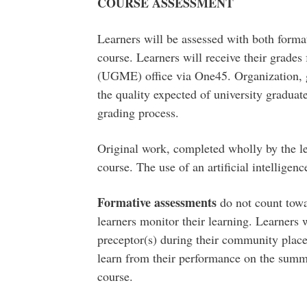
COURSE ASSESSMENT
Learners will be assessed with both form
course. Learners will receive their grade
(UGME) office via One45. Organization, g
the quality expected of university graduat
grading process.
Original work, completed wholly by the lea
course. The use of an artificial intelligen
Formative assessments
do not count towar
learners monitor their learning. Learners 
preceptor(s) during their community place
learn from their performance on the summ
course.