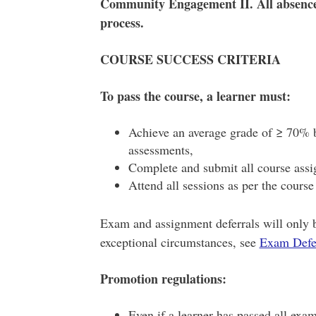
Community Engagement II. All absenc
process.
COURSE SUCCESS CRITERIA
To pass the course, a learner must:
Achieve an average grade of ≥ 70% b
assessments,
Complete and submit all course assi
Attend all sessions as per the cours
Exam and assignment deferrals will only 
exceptional circumstances, see
Exam Defer
Promotion regulations:
Even if a learner has passed all exa