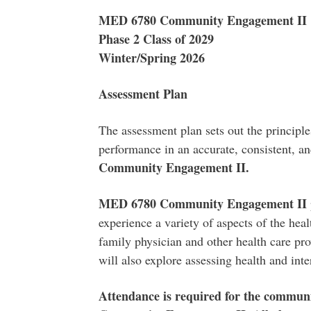
MED 6780 Community Engagement II
Phase 2 Class of 2029
Winter/Spring 2026
Assessment Plan
The assessment plan sets out the principle
performance in an accurate, consistent, a
Community Engagement II.
MED 6780 Community Engagement II
experience a variety of aspects of the hea
family physician and other health care pro
will also explore assessing health and inte
Attendance is required for the commu