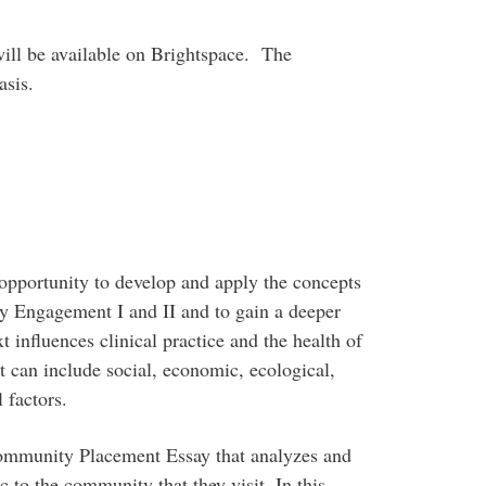
will be available on Brightspace. The
asis.
pportunity to develop and apply the concepts
y Engagement I and II and to gain a deeper
influences clinical practice and the health of
 can include social, economic, ecological,
l factors.
ommunity Placement Essay that analyzes and
c to the community that they visit. In this