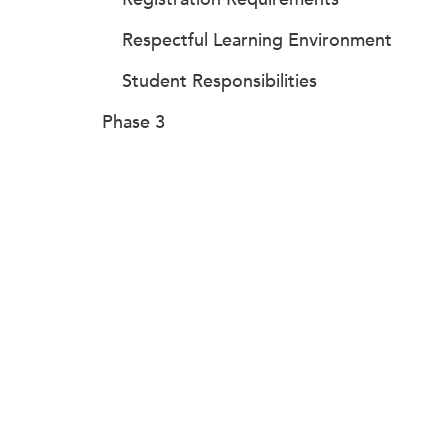
Respectful Learning Environment
Student Responsibilities
Phase 3