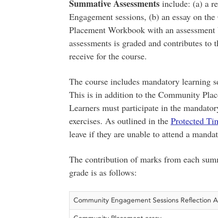
Summative Assessments
include: (a) a 
Engagement sessions, (b) an essay on th
Placement Workbook with an assessment b
assessments is graded and contributes to t
receive for the course.
The course includes mandatory learning ses
This is in addition to the Community Plac
Learners must participate in the mandator
exercises. As outlined in the
Protected Ti
leave if they are unable to attend a mandat
The contribution of marks from each summ
grade is as follows:
Community Engagement Sessions Reflection 