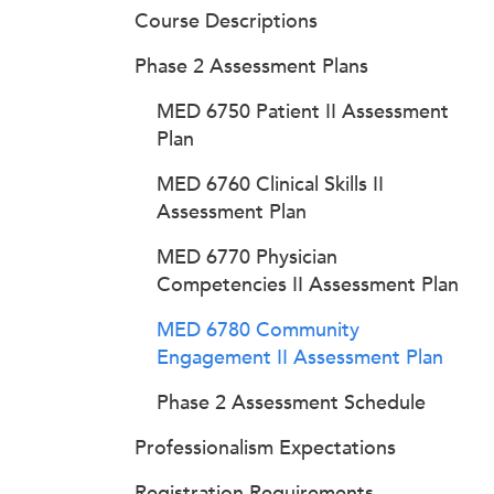
Course Descriptions
Phase 2 Assessment Plans
MED 6750 Patient II Assessment
Plan
MED 6760 Clinical Skills II
Assessment Plan
MED 6770 Physician
Competencies II Assessment Plan
MED 6780 Community
Engagement II Assessment Plan
Phase 2 Assessment Schedule
Professionalism Expectations
Registration Requirements