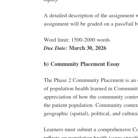
A detailed description of the assignment 
assignment will be graded on a pass/fail b
Word limit: 1500-2000 words
March 30, 2026
Due Date:
b)
Community Placement Essay
The Phase 2 Community Placement is an o
of population health learned in Communit
appreciation of how the community context 
the patient population. Community context
geographic (spatial), political, and cultura
Learners must submit a comprehensive C
reflects on population health issues specifi