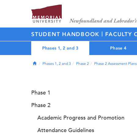
|
STUDENT HANDBOOK
FACULTY 
Phases 1, 2 and 3
Phase 4
Home
Phases 1, 2 and 3
Phase 2
Phase 2 Assessment Plans
Phase 1
Phase 2
Academic Progress and Promotion
Attendance Guidelines