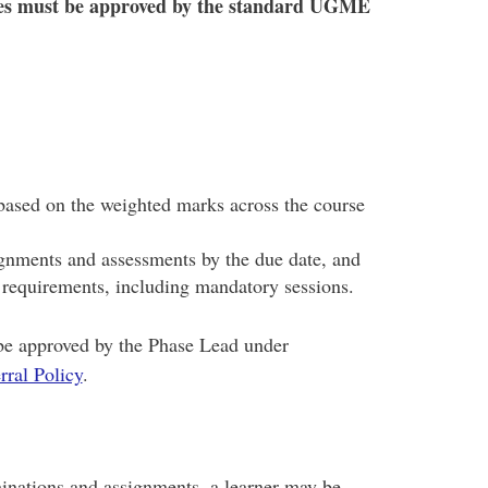
es must be approved by the standard UGME
ased on the weighted marks across the course
gnments and assessments by the due date, and
e requirements, including mandatory sessions.
be approved by the Phase Lead under
ral Policy
.
minations and assignments, a learner may be