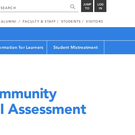
JUMP
LOG
TO
IN
ALUMNI
FACULTY & STAFF
STUDENTS
VISITORS
ormation for Learners
Student Mistreatment
mmunity
I Assessment