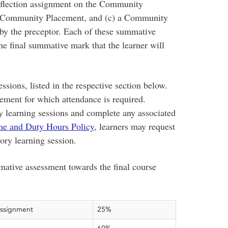
reflection assignment on the Community
e Community Placement, and (c) a Community
y the preceptor. Each of these summative
he final summative mark that the learner will
sions, listed in the respective section below.
ement for which attendance is required.
y learning sessions and complete any associated
me and Duty Hours Policy
, learners may request
ory learning session.
ative assessment towards the final course
Assignment
25%