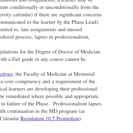
draw conditionally or unconditionally from the
rsity calendar) if there are significant concerns
ommunicated to the learner by the Phase Lead).
imited to, late assignments and missed
ferral process, lapses in professionalism,
ulations for the Degree of Doctor of Medicine
with a Fail grade in any course cannot be
ctives
, the Faculty of Medicine at Memorial
s a core competency and a requirement of the
l learners are developing their professional
l be remediated where possible and appropriate.
 in failure of the Phase. Professionalism lapses
ith continuation in the MD program (as
 Calendar
Regulation 10.5 Promotion
).