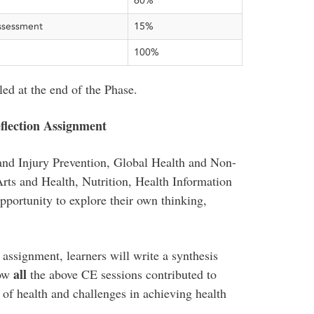
60%
ssessment
15%
100%
ed at the end of the Phase.
lection Assignment
and Injury Prevention, Global Health and Non-
rts and Health, Nutrition, Health Information
pportunity to explore their own thinking,
signment, learners will write a synthesis
all
ow
the above CE sessions contributed to
 of health and challenges in achieving health