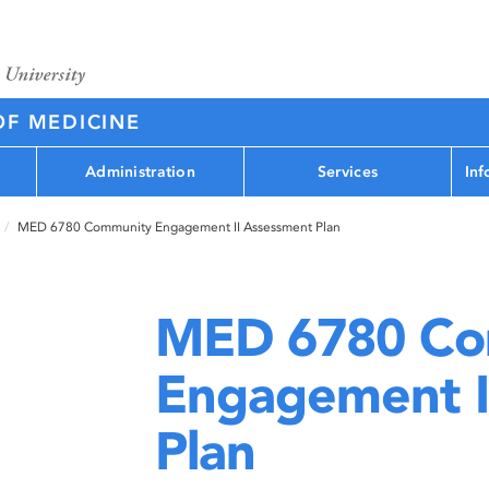
OF MEDICINE
Administration
Services
Inf
MED 6780 Community Engagement II Assessment Plan
MED 6780 Co
Engagement I
Plan