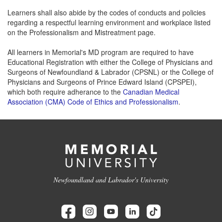
Learners shall also abide by the codes of conducts and policies
regarding a respectful learning environment and workplace listed
on the Professionalism and Mistreatment page.
All learners in Memorial's MD program are required to have
Educational Registration with either the College of Physicians and
Surgeons of Newfoundland & Labrador (CPSNL) or the College of
Physicians and Surgeons of Prince Edward Island (CPSPEI),
which both require adherance to the
Canadian Medical
Association (CMA) Code of Ethics and Professionalism
.
Newfoundland and Labrador's University