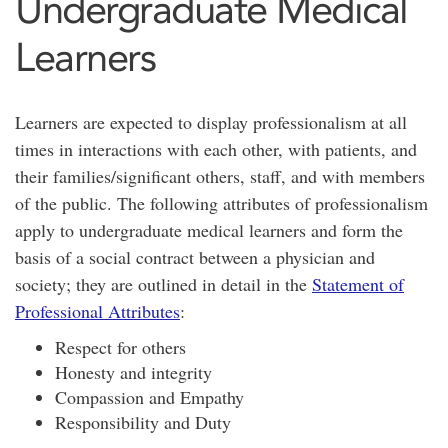
Undergraduate Medical
Learners
Learners are expected to display professionalism at all
times in interactions with each other, with patients, and
their families/significant others, staff, and with members
of the public. The following attributes of professionalism
apply to undergraduate medical learners and form the
basis of a social contract between a physician and
society; they are outlined in detail in the
Statement of
Professional Attributes
:
Respect for others
Honesty and integrity
Compassion and Empathy
Responsibility and Duty