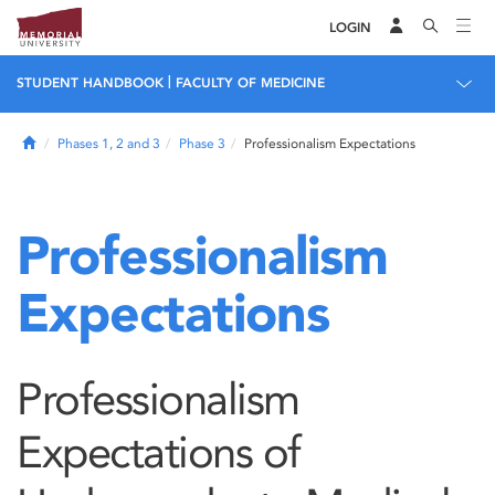
LOGIN
|
STUDENT HANDBOOK
FACULTY OF MEDICINE
Home
Phases 1, 2 and 3
Phase 3
Professionalism Expectations
Professionalism
Expectations
Professionalism
Expectations of