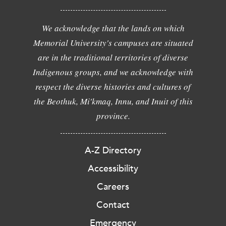
We acknowledge that the lands on which
Memorial University's campuses are situated
are in the traditional territories of diverse
Indigenous groups, and we acknowledge with
respect the diverse histories and cultures of
the Beothuk, Mi'kmaq, Innu, and Inuit of this
province.
A-Z Directory
Accessibility
Careers
Contact
Emergency