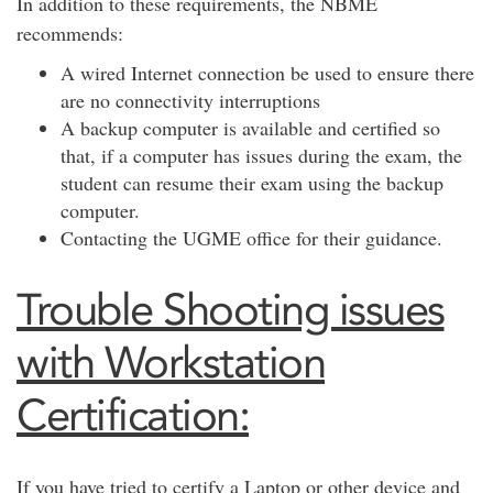
In addition to these requirements, the NBME
recommends:
A wired Internet connection be used to ensure there
are no connectivity interruptions
A backup computer is available and certified so
that, if a computer has issues during the exam, the
student can resume their exam using the backup
computer.
Contacting the UGME office for their guidance.
Trouble Shooting issues
with Workstation
Certification:
If you have tried to certify a Laptop or other device and