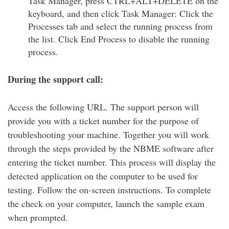
Task Manager, press CTRL+ALT+DELETE on the
keyboard, and then click Task Manager: Click the
Processes tab and select the running process from
the list. Click End Process to disable the running
process.
During the support call:
Access the following URL. The support person will
provide you with a ticket number for the purpose of
troubleshooting your machine. Together you will work
through the steps provided by the NBME software after
entering the ticket number. This process will display the
detected application on the computer to be used for
testing. Follow the on-screen instructions. To complete
the check on your computer, launch the sample exam
when prompted.