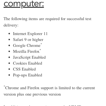
computer:
The following items are required for successful test
delivery:
Internet Explorer 11
Safari 9 or higher
*
Google Chrome
*
Mozilla Firefox
JavaScript Enabled
Cookies Enabled
CSS Enabled
Pop-ups Enabled
*
Chrome and Firefox support is limited to the current
version plus one previous version