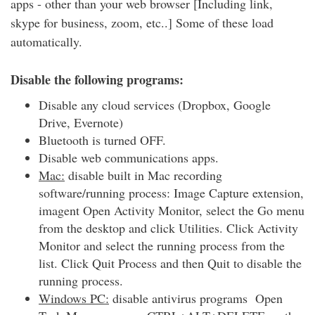
apps - other than your web browser [Including link,
skype for business, zoom, etc..] Some of these load
automatically.
Disable the following programs:
Disable any cloud services (Dropbox, Google
Drive, Evernote)
Bluetooth is turned OFF.
Disable web communications apps.
Mac:
disable built in Mac recording
software/running process: Image Capture extension,
imagent Open Activity Monitor, select the Go menu
from the desktop and click Utilities. Click Activity
Monitor and select the running process from the
list. Click Quit Process and then Quit to disable the
running process.
Windows PC:
disable antivirus programs Open