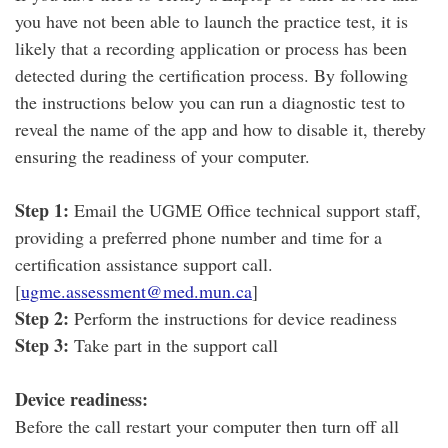
you have not been able to launch the practice test, it is
likely that a recording application or process has been
detected during the certification process. By following
the instructions below you can run a diagnostic test to
reveal the name of the app and how to disable it, thereby
ensuring the readiness of your computer.
Step 1:
Email the UGME Office technical support staff,
providing a preferred phone number and time for a
certification assistance support call.
[
ugme.assessment@med.mun.ca
]
Step 2:
Perform the instructions for device readiness
Step 3:
Take part in the support call
Device readiness:
Before the call restart your computer then turn off all