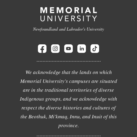
Newfoundland and Labrador's University
We acknowledge that the lands on which
Memorial University's campuses are situated
are in the traditional territories of diverse
Indigenous groups, and we acknowledge with
respect the diverse histories and cultures of
the Beothuk, Mi'kmaq, Innu, and Inuit of this
province.