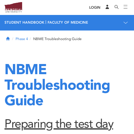
LOGIN
|
STUDENT HANDBOOK
FACULTY OF MEDICINE
Home
Phase 4
NBME Troubleshooting Guide
NBME
Troubleshooting
Guide
Preparing the test day