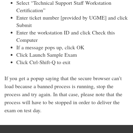
Select “Technical Support Staff Workstation
Certification”
Enter ticket number [provided by UGME] and click
Submit
Enter the workstation ID and click Check this
Computer
If a message pops up, click OK
Click Launch Sample Exam
Click Ctrl-Shift-Q to exit
If you get a popup saying that the secure browser can’t
load because a banned process is running, stop the
process and try again. In that case, please note that the
process will have to be stopped in order to deliver the
exam on test day.