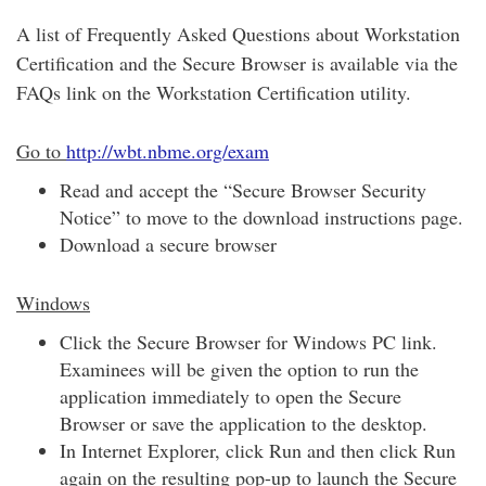
A list of Frequently Asked Questions about Workstation
Certification and the Secure Browser is available via the
FAQs link on the Workstation Certification utility.
Go to
http://wbt.nbme.org/exam
Read and accept the “Secure Browser Security
Notice” to move to the download instructions page.
Download a secure browser
Windows
Click the Secure Browser for Windows PC link.
Examinees will be given the option to run the
application immediately to open the Secure
Browser or save the application to the desktop.
In Internet Explorer, click Run and then click Run
again on the resulting pop-up to launch the Secure