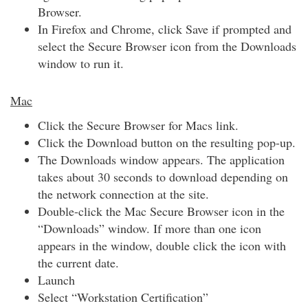
Browser.
In Firefox and Chrome, click Save if prompted and
select the Secure Browser icon from the Downloads
window to run it.
Mac
Click the Secure Browser for Macs link.
Click the Download button on the resulting pop-up.
The Downloads window appears. The application
takes about 30 seconds to download depending on
the network connection at the site.
Double-click the Mac Secure Browser icon in the
“Downloads” window. If more than one icon
appears in the window, double click the icon with
the current date.
Launch
Select “Workstation Certification”