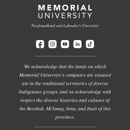
Newfoundland and Labrador's University
We acknowledge that the lands on which
Memorial University's campuses are situated
are in the traditional territories of diverse
Indigenous groups, and we acknowledge with
respect the diverse histories and cultures of
the Beothuk, Mi'kmaq, Innu, and Inuit of this
province.