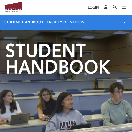
LOGIN
|
STUDENT HANDBOOK
FACULTY OF MEDICINE