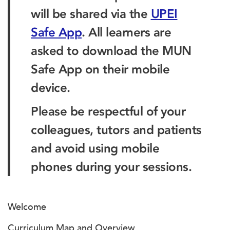
will be shared via the
UPEI
Safe App
. All learners are
asked to download the MUN
Safe App on their mobile
device.
Please be respectful of your
colleagues, tutors and patients
and avoid using mobile
phones during your sessions.
Welcome
Curriculum Map and Overview