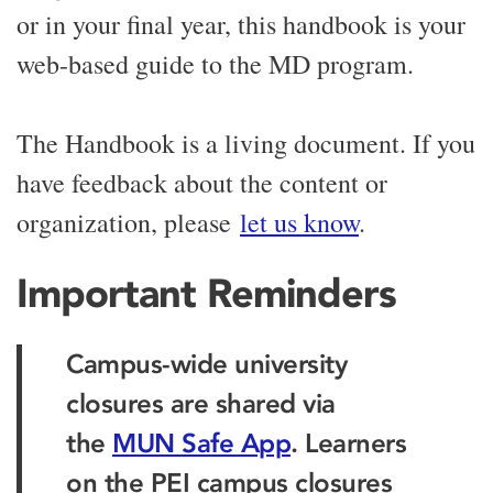
or in your final year, this handbook is your
web-based guide to the MD program.
The Handbook is a living document. If you
have feedback about the content or
organization, please
let us know
.
Important Reminders
Campus-wide university
closures are shared via
the
MUN Safe App
. Learners
on the PEI campus closures