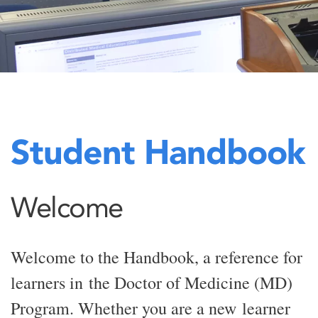
Student Handbook
Welcome
Welcome to the Handbook, a reference for
learners in the Doctor of Medicine (MD)
Program. Whether you are a new learner