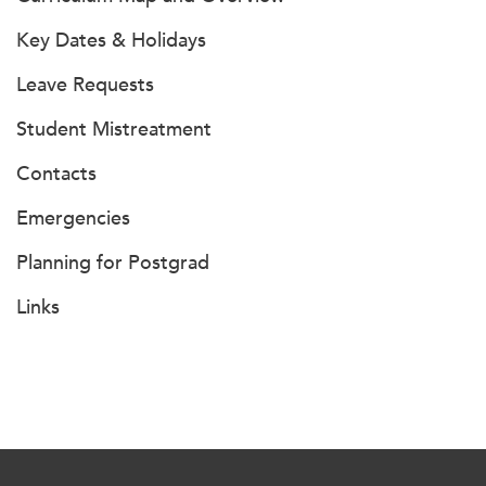
Key Dates & Holidays
Leave Requests
Student Mistreatment
Contacts
Emergencies
Planning for Postgrad
Links