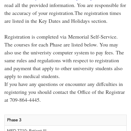
read all the provided information. You are responsible for
the accuracy of your registration.The registration times
are listed in the Key Dates and Holidays section.
Registration is completed via Memorial Self-Service.
The courses for each Phase are listed below. You may
also use the univeristy computer system to pay fees. The
same rules and regulations with respect to registration
and payment that apply to other university students also
apply to medical students.
If you have any questions or encounter any diffculties in
registering you should contact the Office of the Registrar
at 709-864-4445.
Phase 3
MED 7710: Patient III