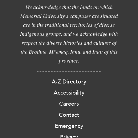
We acknowledge that the lands on which
Memorial University's campuses are situated
are in the traditional territories of diverse
Indigenous groups, and we acknowledge with
respect the diverse histories and cultures of
the Beothuk, Mi'kmaq, Innu, and Inuit of this
province.
A-Z Directory
Accessibility
Careers
Contact
Emergency
Privacy