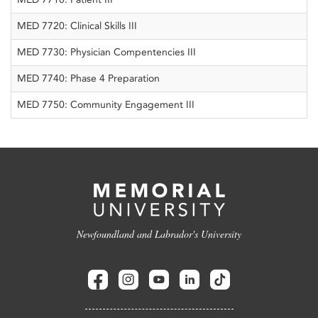
MED 7720: Clinical Skills III
MED 7730: Physician Compentencies III
MED 7740: Phase 4 Preparation
MED 7750: Community Engagement III
Newfoundland and Labrador's University