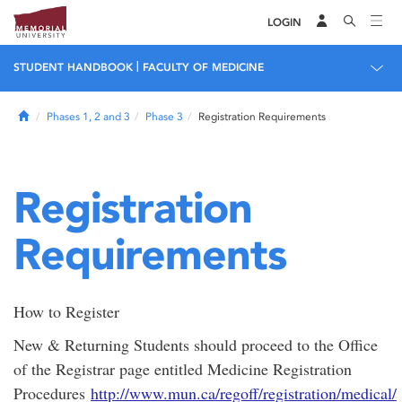
LOGIN
|
STUDENT HANDBOOK
FACULTY OF MEDICINE
Home
Phases 1, 2 and 3
Phase 3
Registration Requirements
Registration
Requirements
How to Register
New & Returning Students should proceed to the Office
of the Registrar page entitled Medicine Registration
Procedures
http://www.mun.ca/regoff/registration/medical/