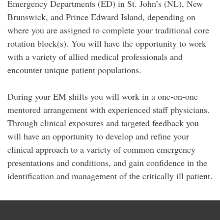
Emergency Departments (ED) in St. John’s (NL), New
Brunswick, and Prince Edward Island, depending on
where you are assigned to complete your traditional core
rotation block(s). You will have the opportunity to work
with a variety of allied medical professionals and
encounter unique patient populations.
During your EM shifts you will work in a one-on-one
mentored arrangement with experienced staff physicians.
Through clinical exposures and targeted feedback you
will have an opportunity to develop and refine your
clinical approach to a variety of common emergency
presentations and conditions, and gain confidence in the
identification and management of the critically ill patient.