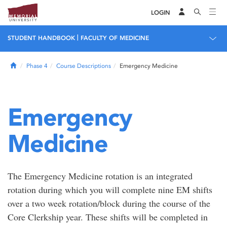
LOGIN
|
STUDENT HANDBOOK
FACULTY OF MEDICINE
Home
Phase 4
Course Descriptions
Emergency Medicine
Emergency
Medicine
The Emergency Medicine rotation is an integrated
rotation during which you will complete nine EM shifts
over a two week rotation/block during the course of the
Core Clerkship year. These shifts will be completed in