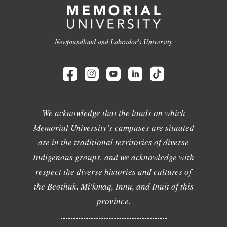
Newfoundland and Labrador's University
We acknowledge that the lands on which
Memorial University's campuses are situated
are in the traditional territories of diverse
Indigenous groups, and we acknowledge with
respect the diverse histories and cultures of
the Beothuk, Mi'kmaq, Innu, and Inuit of this
province.