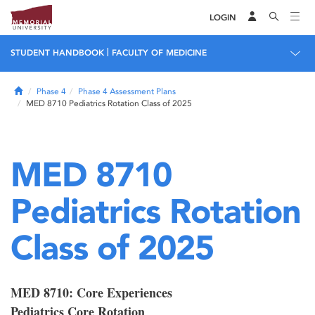
LOGIN
|
STUDENT HANDBOOK
FACULTY OF MEDICINE
Home
Phase 4
Phase 4 Assessment Plans
MED 8710 Pediatrics Rotation Class of 2025
MED 8710
Pediatrics Rotation
Class of 2025
MED 8710: Core Experiences
Pediatrics Core Rotation