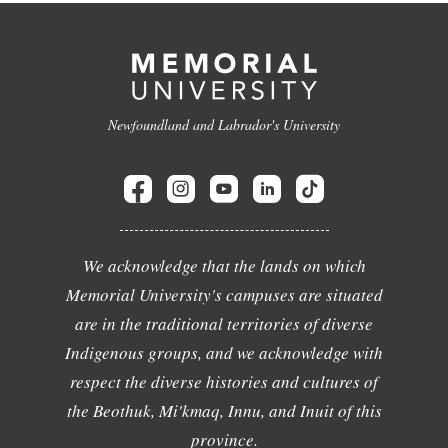
Newfoundland and Labrador's University
We acknowledge that the lands on which
Memorial University's campuses are situated
are in the traditional territories of diverse
Indigenous groups, and we acknowledge with
respect the diverse histories and cultures of
the Beothuk, Mi'kmaq, Innu, and Inuit of this
province.