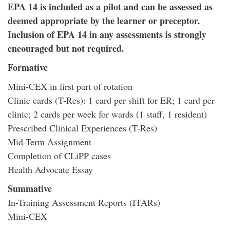
EPA 14 is included as a pilot and can be assessed as
deemed appropriate by the learner or preceptor.
Inclusion of EPA 14 in any assessments is strongly
encouraged but not required.
Formative
Mini-CEX in first part of rotation
Clinic cards (T-Res): 1 card per shift for ER; 1 card per
clinic; 2 cards per week for wards (1 staff, 1 resident)
Prescribed Clinical Experiences (T-Res)
Mid-Term Assignment
Completion of CLiPP cases
Health Advocate Essay
Summative
In-Training Assessment Reports (ITARs)
Mini-CEX