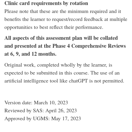
Clinic card requirements by rotation
Please note that these are the minimum required and it
benefits the learner to request/record feedback at multiple
opportunities to best reflect their performance.
All aspects of this assessment plan will be collated
and presented at the Phase 4 Comprehensive Reviews
at 6, 9, and 12 months.
Original work, completed wholly by the learner, is
expected to be submitted in this course. The use of an
artificial intelligence tool like chatGPT is not permitted.
Version date: March 10, 2023
Reviewed by SAS: April 26, 2023
Approved by UGMS: May 17, 2023