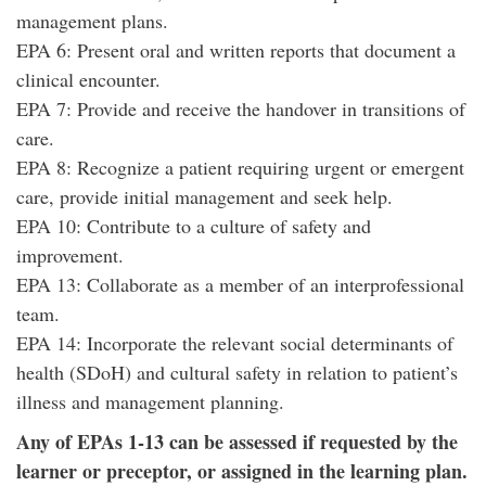
management plans.
EPA 6: Present oral and written reports that document a
clinical encounter.
EPA 7: Provide and receive the handover in transitions of
care.
EPA 8: Recognize a patient requiring urgent or emergent
care, provide initial management and seek help.
EPA 10: Contribute to a culture of safety and
improvement.
EPA 13: Collaborate as a member of an interprofessional
team.
EPA 14: Incorporate the relevant social determinants of
health (SDoH) and cultural safety in relation to patient’s
illness and management planning.
Any of EPAs 1-13 can be assessed if requested by the
learner or preceptor, or assigned in the learning plan.