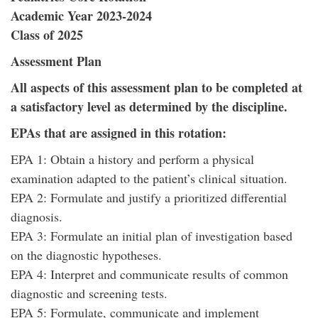
Academic Year 2023-2024
Class of 2025
Assessment Plan
All aspects of this assessment plan to be completed at
a satisfactory level as determined by the discipline.
EPAs that are assigned in this rotation:
EPA 1: Obtain a history and perform a physical
examination adapted to the patient’s clinical situation.
EPA 2: Formulate and justify a prioritized differential
diagnosis.
EPA 3: Formulate an initial plan of investigation based
on the diagnostic hypotheses.
EPA 4: Interpret and communicate results of common
diagnostic and screening tests.
EPA 5: Formulate, communicate and implement