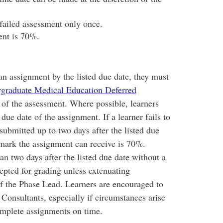
failed assessment only once.
nt is 70%.
an assignment by the listed due date, they must
graduate Medical Education Deferred
 of the assessment. Where possible, learners
 due date of the assignment. If a learner fails to
submitted up to two days after the listed due
mark the assignment can receive is 70%.
 two days after the listed due date without a
cepted for grading unless extenuating
of the Phase Lead. Learners are encouraged to
Consultants, especially if circumstances arise
omplete assignments on time.