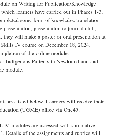
odule on Writing for Publication/Knowledge
 which learners have carried out in Phases 1-3,
completed some form of knowledge translation
e presentation, presentation to journal club,
on, they will make a poster or oral presentation at
l Skills IV course on December 18, 2024.
mpletion of the online module.
for Indigenous Patients in Newfoundland and
ine module.
s are listed below. Learners will receive their
Education (UGME) office via One45.
 LIM modules are assessed with summative
. Details of the assignments and rubrics will