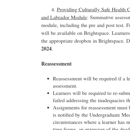
4.
Providing Culturally Safe Health 
and Labrador Module
: Summative assessm
module, including the pre and post test. F
will be available on Brightspace. Learner
the appropriate dropbox in Brightspace. 
2024
.
Reassessment
Reassessment will be required if a 
assessment.
Learners will be required to re-subm
failed addressing the inadequacies th
Assignments for reassessment must b
is notified by the Undergraduate Me
circumstances where a learner has m
time frame, an extension of the dead