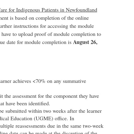
Care for Indigenous Patients in Newfoundland
ent is based on completion of the online
urther instructions for accessing the module
s have to upload proof of module completion to
August 26,
Due date for module completion is
learner achieves <70% on any summative
it the assessment for the component they have
at have been identified.
e submitted within two weeks after the learner
dical Education (UGME) office. In
ultiple reassessments due in the same two-week
line date can be made at the discretion of the