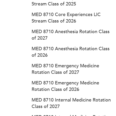
Stream Class of 2025
MED 8710 Core Experiences LIC
Stream Class of 2026
MED 8710 Anesthesia Rotation Class
of 2027
MED 8710 Anesthesia Rotation Class
of 2026
MED 8710 Emergency Medicine
Rotation Class of 2027
MED 8710 Emergency Medicine
Rotation Class of 2026
MED 8710 Internal Medicine Rotation
Class of 2027