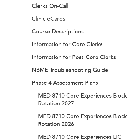
Clerks On-Call
Clinic eCards
Course Descriptions
Information for Core Clerks
Information for Post-Core Clerks
NBME Troubleshooting Guide
Phase 4 Assessment Plans
MED 8710 Core Experiences Block
Rotation 2027
MED 8710 Core Experiences Block
Rotation 2026
MED 8710 Core Experiences LIC