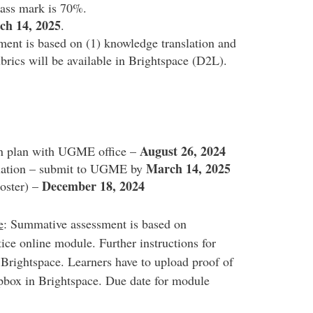
Pass mark is 70%.
ch 14, 2025
.
ent is based on (1) knowledge translation and
brics will be available in Brightspace (D2L).
August 26, 2024
ion plan with UGME office –
March 14, 2025
slation – submit to UGME by
December 18, 2024
poster) –
e
: Summative assessment is based on
ice online module. Further instructions for
 Brightspace. Learners have to upload proof of
pbox in Brightspace. Due date for module