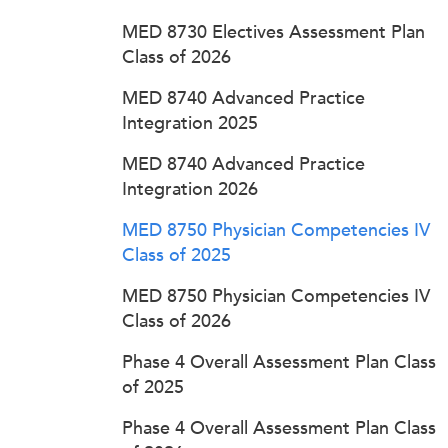
MED 8730 Electives Assessment Plan
Class of 2026
MED 8740 Advanced Practice
Integration 2025
MED 8740 Advanced Practice
Integration 2026
MED 8750 Physician Competencies IV
Class of 2025
MED 8750 Physician Competencies IV
Class of 2026
Phase 4 Overall Assessment Plan Class
of 2025
Phase 4 Overall Assessment Plan Class