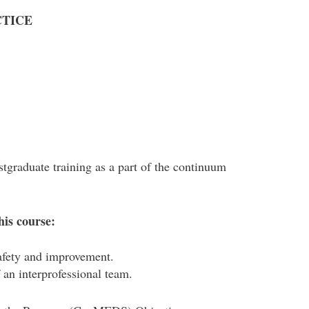
CTICE
stgraduate training as a part of the continuum
his course:
safety and improvement.
an interprofessional team.