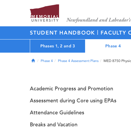
|
STUDENT HANDBOOK
FACULTY 
Phases 1, 2 and 3
Phase 4
Home
Phase 4
Phase 4 Assessment Plans
MED 8750 Physici
Academic Progress and Promotion
Assessment during Core using EPAs
Attendance Guidelines
Breaks and Vacation