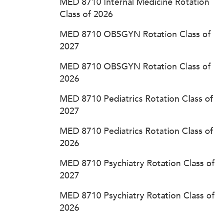
MED 8710 Internal Medicine Rotation
Class of 2026
MED 8710 OBSGYN Rotation Class of
2027
MED 8710 OBSGYN Rotation Class of
2026
MED 8710 Pediatrics Rotation Class of
2027
MED 8710 Pediatrics Rotation Class of
2026
MED 8710 Psychiatry Rotation Class of
2027
MED 8710 Psychiatry Rotation Class of
2026