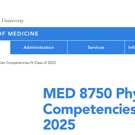
OF MEDICINE
Administration
Services
Inf
an Competencies IV Class of 2025
MED 8750 Phy
Competencies 
2025