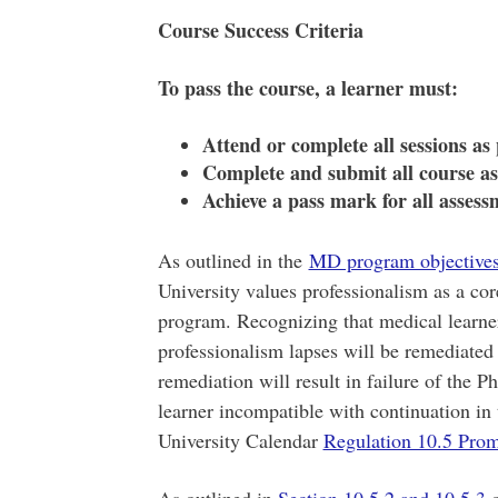
Course Success Criteria
To pass the course, a learner must:
Attend or complete all sessions as
Complete and submit all course a
Achieve a pass mark for all assess
As outlined in the
MD program objective
University values professionalism as a c
program. Recognizing that medical learners
professionalism lapses will be remediated
remediation will result in failure of the 
learner incompatible with continuation i
University Calendar
Regulation 10.5 Pro