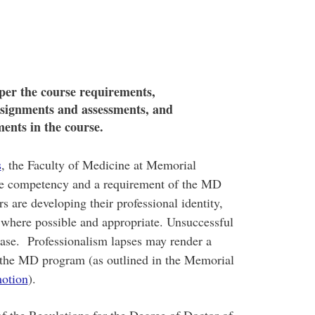
 per the course requirements,
ssignments and assessments, and
ments in the course.
s
, the Faculty of Medicine at Memorial
ore competency and a requirement of the MD
 are developing their professional identity,
 where possible and appropriate. Unsuccessful
Phase. Professionalism lapses may render a
n the MD program (as outlined in the Memorial
motion
).