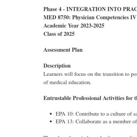
Phase 4 - INTEGRATION INTO PRA
MED 8750: Physician Competencies IV
Academic Year 2023-2025
Class of 2025
Assessment Plan
Description
Learners will focus on the transition to po
of medical education.
Entrustable Professional Activities for t
EPA 10: Contribute to a culture of 
EPA 13: Collaborate as a member of 