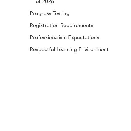
of 2026
Progress Testing
Registration Requirements
Professionalism Expectations
Respectful Learning Environment