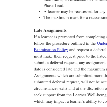
Phase Lead.
A learner may be reassessed for any 
The maximum mark for a reassessme
Late Assignments
If a learner is prevented from completing 
follow the procedure outlined in the
Under
Examination Policy
and request a deferral
must make their request prior to the listed
submit a deferral request, any assignment 
date is considered late and the maximum 
Assignments which are submitted more than
submitted deferral request, will not be ac
circumstances exist and at the discretion 
seek support from the Learner Well-being 
which may impact a learner’s ability to c