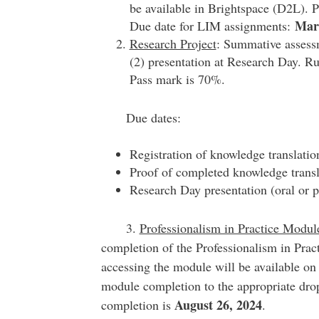
be available in Brightspace (D2L). 
Mar
Due date for LIM assignments:
Research Project
: Summative assessm
(2) presentation at Research Day. Ru
Pass mark is 70%.
Due dates:
Registration of knowledge translat
Proof of completed knowledge tran
Research Day presentation (oral or 
3.
Professionalism in Practice Modul
completion of the Professionalism in Pract
accessing the module will be available on
module completion to the appropriate dro
August 26, 2024
completion is
.