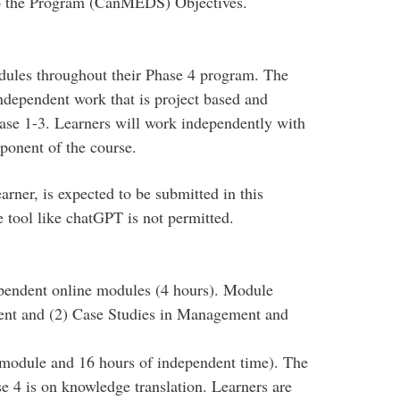
o the Program (CanMEDS) Objectives.
dules throughout their Phase 4 program. The
ndependent work that is project based and
ase 1-3. Learners will work independently with
ponent of the course.
rner, is expected to be submitted in this
ce tool like chatGPT is not permitted.
pendent online modules (4 hours). Module
nt and (2) Case Studies in Management and
 module and 16 hours of independent time). The
e 4 is on knowledge translation. Learners are