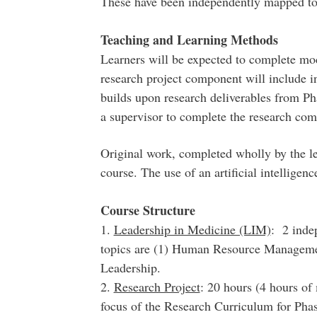
These have been independently mapped t
Teaching and Learning Methods
Learners will be expected to complete mo
research project component will include i
builds upon research deliverables from Ph
a supervisor to complete the research com
Original work, completed wholly by the lea
course. The use of an artificial intelligen
Course Structure
1.
Leadership in Medicine (LIM)
: 2 inde
topics are (1) Human Resource Manageme
Leadership.
2.
Research Project
: 20 hours (4 hours of
focus of the Research Curriculum for Phas