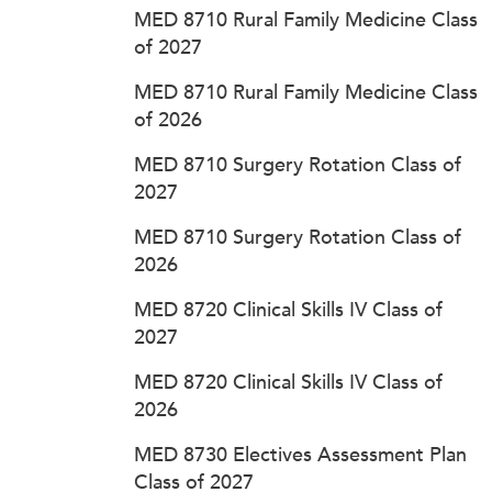
MED 8710 Rural Family Medicine Class
of 2027
MED 8710 Rural Family Medicine Class
of 2026
MED 8710 Surgery Rotation Class of
2027
MED 8710 Surgery Rotation Class of
2026
MED 8720 Clinical Skills IV Class of
2027
MED 8720 Clinical Skills IV Class of
2026
MED 8730 Electives Assessment Plan
Class of 2027