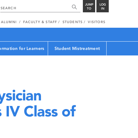
JUMP
LOG
TO
IN
ALUMNI
FACULTY & STAFF
STUDENTS
VISITORS
ormation for Learners
Student Mistreatment
sician
IV Class of