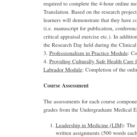
required to complete the 4-hour online m
Translation. Based on the research project
learners will demonstrate that they have 
(i.e. manuscript for publication, conferenc
critical appraisal exercise etc.). In additi
the Research Day held during the Clinica
3.
Professionalism in Practice Module
: Co
4.
Providing Culturally Safe Health Care 
Labrador Module
: Completion of the onl
Course Assessment
The assessments for each course component
grades from the Undergraduate Medical 
Leadership in Medicine (LIM)
: The
written assignments (500 words each)