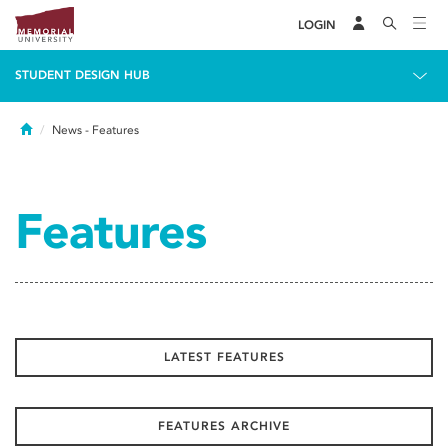
LOGIN
STUDENT DESIGN HUB
Home
News
- Features
Features
LATEST FEATURES
FEATURES ARCHIVE