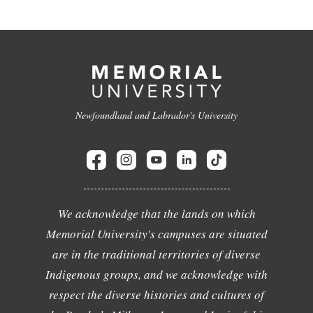
Newfoundland and Labrador's University
We acknowledge that the lands on which
Memorial University's campuses are situated
are in the traditional territories of diverse
Indigenous groups, and we acknowledge with
respect the diverse histories and cultures of