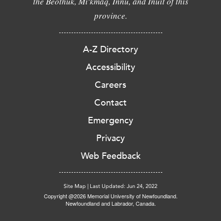
the Beothuk, Mi'kmaq, Innu, and Inuit of this
province.
A-Z Directory
Accessibility
Careers
Contact
Emergency
Privacy
Web Feedback
Site Map
|
Last Updated: Jun 24, 2022
Copyright @2026 Memorial University of Newfoundland.
Newfoundland and Labrador, Canada.