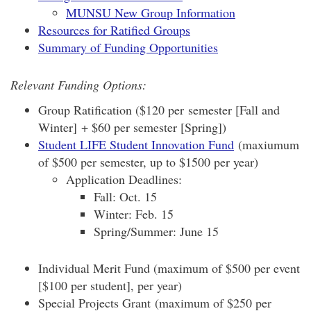
MUNSU New Group Information
Resources for Ratified Groups
Summary of Funding Opportunities
Relevant Funding Options:
Group Ratification ($120 per semester [Fall and
Winter] + $60 per semester [Spring])
Student LIFE Student Innovation Fund
(maxiumum
of $500 per semester, up to $1500 per year)
Application Deadlines:
Fall: Oct. 15
Winter: Feb. 15
Spring/Summer: June 15
Individual Merit Fund (maximum of $500 per event
[$100 per student], per year)
Special Projects Grant (maximum of $250 per