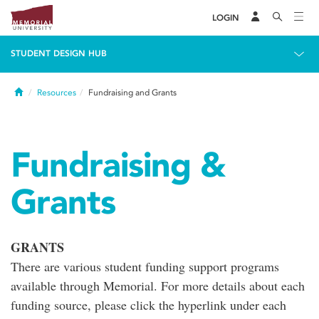
LOGIN
STUDENT DESIGN HUB
Home
Resources
Fundraising and Grants
Fundraising &
Grants
GRANTS
There are various student funding support programs
available through Memorial. For more details about each
funding source, please click the hyperlink under each