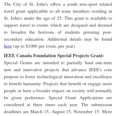
The City of St. John's offers a youth non-sport related
travel grant applicatble to all team members residing in
St. John's under the age of 25. This grant is available to
support travel to events which are designed and deemed
to broaden the horizons of students persuing post-
secondary education. Additional details may be found
here
(up to $1000 per event, per year).
IEEE Canada Foundation Special Projects Grant:
Special Grants are intended to partially fund one-time
new and innovative projects that advance IEEE's core
purpose to foster technological innovation and excellence
to benefit humanity. Projects that benefit or engage more
people or have a broader impact on society will normally
be given preference. Special Grant Applications are
considered at three times each year. The submission
deadlines are March 15, August 15, November 15. More