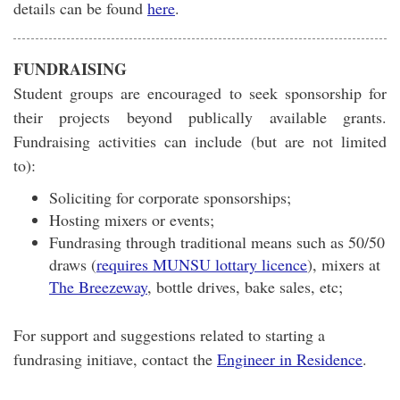
details can be found
here
.
FUNDRAISING
Student groups are encouraged to seek sponsorship for
their projects beyond publically available grants.
Fundraising activities can include (but are not limited
to):
Soliciting for corporate sponsorships;
Hosting mixers or events;
Fundrasing through traditional means such as 50/50
draws (
requires MUNSU lottary licence
), mixers at
The Breezeway
, bottle drives, bake sales, etc;
For support and suggestions related to starting a
fundrasing initiave, contact the
Engineer in Residence
.