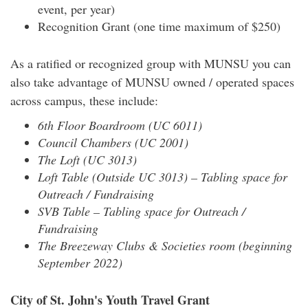
event, per year)
Recognition Grant (one time maximum of $250)
As a ratified or recognized group with MUNSU you can
also take advantage of MUNSU owned / operated spaces
across campus, these include:
6th Floor Boardroom (UC 6011)
Council Chambers (UC 2001)
The Loft (UC 3013)
Loft Table (Outside UC 3013) – Tabling space for
Outreach / Fundraising
SVB Table – Tabling space for Outreach /
Fundraising
The Breezeway Clubs & Societies room (beginning
September 2022)
City of St. John's Youth Travel Grant