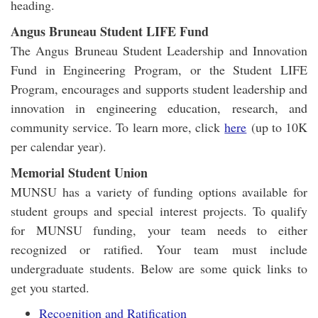
heading.
Angus Bruneau Student LIFE Fund
The Angus Bruneau Student Leadership and Innovation
Fund in Engineering Program, or the Student LIFE
Program, encourages and supports student leadership and
innovation in engineering education, research, and
community service. To learn more, click
here
(up to 10K
per calendar year).
Memorial Student Union
MUNSU has a variety of funding options available for
student groups and special interest projects. To qualify
for MUNSU funding, your team needs to either
recognized or ratified. Your team must include
undergraduate students. Below are some quick links to
get you started.
Recognition and Ratification