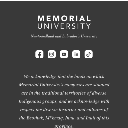
Newfoundland and Labrador's University
We acknowledge that the lands on which
Memorial University's campuses are situated
are in the traditional territories of diverse
Indigenous groups, and we acknowledge with
respect the diverse histories and cultures of
the Beothuk, Mi'kmaq, Innu, and Inuit of this
province.