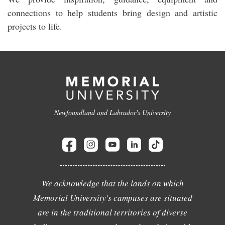
connections to help students bring design and artistic
projects to life.
Newfoundland and Labrador's University
We acknowledge that the lands on which
Memorial University's campuses are situated
are in the traditional territories of diverse