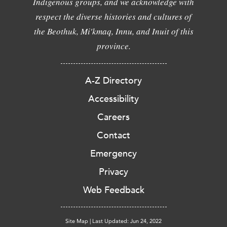
Indigenous groups, and we acknowledge with
respect the diverse histories and cultures of
the Beothuk, Mi'kmaq, Innu, and Inuit of this
province.
A-Z Directory
Accessibility
Careers
Contact
Emergency
Privacy
Web Feedback
Site Map
|
Last Updated: Jun 24, 2022