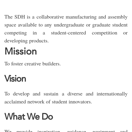
The SDH is a collaborative manufacturing and assembly
space available to any undergraduate or graduate student
competing in a student-centered competition or
developing products.
Mission
To foster creative builders.
Vision
To develop and sustain a diverse and internationally
acclaimed network of student innovators.
What We Do
We provide inspiration, guidance, equipment and