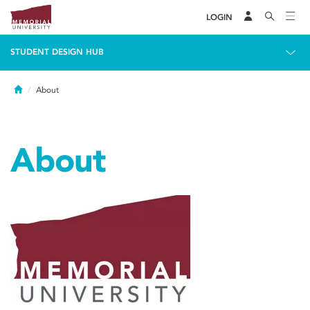
LOGIN
STUDENT DESIGN HUB
Home
About
About