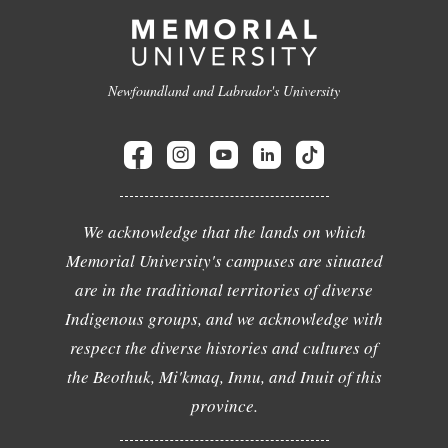
Newfoundland and Labrador's University
We acknowledge that the lands on which
Memorial University's campuses are situated
are in the traditional territories of diverse
Indigenous groups, and we acknowledge with
respect the diverse histories and cultures of
the Beothuk, Mi'kmaq, Innu, and Inuit of this
province.