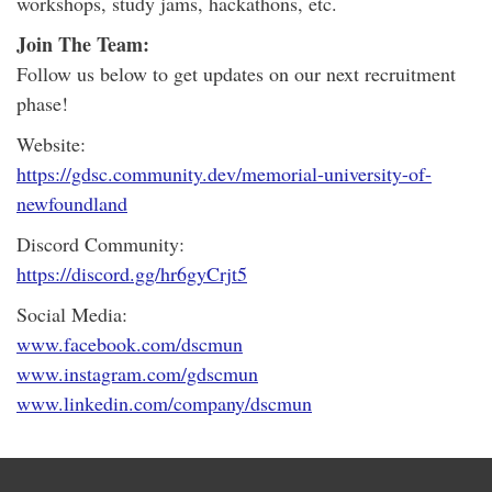
workshops, study jams, hackathons, etc.
Join The Team:
Follow us below to get updates on our next recruitment
phase!
Website:
https://gdsc.community.dev/memorial-university-of-
newfoundland
Discord Community:
https://discord.gg/hr6gyCrjt5
Social Media:
www.facebook.com/dscmun
www.instagram.com/gdscmun
www.linkedin.com/company/dscmun