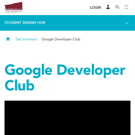
LOGIN
STUDENT DESIGN HUB
Home
Get Involved
Google Developer Club
Google Developer
Club