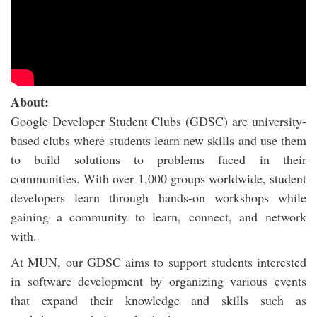
About:
Google Developer Student Clubs (GDSC) are university-
based clubs where students learn new skills and use them
to build solutions to problems faced in their
communities. With over 1,000 groups worldwide, student
developers learn through hands-on workshops while
gaining a community to learn, connect, and network
with.
At MUN, our GDSC aims to support students interested
in software development by organizing various events
that expand their knowledge and skills such as