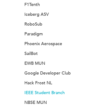
F1Tenth
Iceberg ASV
RoboSub
Paradigm
Phoenix Aerospace
SailBot
EWB MUN
Google Developer Club
Hack Frost NL
IEEE Student Branch
NBSE MUN