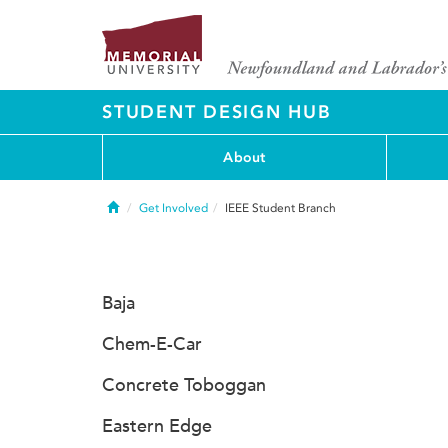
STUDENT DESIGN HUB
About
Home
Get Involved
IEEE Student Branch
Baja
Chem-E-Car
Concrete Toboggan
Eastern Edge