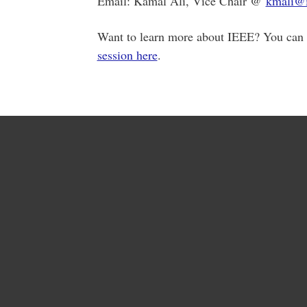
Email: Kamal Ali, Vice Chair @
kmali@i
Want to learn more about IEEE? You can 
session here
.