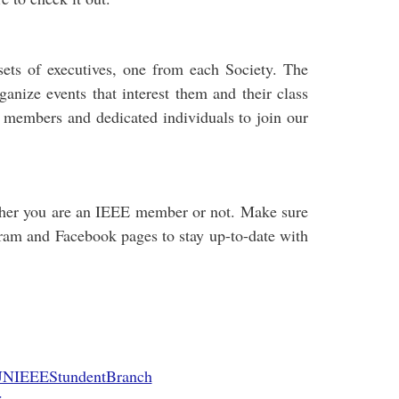
ets of executives, one from each Society. The
anize events that interest them and their class
 members and dedicated individuals to join our
ether you are an IEEE member or not. Make sure
gram and Facebook pages to stay up-to-date with
UNIEEEStundentBranch