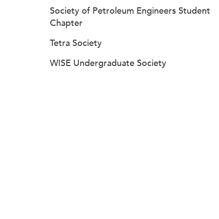
Society of Petroleum Engineers Student
Chapter
Tetra Society
WISE Undergraduate Society