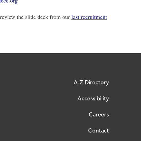
eee.org
review the slide deck from our
last recruitment
A-Z Directory
Accessibility
Careers
Contact