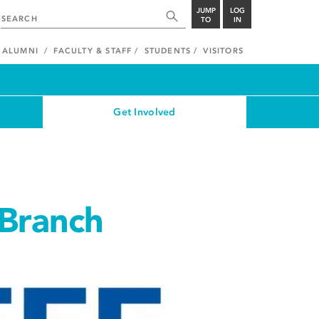
JUMP
LOG
TO
IN
ALUMNI
FACULTY & STAFF
STUDENTS
VISITORS
Get Involved
 Branch