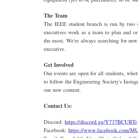
The Team
The IEEE student branch is run by two s
executives work as a team to plan and org
the most. We're always searching for new
executive.
Get Involved
Our events are open for all students, wh
to follow the Engineering Society's Insta
our new content.
Contact Us:
Discord:
https://discord.gg/Y737BCURTr
Facebook:
https://www.facebook.com/M