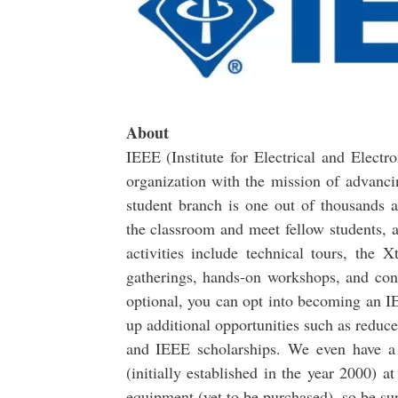
About
IEEE (Institute for Electrical and Electro
organization with the mission of advanci
student branch is one out of thousands a
the classroom and meet fellow students, 
activities include technical tours, th
gatherings, hands-on workshops, and cont
optional, you can opt into becoming an 
up additional opportunities such as reduc
and IEEE scholarships. We even have 
(initially established in the year 2000)
equipment (yet to be purchased), so be sur