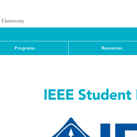
Programs
Resources
IEEE Student