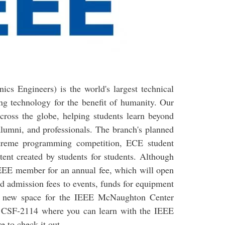
nics Engineers) is the world's largest technical
ng technology for the benefit of humanity. Our
cross the globe, helping students learn beyond
alumni, and professionals. The branch's planned
e Xtreme programming competition, ECE student
ent created by students for students. Although
IEEE member for an annual fee, which will open
ed admission fees to events, funds for equipment
a new space for the IEEE McNaughton Center
 at CSF-2114 where you can learn with the IEEE
e to check it out.