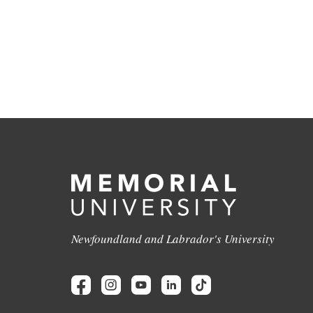
Newfoundland and Labrador's University