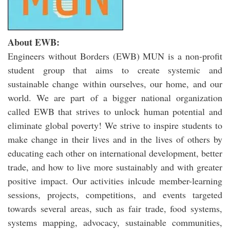
About EWB:
Engineers without Borders (EWB) MUN is a non-profit
student group that aims to create systemic and
sustainable change within ourselves, our home, and our
world. We are part of a bigger national organization
called EWB that strives to unlock human potential and
eliminate global poverty! We strive to inspire students to
make change in their lives and in the lives of others by
educating each other on international development, better
trade, and how to live more sustainably and with greater
positive impact. Our activities inlcude member-learning
sessions, projects, competitions, and events targeted
towards several areas, such as fair trade, food systems,
systems mapping, advocacy, sustainable communities,