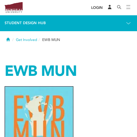
LOGIN
STUDENT DESIGN HUB
Home
Get Involved
EWB MUN
EWB MUN