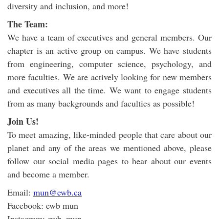
diversity and inclusion, and more!
The Team:
We have a team of executives and general members. Our
chapter is an active group on campus. We have students
from engineering, computer science, psychology, and
more faculties. We are actively looking for new members
and executives all the time. We want to engage students
from as many backgrounds and faculties as possible!
Join Us!
To meet amazing, like-minded people that care about our
planet and any of the areas we mentioned above, please
follow our social media pages to hear about our events
and become a member.
Email:
mun@ewb.ca
Facebook: ewb mun
Instagram: ewb_mun