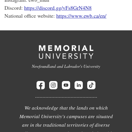
Discord:
https://discord.gg/vFs8GrN4N8
National office website:
https://www.ewb.ca/en/
Newfoundland and Labrador's University
We acknowledge that the lands on which
Memorial University's campuses are situated
are in the traditional territories of diverse