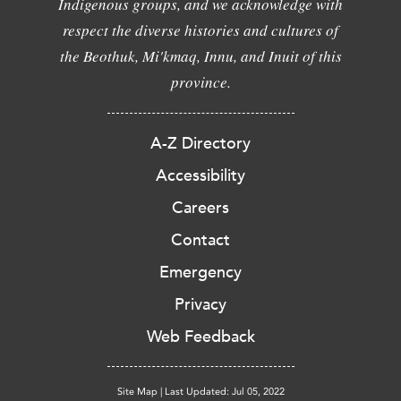
Indigenous groups, and we acknowledge with
respect the diverse histories and cultures of
the Beothuk, Mi'kmaq, Innu, and Inuit of this
province.
A-Z Directory
Accessibility
Careers
Contact
Emergency
Privacy
Web Feedback
Site Map
|
Last Updated: Jul 05, 2022