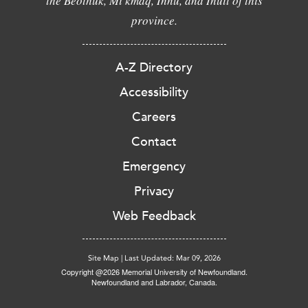
the Beothuk, Mi'kmaq, Innu, and Inuit of this
province.
A-Z Directory
Accessibility
Careers
Contact
Emergency
Privacy
Web Feedback
Site Map
|
Last Updated: Mar 09, 2026
Copyright @2026 Memorial University of Newfoundland.
Newfoundland and Labrador, Canada.