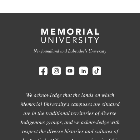
Newfoundland and Labrador's University
We acknowledge that the lands on which
Memorial University's campuses are situated
are in the traditional territories of diverse
Indigenous groups, and we acknowledge with
respect the diverse histories and cultures of