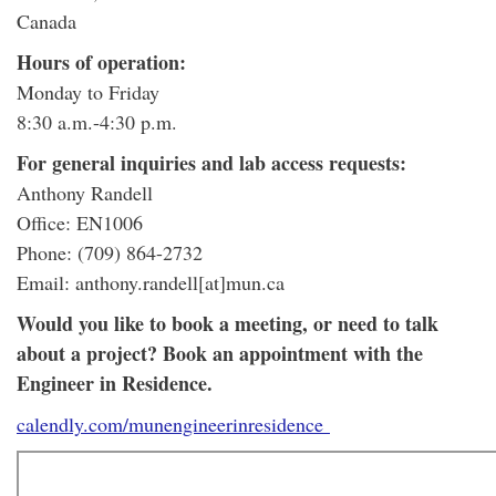
Canada
Hours of operation:
Monday to Friday
8:30 a.m.-4:30 p.m.
For general inquiries and lab access requests:
Anthony Randell
Office: EN1006
Phone: (709) 864-2732
Email: anthony.randell[at]mun.ca
Would you like to book a meeting, or need to talk
about a project? Book an appointment with the
Engineer in Residence.
calendly.com/munengineerinresidence