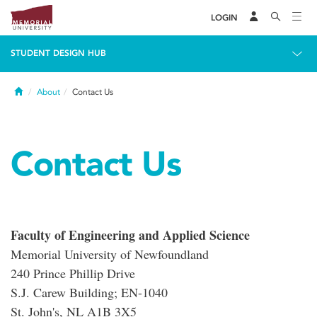
LOGIN
STUDENT DESIGN HUB
Home
About
Contact Us
Contact Us
Faculty of Engineering and Applied Science
Memorial University of Newfoundland
240 Prince Phillip Drive
S.J. Carew Building; EN-1040
St. John's, NL A1B 3X5