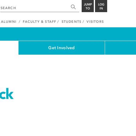
JUMP
LOG
TO
IN
ALUMNI
FACULTY & STAFF
STUDENTS
VISITORS
Get Involved
ck