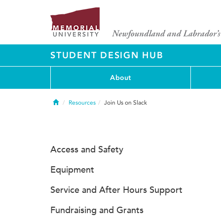
STUDENT DESIGN HUB
About
Home
Resources
Join Us on Slack
Access and Safety
Equipment
Service and After Hours Support
Fundraising and Grants