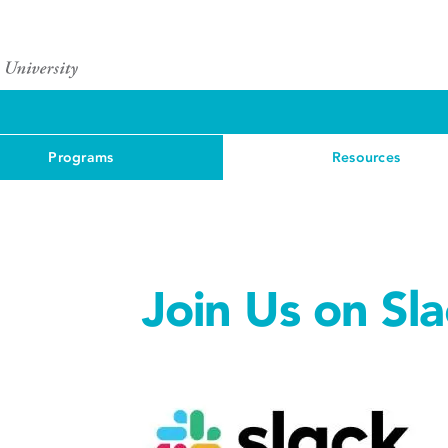
Programs
Resources
Join Us on Sla