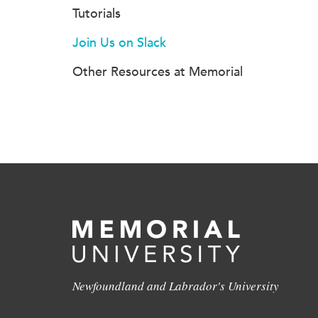
Tutorials
Join Us on Slack
Other Resources at Memorial
Newfoundland and Labrador's University