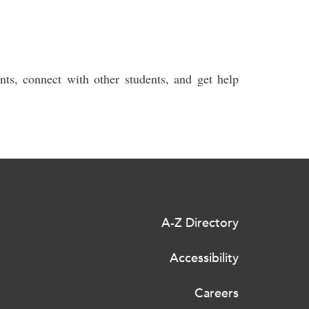
ts, connect with other students, and get help
A-Z Directory
Accessibility
Careers