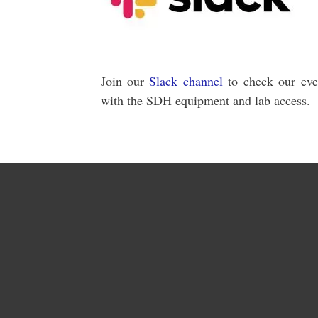
Join our
Slack channel
to check our even
with the SDH equipment and lab access.