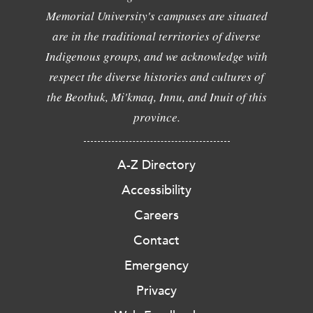
Memorial University's campuses are situated
are in the traditional territories of diverse
Indigenous groups, and we acknowledge with
respect the diverse histories and cultures of
the Beothuk, Mi'kmaq, Innu, and Inuit of this
province.
A-Z Directory
Accessibility
Careers
Contact
Emergency
Privacy