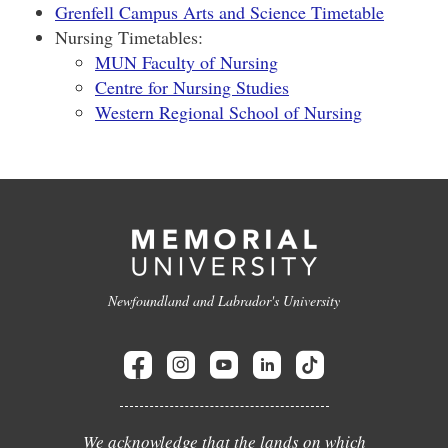
Grenfell Campus Arts and Science Timetable
Nursing Timetables:
MUN Faculty of Nursing
Centre for Nursing Studies
Western Regional School of Nursing
Newfoundland and Labrador's University
We acknowledge that the lands on which