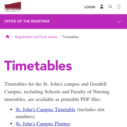
LOGIN
OFFICE OF THE REGISTRAR
Home
Registration and final exams
Timetables
Timetables
Timetables for the St. John's campus and Grenfell
Campus, including Schools and Faculty of Nursing
timetables, are available as printable PDF files:
St. John's Campus Timetable
(includes slot
numbers)
St. John's Campus Planner