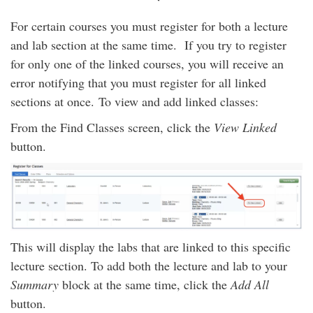
For certain courses you must register for both a lecture
and lab section at the same time. If you try to register
for only one of the linked courses, you will receive an
error notifying that you must register for all linked
sections at once.
To view and add linked classes:
From the Find Classes screen, click the
View Linked
button.
This will display the labs that are linked to this specific
lecture section. To add both the lecture and lab to your
Summary
block at the same time, click the
Add All
button.