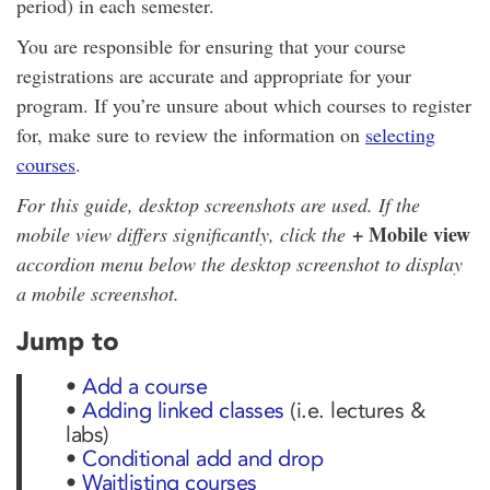
period) in each semester.
You are responsible for ensuring that your course
registrations are accurate and appropriate for your
program. If you’re unsure about which courses to register
for, make sure to review the information on
selecting
courses
.
For this guide, desktop screenshots are used. If the
+ Mobile view
mobile view differs significantly, click the
accordion menu below the desktop screenshot to display
a mobile screenshot.
Jump to
•
Add a course
•
Adding linked classes
(i.e. lectures &
labs)
•
Conditional add and drop
•
Waitlisting courses