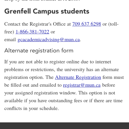
Grenfell Campus students
Contact the Registrar's Office at
709 637 6298
or (toll-
free)
1-866-381-7022
or
email
gcacademicadvising@mun.ca
.
Alternate registration form
If you are not able to register online due to internet
problems or restrictions, the university has an alternate
registration option. The
Alternate Registration
form must
be filled out and emailed to
registrar@mun.ca
before
your assigned registration window. This option is not
available if you have outstanding fees or if there are time
conflicts in your schedule.