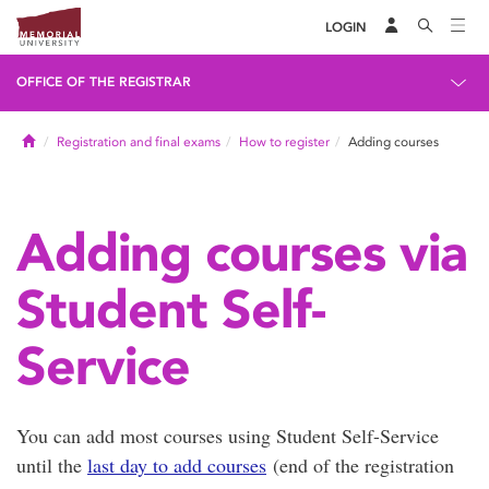
LOGIN
OFFICE OF THE REGISTRAR
Home
Registration and final exams
How to register
Adding courses
Adding courses via
Student Self-
Service
You can add most courses using Student Self-Service
until the
last day to add courses
(end of the registration