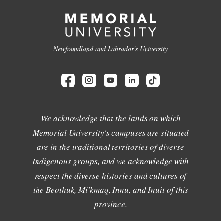
Newfoundland and Labrador's University
We acknowledge that the lands on which
Memorial University's campuses are situated
are in the traditional territories of diverse
Indigenous groups, and we acknowledge with
respect the diverse histories and cultures of
the Beothuk, Mi'kmaq, Innu, and Inuit of this
province.