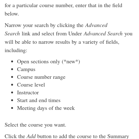
for a particular course number, enter that in the field
below.
Narrow your search by clicking the
Advanced
Search
link and select from Under
Advanced Search
you
will be able to narrow results by a variety of fields,
including:
Open sections only (*new*)
Campus
Course number range
Course level
Instructor
Start and end times
Meeting days of the week
Select the course you want.
Click the
Add
button to add the course to the Summary