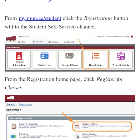
From
my.mun.ca/student
click the
Registration
button
within the Student Self-Service channel.
From the Registration home page, click
Register for
Classes
.