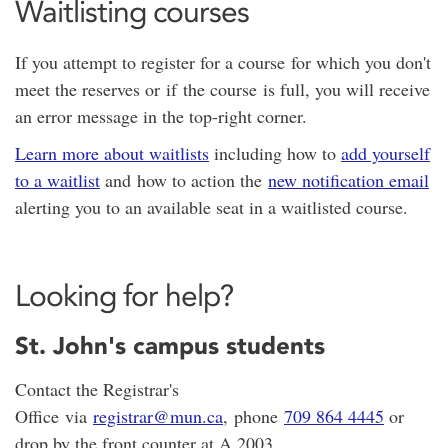
Waitlisting courses
If you attempt to register for a course for which you don't
meet the reserves or if the course is full, you will receive
an error message in the top-right corner.
Learn more about waitlists
including how to
add yourself
to a waitlist
and how to action the
new notification email
alerting you to an available seat in a waitlisted course.
Looking for help?
St. John's campus students
Contact the Registrar's
Office via
registrar@mun.ca
, phone
709 864 4445
or
drop by the front counter at A 2003.