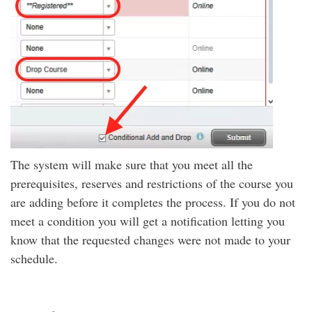
The system will make sure that you meet all the
prerequisites, reserves and restrictions of the course you
are adding before it completes the process. If you do not
meet a condition you will get a notification letting you
know that the requested changes were not made to your
schedule.