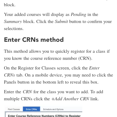
block.
Your added courses will display as
Pending
in the
Summary
block. Click the
Submit
button to confirm your
selections.
Enter CRNs method
This method allows you to quickly register for a class if
you know the course reference number (CRN).
On the Register for Classes screen, click the
Enter
CRNs
tab. On a mobile device, you may need to click the
Panels button in the bottom left to reveal this box.
Enter the
CRN
for the class you want to add. To add
multiple CRNs click the
+Add Another CRN
link.