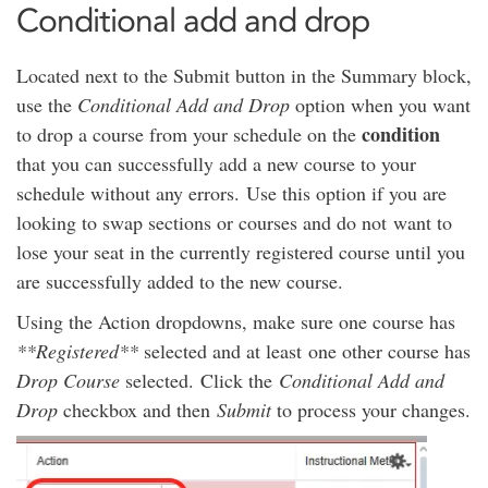
Conditional add and drop
Located next to the Submit button in the Summary block,
use the
Conditional Add and Drop
option when you want
condition
to drop a course from your schedule on the
that you can successfully add a new course to your
schedule without any errors.
Use this option if you are
looking to swap sections or courses and do not want to
lose your seat in the currently registered course until you
are successfully added to the new course.
Using the Action dropdowns, make sure one course has
**Registered**
selected and at least one other course has
Drop Course
selected. Click the
Conditional Add and
Drop
checkbox and then
Submit
to process your changes.