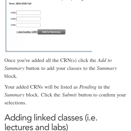
Once you've added all the CRN(s) click the
Add to
Summary
button to add your classes to the
Summary
block.
Your added CRNs will be listed as
Pending
in the
Summary
block. Click the
Submit
button to confirm your
selections.
Adding linked classes (i.e.
lectures and labs)