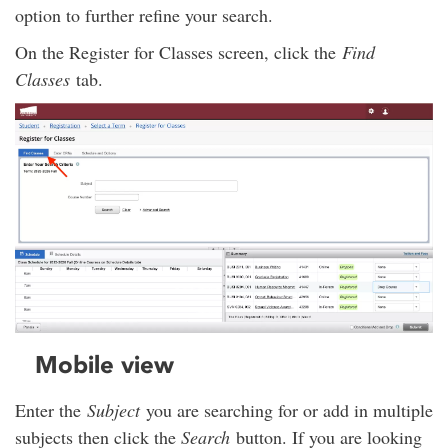
option to further refine your search.
On the Register for Classes screen, click the
Find
Classes
tab.
Mobile view
Enter the
Subject
you are searching for or add in multiple
subjects then click the
Search
button. If you are looking