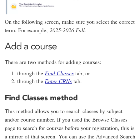
On the following screen, make sure you select the correct
term. For example,
2025-2026 Fall.
Add a course
There are two methods for adding courses:
through the
Find Classes
tab, or
through the
Enter CRNs
tab.
Find Classes method
This method allows you to search classes by subject
and/or course number. If you used the Browse Classes
page to search for courses before your registration, this is
a mirror of that screen. You can use the Advanced Search