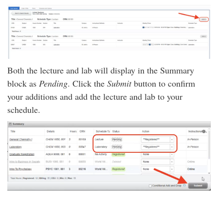
Both the lecture and lab will display in the Summary
block as
Pending
. Click the
Submit
button to confirm
your additions and add the lecture and lab to your
schedule.