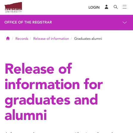
LOGIN
OFFICE OF THE REGISTRAR
Home
Records
Release of information
Graduates alumni
Release of
information for
graduates and
alumni