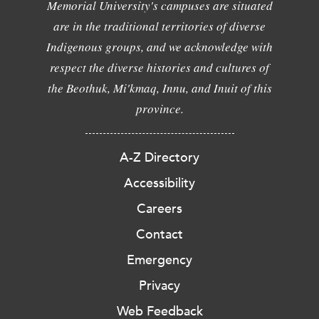
Memorial University's campuses are situated
are in the traditional territories of diverse
Indigenous groups, and we acknowledge with
respect the diverse histories and cultures of
the Beothuk, Mi'kmaq, Innu, and Inuit of this
province.
A-Z Directory
Accessibility
Careers
Contact
Emergency
Privacy
Web Feedback