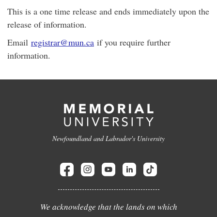
This is a one time release and ends immediately upon the
release of information.
Email
registrar@mun.ca
if you require further
information.
Newfoundland and Labrador's University
We acknowledge that the lands on which