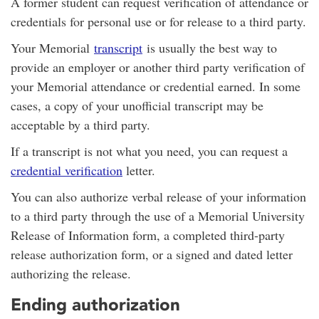
A former student can request verification of attendance or
credentials for personal use or for release to a third party.
Your Memorial
transcript
is usually the best way to
provide an employer or another third party verification of
your Memorial attendance or credential earned. In some
cases, a copy of your unofficial transcript may be
acceptable by a third party.
If a transcript is not what you need, you can request a
credential verification
letter.
You can also authorize verbal release of your information
to a third party through the use of a Memorial University
Release of Information form, a completed third-party
release authorization form, or a signed and dated letter
authorizing the release.
Ending authorization