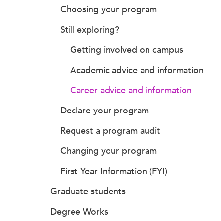
Choosing your program
Still exploring?
Getting involved on campus
Academic advice and information
Career advice and information
Declare your program
Request a program audit
Changing your program
First Year Information (FYI)
Graduate students
Degree Works