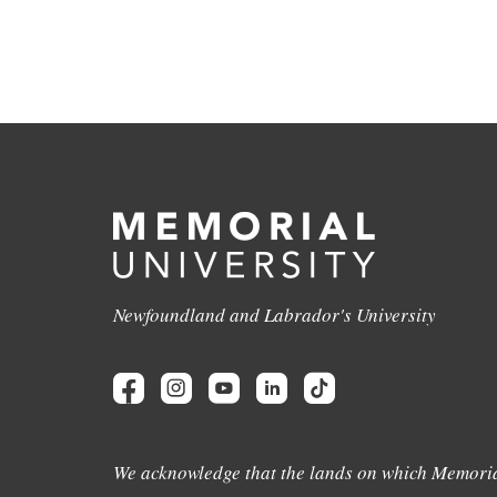
Newfoundland and Labrador's University
We acknowledge that the lands on which Memoria