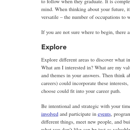
to follow when they graduate. It is compl
mind. When thinking about your future, it’
versatile – the number of occupations to w
If you are not sure where to begin, there a
Explore
Explore different areas to discover what i
What am I interested in? What are my val
and themes in your answers. Then think a
careers) could incorporate these interests,
choose could fit into your career path.
Be intentional and strategic with your tim
involved
and participate in
events
, program
different things, meet new people, and bu
what you don’t like can be just as valuab