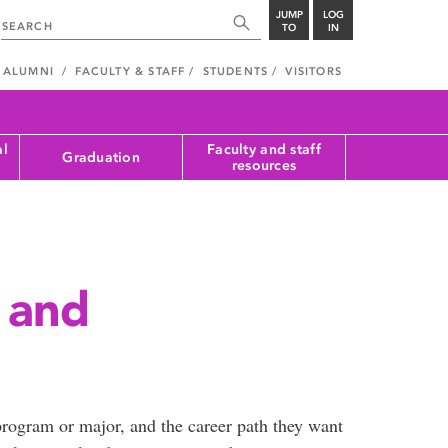
JUMP
LOG
TO
IN
ALUMNI
FACULTY & STAFF
STUDENTS
VISITORS
al
Faculty and staff
Graduation
resources
 and
rogram or major, and the career path they want