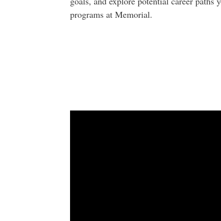
goals, and explore potential career paths
programs at Memorial.