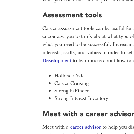
Assessment tools
Career assessment tools can be useful for 
encourage you to think about what type of
what you need to be successful. Increasin
interests, skills, and values in order to s
Development
to learn more about how to a
Holland Code
Career Cruising
StrengthsFinder
Strong Interest Inventory
Meet with a career adviso
Meet with a
career advisor
to help you dis