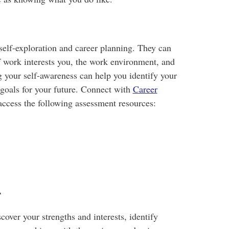
self-exploration and career planning. They can
 work interests you, the work environment, and
g your self-awareness can help you identify your
et goals for your future. Connect with
Career
ccess the following assessment resources:
r
cover your strengths and interests, identify