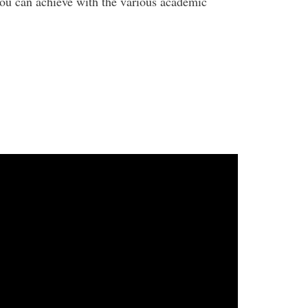
 you can achieve with the various academic