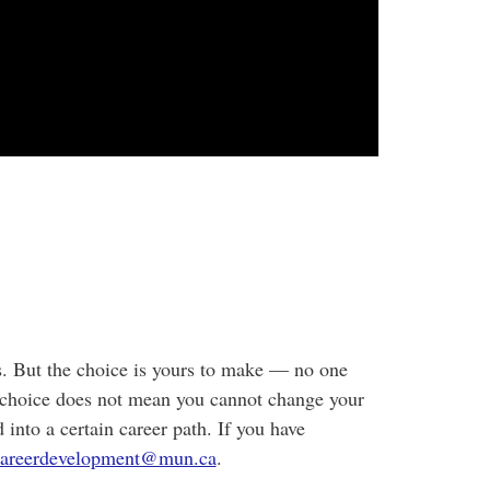
ss. But the choice is yours to make — no one
choice does not mean you cannot change your
 into a certain career path. If you have
careerdevelopment@mun.ca
.