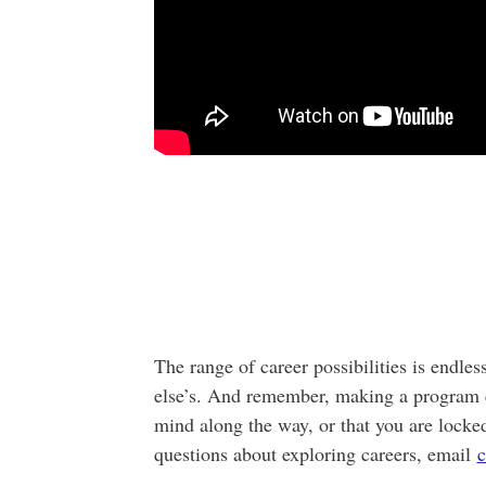
The range of career possibilities is endle
else’s. And remember, making a program 
mind along the way, or that you are locked
questions about exploring careers, email