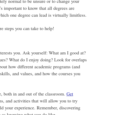
etely normal to be unsure or to change your
s important to know that all degrees are
hich one degree can lead is virtually limitless.
re steps you can take to help!
nterests you. Ask yourself: What am I good at?
ues? What do I enjoy doing? Look for overlaps
bout how different academic programs (and
 skills, and values, and how the courses you
e, both in and out of the classroom.
Get
s, and activities that will allow you to try
ild your experience. Remember, discovering
le as knowing what you do like.