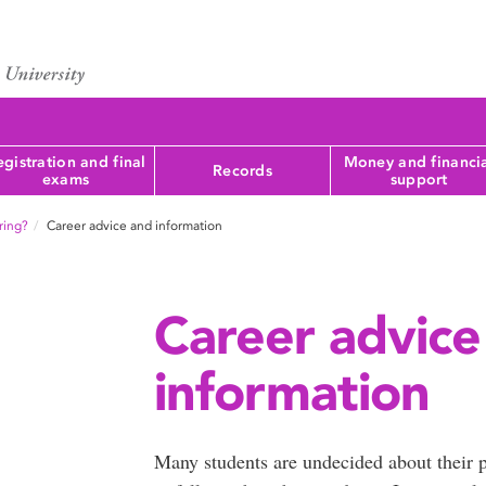
gistration and final
Money and financi
Records
exams
support
oring?
Career advice and information
Career advice
information
Many students are undecided about their p