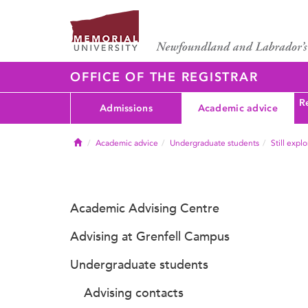
OFFICE OF THE REGISTRAR
Re
Admissions
Academic advice
Home
Academic advice
Undergraduate students
Still expl
Academic Advising Centre
Advising at Grenfell Campus
Undergraduate students
Advising contacts