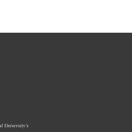
l University's