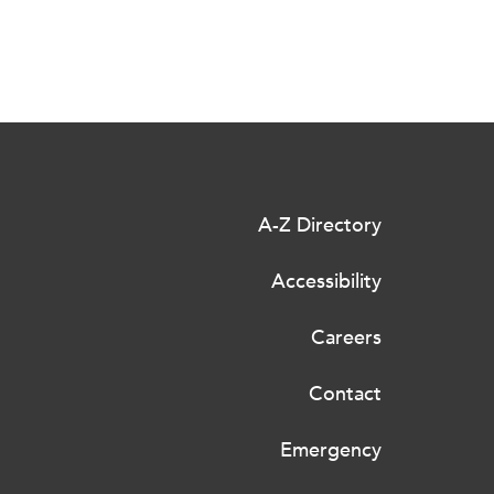
A-Z Directory
Accessibility
Careers
Contact
Emergency