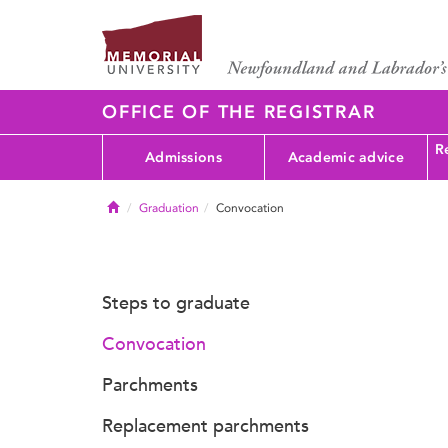
OFFICE OF THE REGISTRAR
Re
Admissions
Academic advice
Home
Graduation
Convocation
Steps to graduate
Convocation
Parchments
Replacement parchments