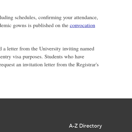
luding schedules, confirming your attendance,
cademic gowns is published on the
convocation
 a letter from the University inviting named
 entry visa purposes. Students who have
quest an invitation letter from the Registrar's
A-Z Directory