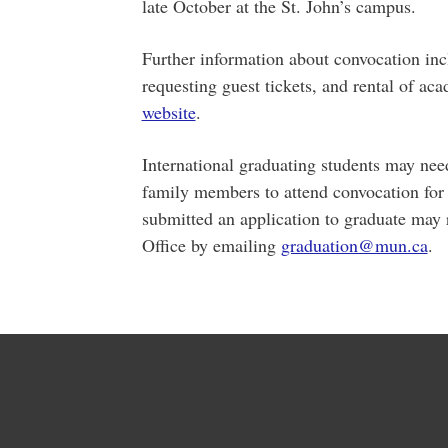
late October at the St. John’s campus.
Further information about convocation inc
requesting guest tickets, and rental of a
website
.
International graduating students may need
family members to attend convocation for
submitted an application to graduate may re
Office by emailing
graduation@mun.ca
.