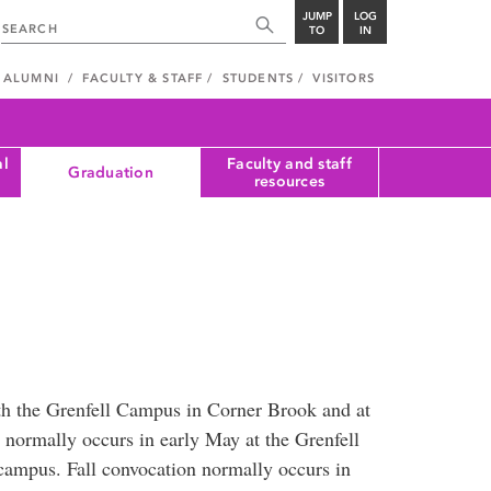
JUMP
LOG
TO
IN
ALUMNI
FACULTY & STAFF
STUDENTS
VISITORS
al
Faculty and staff
Graduation
resources
oth the Grenfell Campus in Corner Brook and at
 normally occurs in early May at the Grenfell
campus. Fall convocation normally occurs in