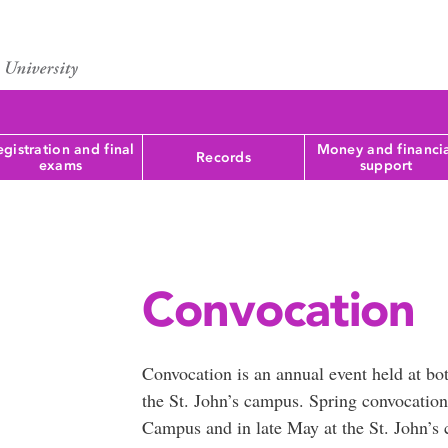
gistration and final
Money and financi
Records
exams
support
Convocation
Convocation is an annual event held at b
the St. John’s campus. Spring convocation
Campus and in late May at the St. John’s 