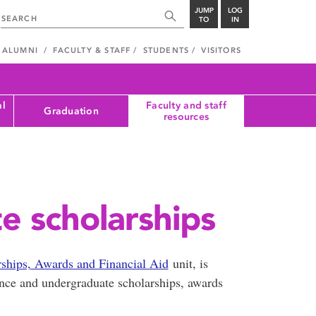
JUMP
LOG
TO
IN
ALUMNI
FACULTY & STAFF
STUDENTS
VISITORS
al
Faculty and staff
Graduation
resources
 scholarships
rships, Awards and Financial Aid
unit, is
rance and undergraduate scholarships, awards