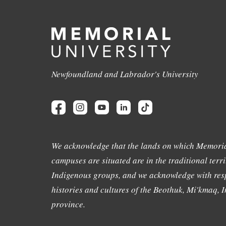
Newfoundland and Labrador's University
We acknowledge that the lands on which Memoria
campuses are situated are in the traditional terri
Indigenous groups, and we acknowledge with resp
histories and cultures of the Beothuk, Mi'kmaq, In
province.