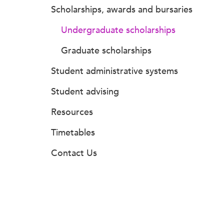
Scholarships, awards and bursaries
Undergraduate scholarships
Graduate scholarships
Student administrative systems
Student advising
Resources
Timetables
Contact Us