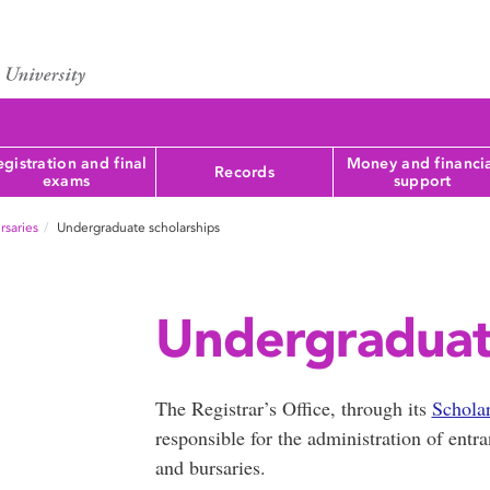
gistration and final
Money and financi
Records
exams
support
rsaries
Undergraduate scholarships
Undergraduate
The Registrar’s Office, through its
Schola
responsible for the administration of ent
and bursaries.