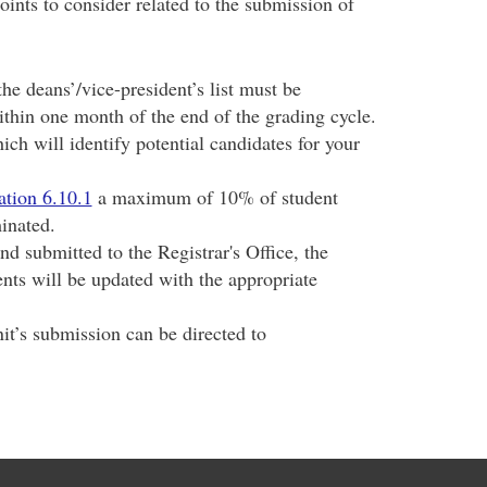
oints to consider related to the submission of
he deans’/vice-president’s list must be
ithin one month of the end of the grading cycle.
ich will identify potential candidates for your
ation 6.10.1
a maximum of 10% of student
inated.
d submitted to the Registrar's Office, the
nts will be updated with the appropriate
it’s submission can be directed to