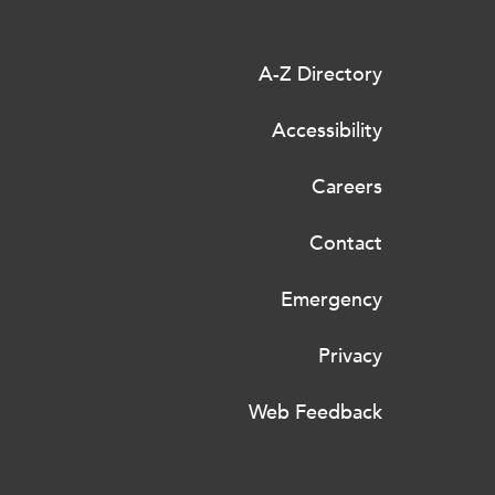
A-Z Directory
Accessibility
Careers
Contact
Emergency
Privacy
Web Feedback