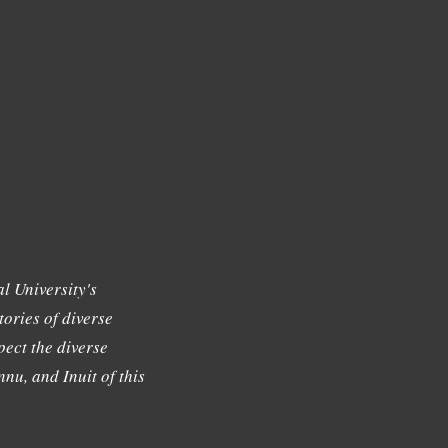
l University's
tories of diverse
ect the diverse
nu, and Inuit of this