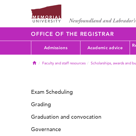
OFFICE OF THE REGISTRAR
Re
Admissions
Academic advice
Home
Faculty and staff resources
Scholarships, awards and bu
Exam Scheduling
Grading
Graduation and convocation
Governance