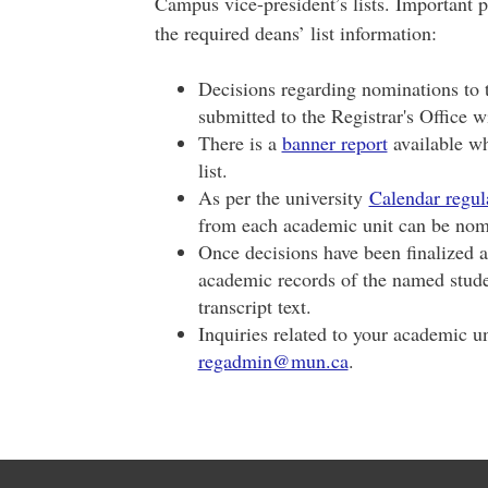
Campus vice-president’s lists. Important p
the required deans’ list information:
Decisions regarding nominations to t
submitted to the Registrar's Office w
There is a
banner report
available wh
list.
As per the university
Calendar regul
from each academic unit can be nom
Once decisions have been finalized an
academic records of the named stude
transcript text.
Inquiries related to your academic un
regadmin@mun.ca
.