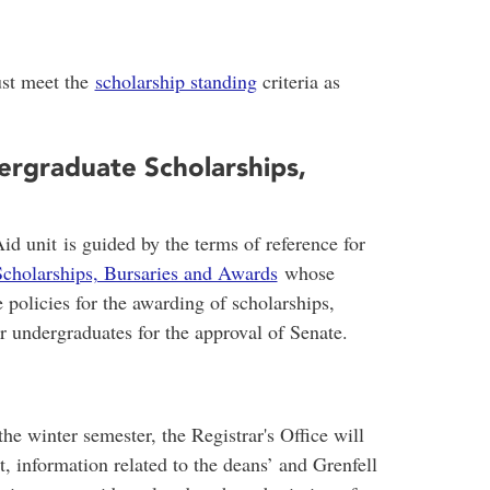
ust meet the
scholarship standing
criteria as
rgraduate Scholarships,
d unit is guided by the terms of reference for
cholarships, Bursaries and Awards
whose
te policies for the awarding of scholarships,
or undergraduates for the approval of Senate.
he winter semester, the Registrar's Office will
t, information related to the deans’ and Grenfell