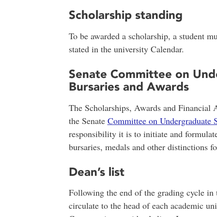
Scholarship standing
To be awarded a scholarship, a student m
stated in the university Calendar.
Senate Committee on Unde
Bursaries and Awards
The Scholarships, Awards and Financial Ai
the Senate
Committee on Undergraduate S
responsibility it is to initiate and formula
bursaries, medals and other distinctions f
Dean’s list
Following the end of the grading cycle in t
circulate to the head of each academic uni