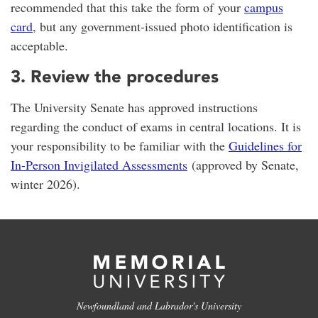
recommended that this take the form of your
campus
card
, but any government-issued photo identification is
acceptable.
3. Review the procedures
The University Senate has approved instructions
regarding the conduct of exams in central locations. It is
your responsibility to be familiar with the
Guidelines for
In-Person Invigilated Assessments
(approved by Senate,
winter 2026).
Newfoundland and Labrador's University