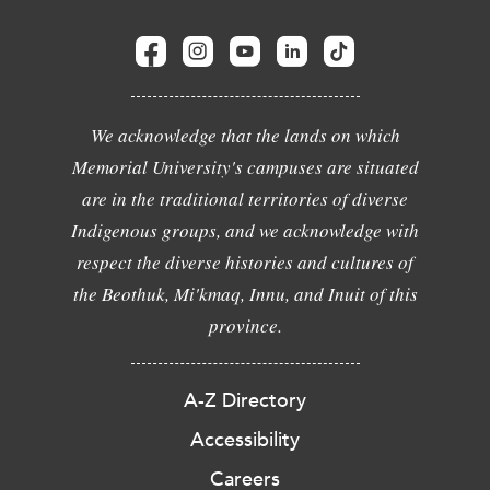
We acknowledge that the lands on which
Memorial University's campuses are situated
are in the traditional territories of diverse
Indigenous groups, and we acknowledge with
respect the diverse histories and cultures of
the Beothuk, Mi'kmaq, Innu, and Inuit of this
province.
A-Z Directory
Accessibility
Careers