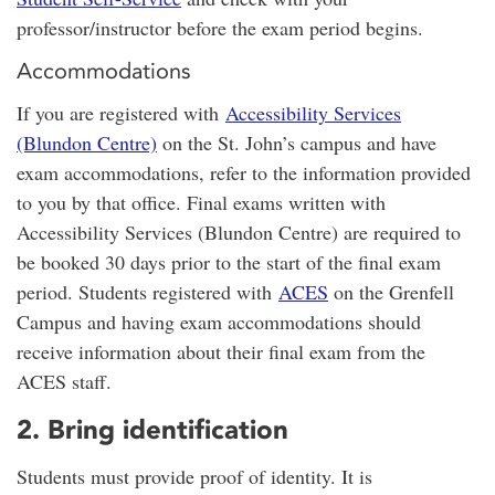
professor/instructor before the exam period begins.
Accommodations
If you are registered with
Accessibility Services
(Blundon Centre)
on the St. John’s campus and have
exam accommodations, refer to the information provided
to you by that office. Final exams written with
Accessibility Services (Blundon Centre) are required to
be booked 30 days prior to the start of the final exam
period. Students registered with
ACES
on the Grenfell
Campus and having exam accommodations should
receive information about their final exam from the
ACES staff.
2. Bring identification
Students must provide proof of identity. It is