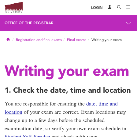
LOGIN
OFFICE OF THE REGISTRAR
Home
Registration and final exams
Final exams
Writing your exam
Writing your exam
1. Check the date, time and location
You are responsible for ensuring the
date, time and
location
of your exam are correct. Exam locations may
change up to a few days before the scheduled
examination date, so verify your own exam schedule in
Student Self-Service
and check with your