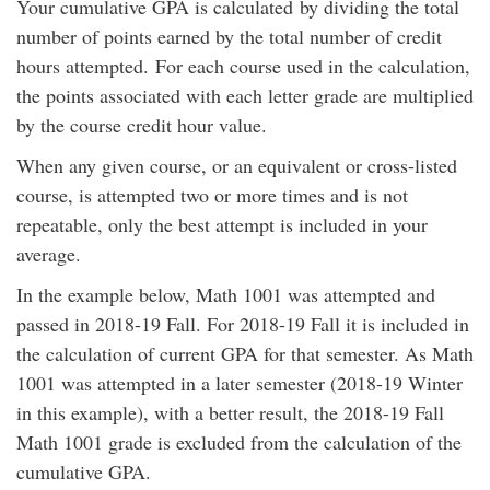
Your cumulative GPA is calculated by dividing the total
number of points earned by the total number of credit
hours attempted. For each course used in the calculation,
the points associated with each letter grade are multiplied
by the course credit hour value.
When any given course, or an equivalent or cross-listed
course, is attempted two or more times and is not
repeatable, only the best attempt is included in your
average.
In the example below, Math 1001 was attempted and
passed in 2018-19 Fall. For 2018-19 Fall it is included in
the calculation of current GPA for that semester. As Math
1001 was attempted in a later semester (2018-19 Winter
in this example), with a better result, the 2018-19 Fall
Math 1001 grade is excluded from the calculation of the
cumulative GPA.