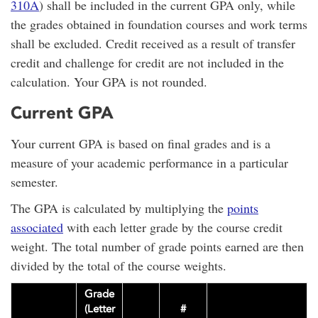
310A
) shall be included in the current GPA only, while
the grades obtained in foundation courses and work terms
shall be excluded. Credit received as a result of transfer
credit and challenge for credit are not included in the
calculation. Your GPA is not rounded.
Current GPA
Your current GPA is based on final grades and is a
measure of your academic performance in a particular
semester.
The GPA is calculated by multiplying the
points
associated
with each letter grade by the course credit
weight. The total number of grade points earned are then
divided by the total of the course weights.
Grade
(Letter
#