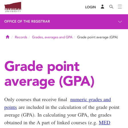
LOGIN
OFFICE OF THE REGISTRAR
Home
Records
Grades, averages and GPA
Grade point average (GPA)
Grade point
average (GPA)
Only courses that receive final
numeric grades and
points
are included in the calculation of the grade point
average (GPA). In calculating your GPA, the grades
obtained in the A part of linked courses (e.g.
MED