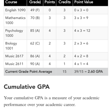
Course
Grade)
Points
Credits
Point Value
English 1090
49 (F)
0
3
0 x 3 = 0
Mathematics
70 (B)
3
3
3 x 3 = 9
1000
Psychology
85 (A)
4
3
4 x 3 = 12
1000
Biology
62 (C)
2
3
2 x 3 = 6
1001
Music 2617
86 (A)
4
2
4 x 2 = 8
Music 2611
90 (A)
4
1
4 x 1 = 4
Current Grade Point Average
15
39/15 =
2.60 GPA
Cumulative GPA
Your cumulative GPA is a measure of your academic
performance over your academic career.