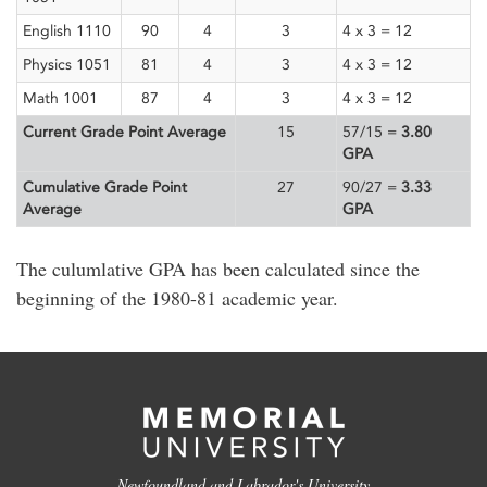
English 1110
90
4
3
4 x 3 = 12
Physics 1051
81
4
3
4 x 3 = 12
Math 1001
87
4
3
4 x 3 = 12
Current Grade Point Average
15
57/15 =
3.80
GPA
Cumulative Grade Point
27
90/27 =
3.33
Average
GPA
The culumlative GPA has been calculated since the
beginning of the 1980-81 academic year.
Newfoundland and Labrador's University