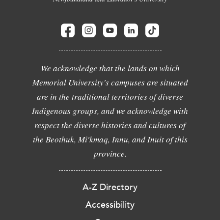
We acknowledge that the lands on which
Memorial University's campuses are situated
are in the traditional territories of diverse
Indigenous groups, and we acknowledge with
respect the diverse histories and cultures of
the Beothuk, Mi'kmaq, Innu, and Inuit of this
province.
A-Z Directory
Accessibility