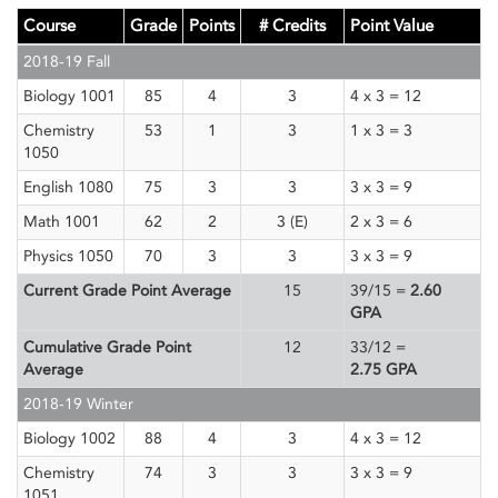
Course
Grade
Points
# Credits
Point Value
2018-19 Fall
Biology 1001
85
4
3
4 x 3 = 12
Chemistry
53
1
3
1 x 3 = 3
1050
English 1080
75
3
3
3 x 3 = 9
Math 1001
62
2
3 (E)
2 x 3 = 6
Physics 1050
70
3
3
3 x 3 = 9
Current Grade Point Average
15
39/15 =
2.60
GPA
Cumulative Grade Point
12
33/12 =
Average
2.75
GPA
2018-19 Winter
Biology 1002
88
4
3
4 x 3 = 12
Chemistry
74
3
3
3 x 3 = 9
1051