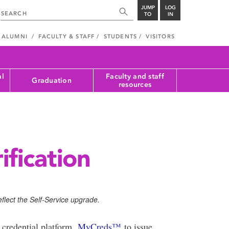
JUMP
LOG
TO
IN
ALUMNI
FACULTY & STAFF
STUDENTS
VISITORS
al
Faculty and staff
Graduation
resources
ification
flect the Self-Service upgrade.
 credential platform,
MyCreds™️
to issue