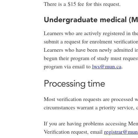
There is a $15 fee for this request.
Undergraduate medical (M
Learners who are actively registered in 
submit a request for enrolment verificatio
Learners who have been newly admitted in
begun their program of study must request
program via email to
lws@mun.ca
.
Processing time
Most verification requests are processed w
circumstances warrant a priority service, 
If you are having problems accessing Mem
Verification request, email
registrar@mun