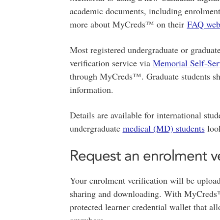
academic documents, including enrolment ve
more about MyCreds™ on their
FAQ web
Most registered undergraduate or graduate
verification service via
Memorial Self-Ser
through MyCreds™. Graduate students sh
information.
Details are available for international stu
undergraduate
medical (MD) students
look
Request an enrolment ve
Your enrolment verification will be uplo
sharing and downloading. With MyCreds™,
protected learner credential wallet that al