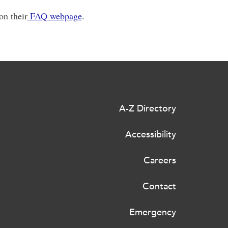
n their
FAQ webpage
.
A-Z Directory
Accessibility
Careers
Contact
Emergency