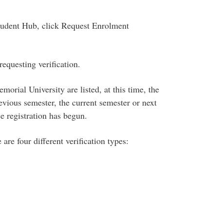
tudent Hub, click Request Enrolment
requesting verification
.
orial University are listed, at this time, the
revious semester, the current semester or next
ce registration has begun.
 are four different verification types: