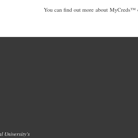
You can find out more about MyCreds™️ o
l University's