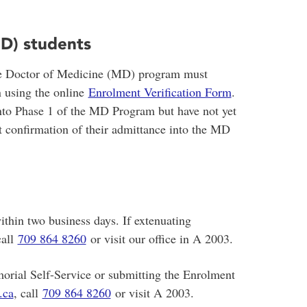
D) students
the Doctor of Medicine (MD) program must
n using the online
Enrolment Verification Form
.
to Phase 1 of the MD Program but have not yet
 confirmation of their admittance into the MD
ithin two business days. If extenuating
call
709 864 8260
or visit our office in A 2003.
orial Self-Service or submitting the Enrolment
.ca
, call
709 864 8260
or visit A 2003.