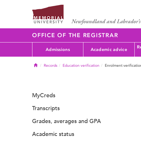
OFFICE OF THE REGISTRAR
Re
Admissions
Academic advice
Home
Records
Education verification
Enrolment verificatio
MyCreds
Transcripts
Grades, averages and GPA
Academic status