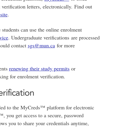
rification letters, electronically. Find out
site
.
 students can use the online enrolment
vice
. Undergraduate verifications are processed
ould contact
sgs@mun.ca
for more
dents
renewing their study permits
or
ing for enrolment verification.
rification
aded to the MyCreds™ platform for electronic
 you get access to a secure, password
lows you to share your credentials anytime,