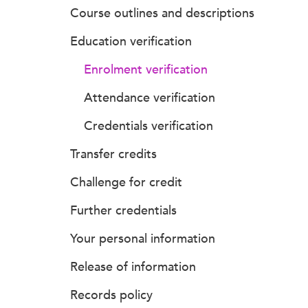
Course outlines and descriptions
Education verification
Enrolment verification
Attendance verification
Credentials verification
Transfer credits
Challenge for credit
Further credentials
Your personal information
Release of information
Records policy