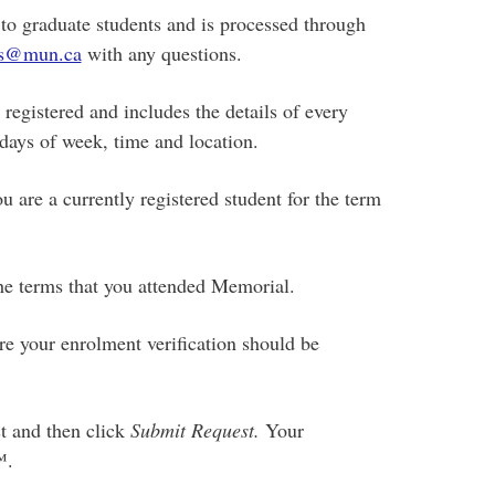
 to graduate students and is processed through
s@mun.ca
with any questions.
 registered and includes the details of every
 days of week, time and location.
ou are a currently registered student for the term
the terms that you attended Memorial.
e your enrolment verification should be
st and then click
Submit Request.
Your
™.