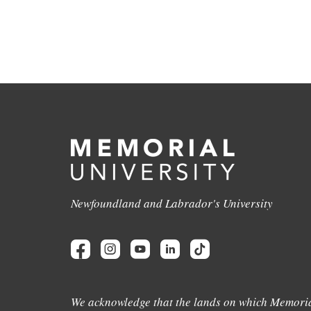
Newfoundland and Labrador's University
We acknowledge that the lands on which Memoria