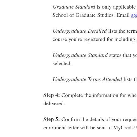
Graduate Standard
is only applicable
School of Graduate Studies. Email
sg
Undergraduate Detailed
lists the term
course you’re registered for including
Undergraduate Standard
states that y
selected.
Undergraduate Terms Attended
lists 
Step
4:
Complete the information for wher
delivered.
Step
5:
Confirm the details of your reque
enrolment letter will be sent to MyCreds