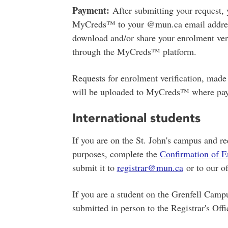
Payment:
After submitting your request, 
MyCreds™ to your @mun.ca email address.
download and/or share your enrolment ver
through the MyCreds™ platform.
Requests for enrolment verification, made 
will be uploaded to MyCreds™ where pay
International students
If you are on the St. John's campus and re
purposes, complete the
Confirmation of E
submit it to
registrar@mun.ca
or to our of
If you are a student on the Grenfell Campu
submitted in person to the Registrar's Off