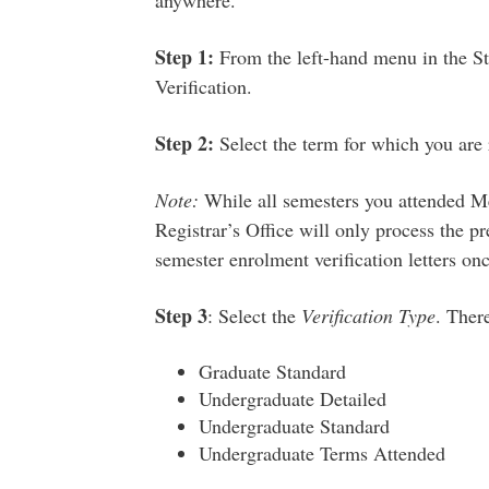
anywhere.
Step 1:
From the left-hand menu in the S
Verification.
Step 2:
Select the term for which you are 
Note:
While all semesters you attended Mem
Registrar’s Office will only process the p
semester enrolment verification letters on
Step 3
:
S
elect the
Verification Type
. There
Graduate Standard
Undergraduate Detailed
Undergraduate Standard
Undergraduate Terms Attended