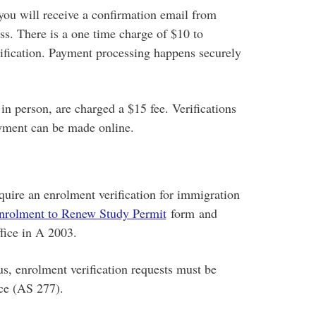
you will receive a confirmation email from
 There is a one time charge of $10 to
ification. Payment processing happens securely
in person, are charged a $15 fee. Verifications
ment can be made online.
quire an enrolment verification for immigration
nrolment to Renew Study Permit
form and
fice in A 2003.
s, enrolment verification requests must be
ice (AS 277).