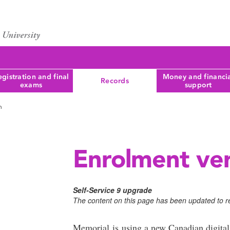
gistration and final
Money and financi
Records
exams
support
n
Enrolment ver
Self-Service 9 upgrade
The content on this page has been updated to re
Memorial is using a new Canadian digital