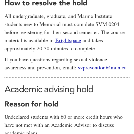
How to resolve the hold
All undergraduate, graduate, and Marine Institute
students new to Memorial must complete SVM 0204
before registering for their second semester. The course
material is available in
Brightspace
and takes
approximately 20-30 minutes to complete.
If you have questions regarding sexual violence
awareness and prevention, email:
svprevention@mun.ca
Academic advising hold
Reason for hold
Undeclared students with 60 or more credit hours who
have not met with an Academic Advisor to discuss
academic plans.