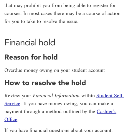
that may prohibit you from being able to register for
courses. In most cases there may be a course of action
for you to take to resolve the issue.
Financial hold
Reason for hold
Overdue money owing on your student account
How to resolve the hold
Review your
Financial Information
within
Student Self-
Service
. If you have money owing, you can make a
payment through a method outlined by the
Cashier’s
Office
.
If you have financial questions about your account,