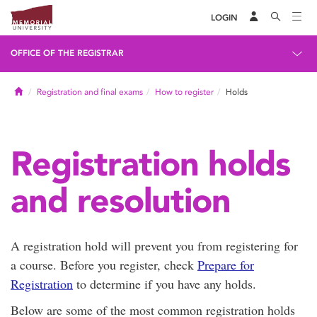
LOGIN
OFFICE OF THE REGISTRAR
Home
Registration and final exams
How to register
Holds
Registration holds
and resolution
A registration hold will prevent you from registering for
a course. Before you register, check
Prepare for
Registration
to determine if you have any holds.
Below are some of the most common registration holds