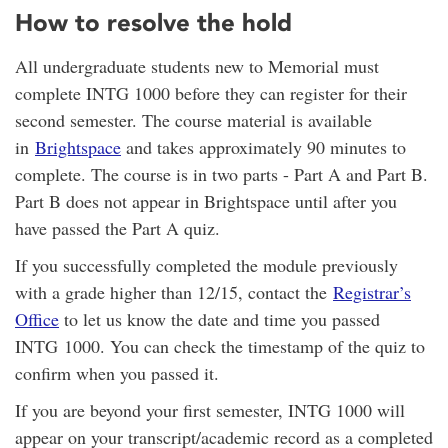
How to resolve the hold
All undergraduate students new to Memorial must
complete INTG 1000 before they can register for their
second semester. The course material is available
in
Brightspace
and takes approximately 90 minutes to
complete. The course is in two parts - Part A and Part B.
Part B does not appear in Brightspace until after you
have passed the Part A quiz.
If you successfully completed the module previously
with a grade higher than 12/15, contact the
Registrar’s
Office
to let us know the date and time you passed
INTG 1000. You can check the timestamp of the quiz to
confirm when you passed it.
If you are beyond your first semester, INTG 1000 will
appear on your transcript/academic record as a completed