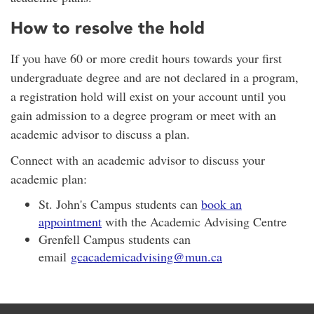
How to resolve the hold
If you have 60 or more credit hours towards your first
undergraduate degree and are not declared in a program,
a registration hold will exist on your account until you
gain admission to a degree program or meet with an
academic advisor to discuss a plan.
Connect with an academic advisor to discuss your
academic plan:
St. John's Campus students can
book an
appointment
with the Academic Advising Centre
Grenfell Campus students can
email
gcacademicadvising@mun.ca