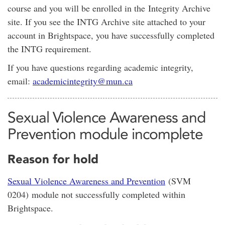
course and you will be enrolled in the Integrity Archive
site. If you see the INTG Archive site attached to your
account in Brightspace, you have successfully completed
the INTG requirement.
If you have questions regarding academic integrity,
email:
academicintegrity@mun.ca
Sexual Violence Awareness and
Prevention module incomplete
Reason for hold
Sexual Violence Awareness and Prevention
(SVM
0204) module not successfully completed within
Brightspace.