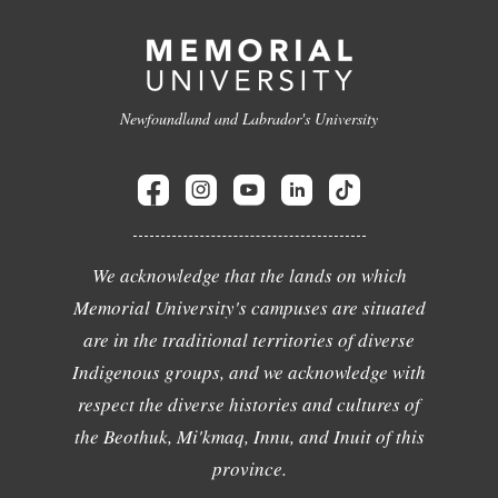
Newfoundland and Labrador's University
We acknowledge that the lands on which
Memorial University's campuses are situated
are in the traditional territories of diverse
Indigenous groups, and we acknowledge with
respect the diverse histories and cultures of
the Beothuk, Mi'kmaq, Innu, and Inuit of this
province.