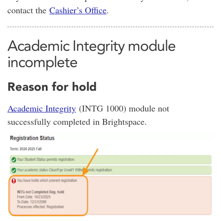
contact the
Cashier’s Office
.
Academic Integrity module
incomplete
Reason for hold
Academic Integrity
(INTG 1000) module not
successfully completed in Brightspace.