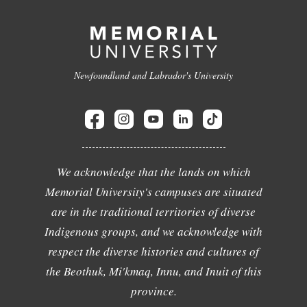
Newfoundland and Labrador's University
We acknowledge that the lands on which
Memorial University's campuses are situated
are in the traditional territories of diverse
Indigenous groups, and we acknowledge with
respect the diverse histories and cultures of
the Beothuk, Mi'kmaq, Innu, and Inuit of this
province.