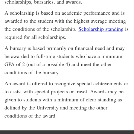
scholarships, bursaries, and awards.
A scholarship is based on academic performance and is
awarded to the student with the highest average meeting
the conditions of the scholarship.
Scholarship standing
is
required for all scholarships.
A bursary is based primarily on financial need and may
be awarded to full-time students who have a minimum
GPA of 2 (out of a possible 4) and meet the other
conditions of the bursary.
An award is offered to recognize special achievements or
to assist with special projects or travel. Awards may be
given to students with a minimum of clear standing as
defined by the University and meeting the other
conditions of the award.