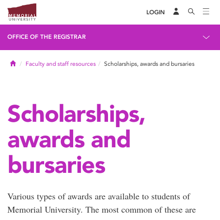
LOGIN
OFFICE OF THE REGISTRAR
Home
Faculty and staff resources
Scholarships, awards and bursaries
Scholarships,
awards and
bursaries
Various types of awards are available to students of
Memorial University. The most common of these are