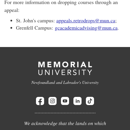
For more information on dropping courses through an
appeal:
St. John's campus:
appeals.retrodrops@mun.ca
;
Grenfell Campus:
gcacademicadvising@mun.ca
.
Newfoundland and Labrador's University
We acknowledge that the lands on which