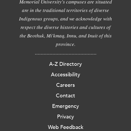
Memorial University's campuses are situated
are in the traditional territories of diverse
Indigenous groups, and we acknowledge with
respect the diverse histories and cultures of
the Beothuk, Mi'kmaq, Innu, and Inuit of this
province.
A-Z Directory
Accessibility
Careers
Contact
Emergency
Privacy
Web Feedback