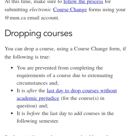
At this time, make sure to
follow the process
for
submitting
electronic
Course Change
forms using your
@mun.ca email account.
Dropping courses
You can drop a course, using a Course Change form, if
the following is true:
You are prevented from completing the
requirements of a course due to extenuating
circumstances and;
It is
after
the
last day to drop courses without
academic prejudice
(for the course(s) in
question) and;
It is
before
the last day to add courses in the
following semester.