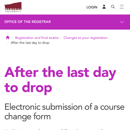
LOGIN
OFFICE OF THE REGISTRAR
Home
Registration and final exams
Changes to your registration
After the last day to drop
After the last day
to drop
Electronic submission of a course
change form