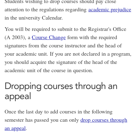
Students wishing to drop courses should pay close
attention to the regulations regarding
academic prejudice
in the university Calendar.
You will be required to submit to the Registrar's Office
(A 2003), a
Course Change
form with the required
signatures from the course instructor and the head of
your academic unit. If you are not declared in a program,
you should acquire the signature of the head of the
academic unit of the course in question.
Dropping courses through an
appeal
Once the last day to add courses in the following
semester has passed you can only
drop courses through
an appeal
.