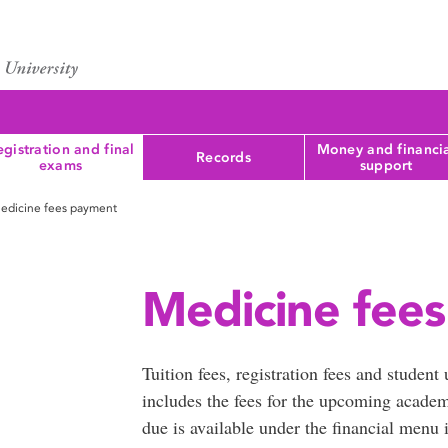
gistration and final
Money and financi
Records
exams
support
edicine fees payment
Medicine fee
Tuition fees, registration fees and student
includes the fees for the upcoming acade
due is available under the financial menu 