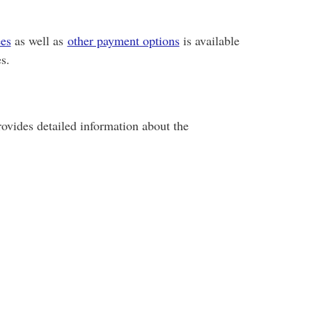
ees
as well as
other payment options
is available
s.
ovides detailed information about the