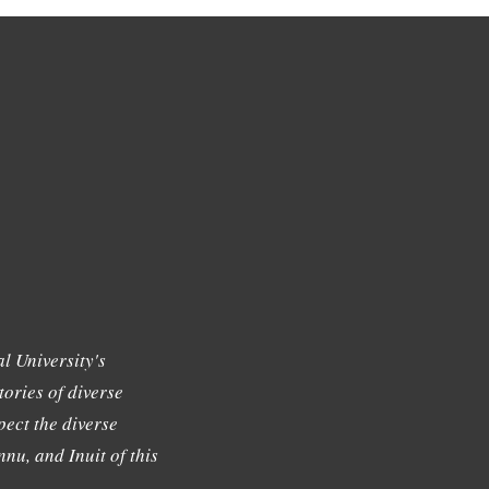
l University's
tories of diverse
ect the diverse
nu, and Inuit of this