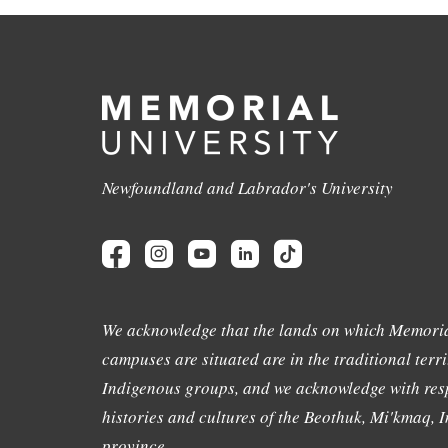
Newfoundland and Labrador's University
We acknowledge that the lands on which Memoria
campuses are situated are in the traditional terri
Indigenous groups, and we acknowledge with resp
histories and cultures of the Beothuk, Mi'kmaq, In
province.