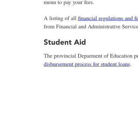
menu to pay your fees.
A listing of all
financial regulations and f
from Financial and Administrative Service
Student Aid
The provincial Deparment of Education pr
disbursement process for student loans
.