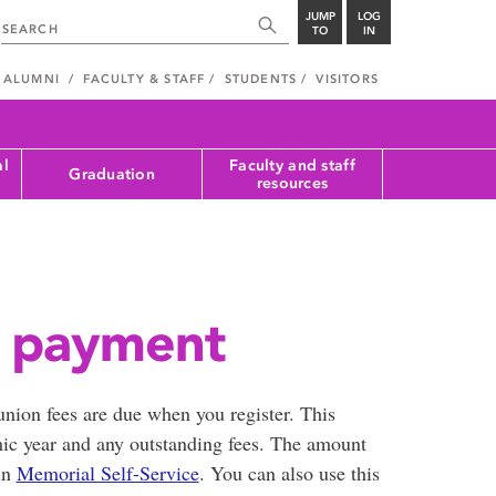
JUMP
LOG
TO
IN
ALUMNI
FACULTY & STAFF
STUDENTS
VISITORS
al
Faculty and staff
Graduation
resources
s payment
 union fees are due when you register. This
mic year and any outstanding fees. The amount
in
Memorial Self-Service
. You can also use this