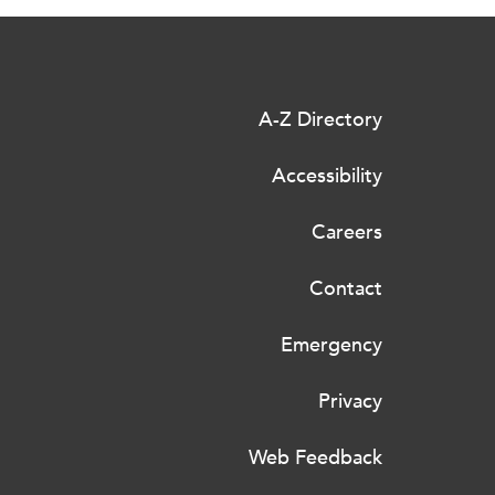
A-Z Directory
Accessibility
Careers
Contact
Emergency
Privacy
Web Feedback