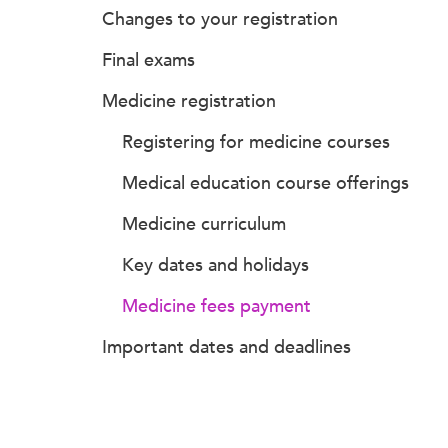
Changes to your registration
Final exams
Medicine registration
Registering for medicine courses
Medical education course offerings
Medicine curriculum
Key dates and holidays
Medicine fees payment
Important dates and deadlines