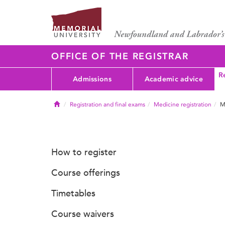
OFFICE OF THE REGISTRAR
Re
Admissions
Academic advice
Home
Registration and final exams
Medicine registration
M
How to register
Course offerings
Timetables
Course waivers