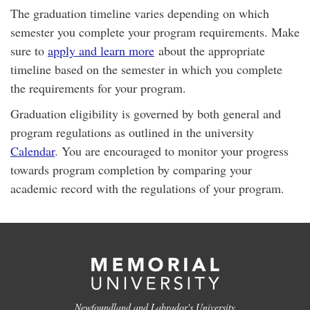
The graduation timeline varies depending on which
semester you complete your program requirements. Make
sure to
apply and learn more
about the appropriate
timeline based on the semester in which you complete
the requirements for your program.
Graduation eligibility is governed by both general and
program regulations as outlined in the university
Calendar
. You are encouraged to monitor your progress
towards program completion by comparing your
academic record with the regulations of your program.
Newfoundland and Labrador's University