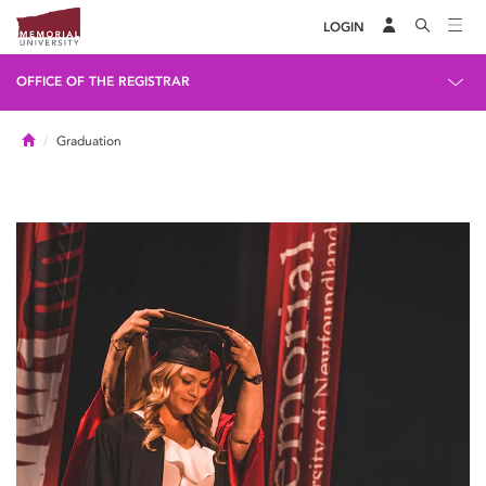
LOGIN
OFFICE OF THE REGISTRAR
Home
Graduation