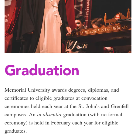
Graduation
Memorial University awards degrees, diplomas, and
certificates to eligible graduates at convocation
ceremonies held each year at the St. John’s and Grenfell
campuses. An
in absentia
graduation (with no formal
ceremony) is held in February each year for eligible
graduates.