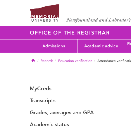
OFFICE OF THE REGISTRAR
Re
Admissions
Academic advice
Home
Records
Education verification
Attendance verificat
MyCreds
Transcripts
Grades, averages and GPA
Academic status