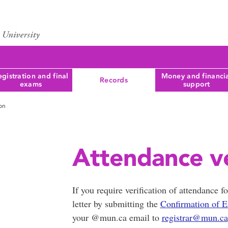
gistration and final
Money and financi
Records
exams
support
ion
Attendance ve
If you require verification of attendance f
letter by submitting the
Confirmation of E
your @mun.ca email to
registrar@mun.ca