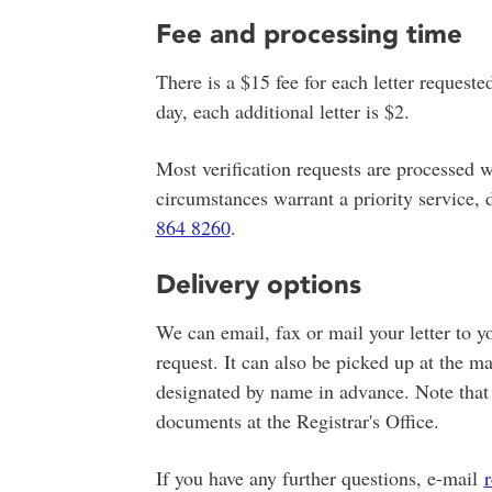
Fee and processing time
There is a $15 fee for each letter requeste
day, each additional letter is $2.
Most verification requests are processed w
circumstances warrant a priority service,
864 8260
.
Delivery options
We can email, fax or mail your letter to yo
request. It can also be picked up at the 
designated by name in advance. Note that p
documents at the Registrar's Office.
If you have any further questions, e-mail