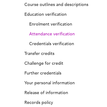
Course outlines and descriptions
Education verification
Enrolment verification
Attendance verification
Credentials verification
Transfer credits
Challenge for credit
Further credentials
Your personal information
Release of information
Records policy