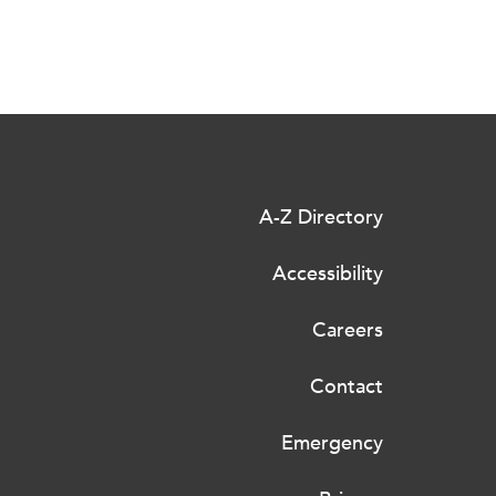
A-Z Directory
Accessibility
Careers
Contact
Emergency