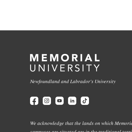
Newfoundland and Labrador's University
We acknowledge that the lands on which Memoria
campuses are situated are in the traditional terri