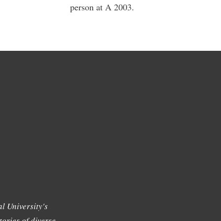
person at A 2003.
l University's
tories of diverse