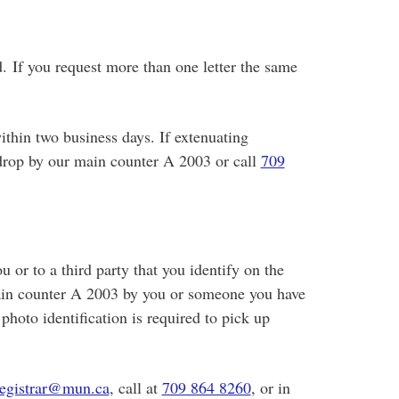
d. If you request more than one letter the same
ithin two business days. If extenuating
 drop by our main counter A 2003 or call
709
u or to a third party that you identify on the
main counter A 2003 by you or someone you have
hoto identification is required to pick up
registrar@mun.ca
, call at
709 864 8260
, or in