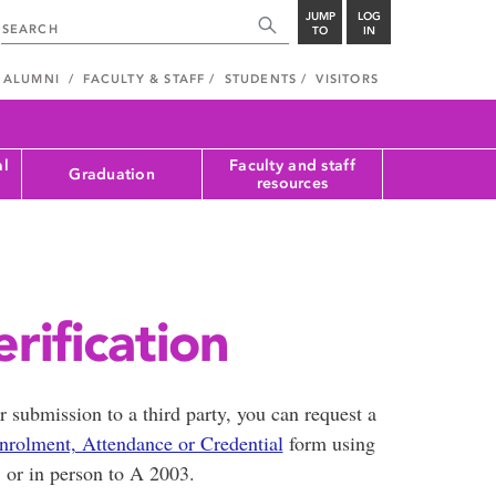
JUMP
LOG
TO
IN
ALUMNI
FACULTY & STAFF
STUDENTS
VISITORS
al
Faculty and staff
Graduation
resources
rification
or submission to a third party, you can request a
nrolment, Attendance or Credential
form using
or in person to A 2003.