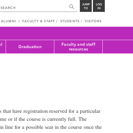
JUMP
LOG
TO
IN
ALUMNI
FACULTY & STAFF
STUDENTS
VISITORS
al
Faculty and staff
Graduation
resources
 that have registration reserved for a particular
me or if the course is currently full. The
in line for a possible seat in the course once the