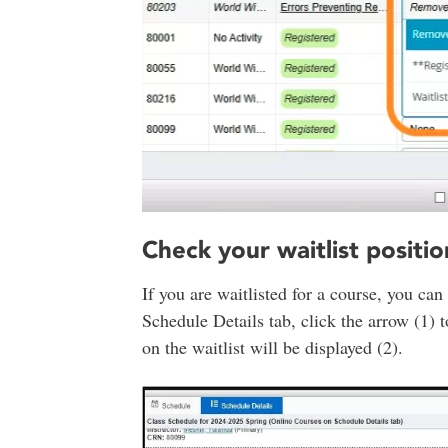
Check your waitlist positio
If you are waitlisted for a course, you can
Schedule Details tab, click the arrow (1) t
on the waitlist will be displayed (2).