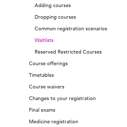
Adding courses
Dropping courses
Common registration scenarios
Waitlists
Reserved Restricted Courses
Course offerings
Timetables
Course waivers
Changes to your registration
Final exams
Medicine registration