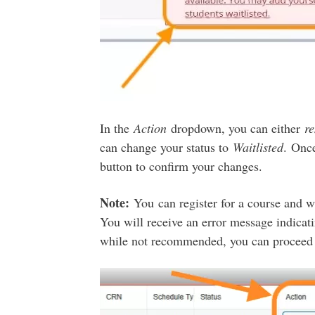
In the
Action
dropdown, you can either
r
can change your status to
Waitlisted
. Once
button to confirm your changes.
Note:
You can register for a course and wa
You will receive an error message indicati
while not recommended, you can proceed to