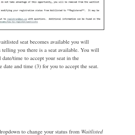
waitlisted seat becomes available you will
elling you there is a seat available. You will
 date/time to accept your seat in the
 date and time (3) for you to accept the seat.
n dropdown to change your status from
Waitlisted