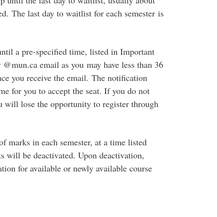
 until the last day to waitlist, usually about
ed. The last day to waitlist for each semester is
ntil a pre-specified time, listed in Important
r @mun.ca email as you may have less than 36
nce you receive the email. The notification
me for you to accept the seat. If you do not
u will lose the opportunity to register through
of marks in each semester, at a time listed
sts will be deactivated. Upon deactivation,
ration for available or newly available course