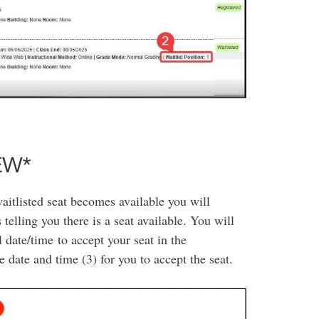
NEW*
waitlisted seat becomes available you will
elling you there is a seat available. You will
 date/time to accept your seat in the
 date and time (3) for you to accept the seat.