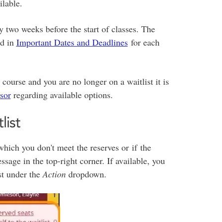
ilable.
y two weeks before the start of classes. The
ed in
Important Dates and Deadlines
for each
d course and you are no longer on a waitlist it is
sor
regarding available options.
list
 which you don't meet the reserves or if the
ssage in the top-right corner. If available, you
ist under the
Action
dropdown.