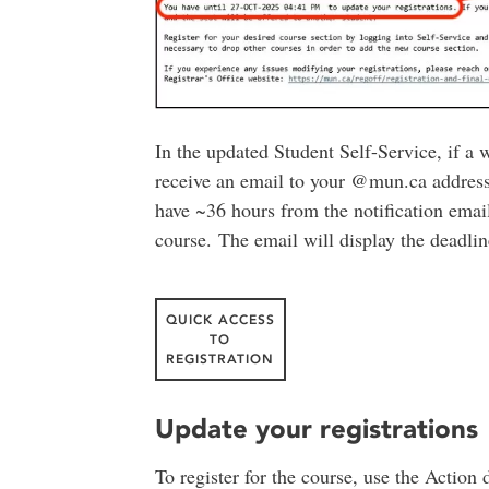
In the updated Student Self-Service, if a 
receive an email to your @mun.ca address t
have ~36 hours from the notification email
course. The email will display the deadline
QUICK ACCESS
TO
REGISTRATION
Update your registrations
To register for the course, use the Actio