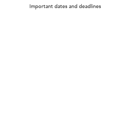
Important dates and deadlines