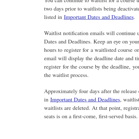
You can continue to waitlist for a course up
two days prior to waitlists being deactivat
listed in
Important Dates and Deadlines
.
Waitlist notification emails will continue u
Dates and Deadlines. Keep an eye on you
hours to register for a waitlisted course o
email will display the deadline date and ti
register for the course by the deadline, yo
the waitlist process.
Approximately four days after the release 
in
Important Dates and Deadlines
, waitli
waitlists are deleted. At that point, regist
seats is on a first‑come, first‑served basis.