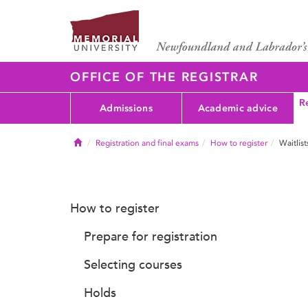
OFFICE OF THE REGISTRAR
Re
Admissions
Academic advice
Home
Registration and final exams
How to register
Waitlist
How to register
Prepare for registration
Selecting courses
Holds