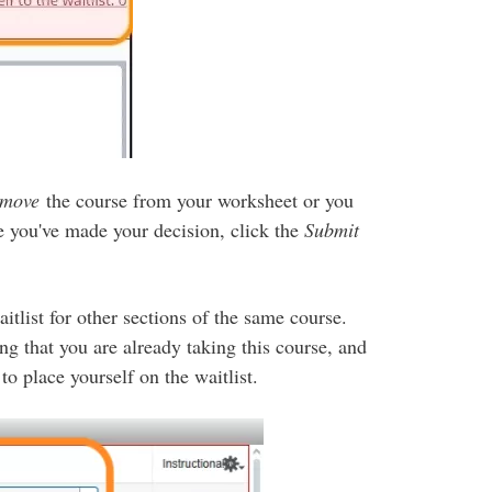
emove
the course from your worksheet or you
 you've made your decision, click the
Submit
itlist for other sections of the same course.
ng that you are already taking this course, and
 place yourself on the waitlist.