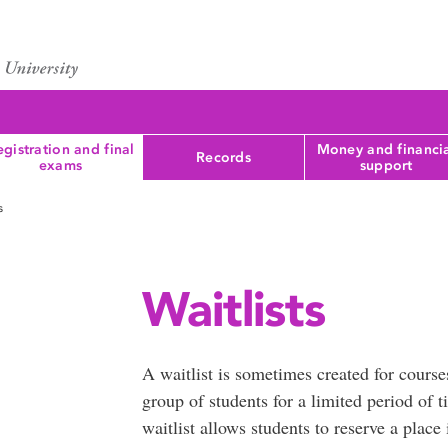
gistration and final
Money and financi
Records
exams
support
s
Waitlists
A waitlist is sometimes created for courses
group of students for a limited period of ti
waitlist allows students to reserve a place 