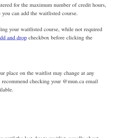
gistered for the maximum number of credit hours,
 you can add the waitlisted course.
ing your waitlisted course, while not required
add and drop
checkbox before clicking the
ur place on the waitlist may change at any
, we recommend checking your @mun.ca email
lable.