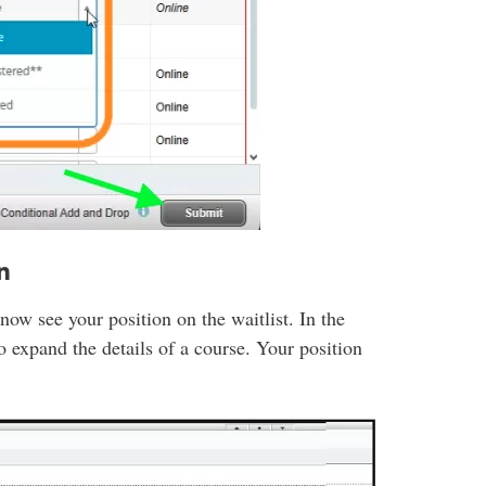
n
 now see your position on the waitlist. In the
o expand the details of a course. Your position