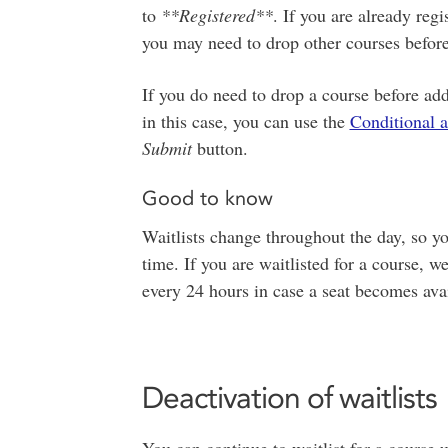
to
**Registered**
. If you are already re
you may need to drop other courses before
If you do need to drop a course before add
in this case, you can use the
Conditional 
Submit
button.
Good to know
Waitlists change throughout the day, so yo
time. If you are waitlisted for a course
every 24 hours in case a seat becomes avai
Deactivation of waitlists