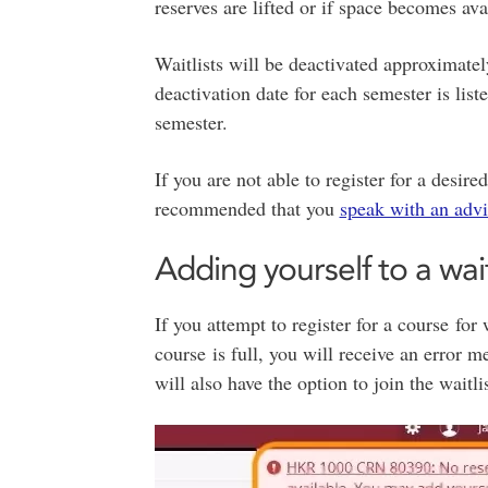
reserves are lifted or if space becomes ava
Waitlists will be deactivated approximatel
deactivation date for each semester is list
semester.
If you are not able to register for a desire
recommended that you
speak with an advi
Adding yourself to a wait
If you attempt to register for a course for
course is full, you will receive an error me
will also have the option to join the waitl