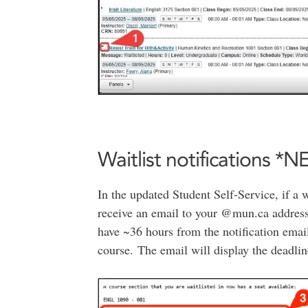
Waitlist notifications *
In the updated Student Self-Service, if a 
receive an email to your @mun.ca address t
have ~36 hours from the notification email
course. The email will display the deadline