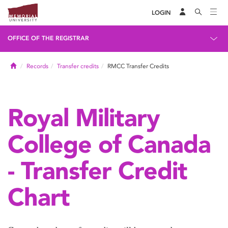
LOGIN
OFFICE OF THE REGISTRAR
Home
Records
Transfer credits
RMCC Transfer Credits
Royal Military
College of Canada
- Transfer Credit
Chart