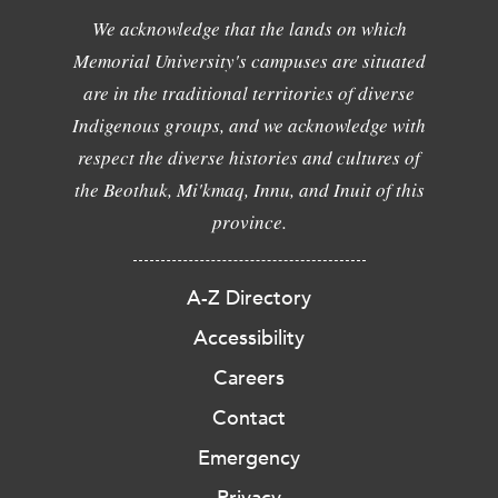
We acknowledge that the lands on which
Memorial University's campuses are situated
are in the traditional territories of diverse
Indigenous groups, and we acknowledge with
respect the diverse histories and cultures of
the Beothuk, Mi'kmaq, Innu, and Inuit of this
province.
A-Z Directory
Accessibility
Careers
Contact
Emergency