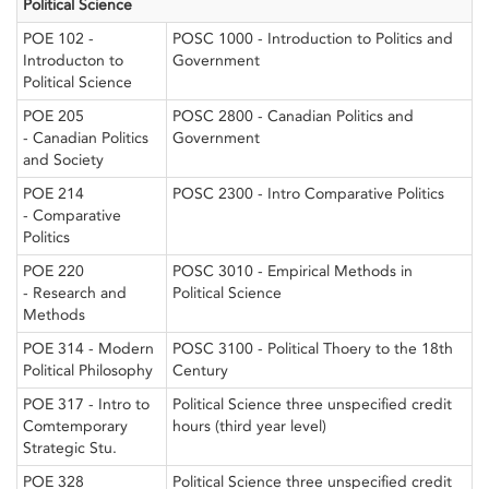
Political Science
POE 102 -
POSC 1000 - Introduction to Politics and
Introducton to
Government
Political Science
POE 205
POSC 2800 - Canadian Politics and
- Canadian Politics
Government
and Society
POE 214
POSC 2300 - Intro Comparative Politics
- Comparative
Politics
POE 220
POSC 3010 - Empirical Methods in
- Research and
Political Science
Methods
POE 314 - Modern
POSC 3100 - Political Thoery to the 18th
Political Philosophy
Century
POE 317 - Intro to
Political Science three unspecified credit
Comtemporary
hours (third year level)
Strategic Stu.
POE 328
Political Science three unspecified credit