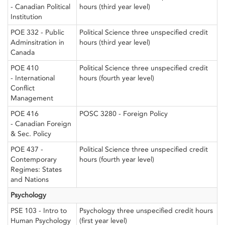
- Canadian Political
hours (third year level)
Institution
POE 332 - Public
Political Science three unspecified credit
Adminsitration in
hours (third year level)
Canada
POE 410
Political Science three unspecified credit
- International
hours (fourth year level)
Conflict
Management
POE 416
POSC 3280 - Foreign Policy
- Canadian Foreign
& Sec. Policy
POE 437 -
Political Science three unspecified credit
Contemporary
hours (fourth year level)
Regimes: States
and Nations
Psychology
PSE 103 - Intro to
Psychology three unspecified credit hours
Human Psychology
(first year level)