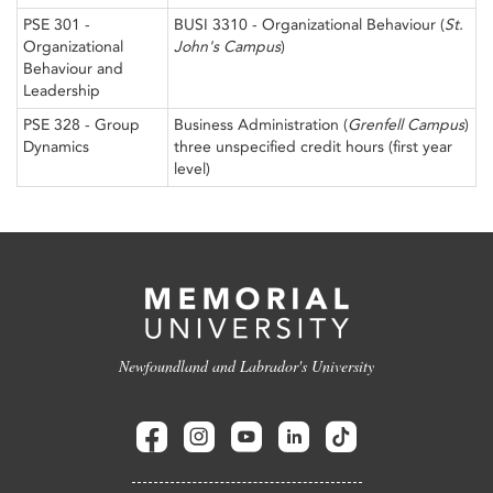
PSE 301 -
BUSI 3310 - Organizational Behaviour (
St.
Organizational
John's Campus
)
Behaviour and
Leadership
PSE 328 - Group
Business Administration (
Grenfell Campus
)
Dynamics
three unspecified credit hours (first year
level)
Newfoundland and Labrador's University