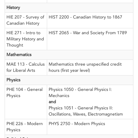
History
HIE 207 - Survey of
HIST 2200 - Canadian History to 1867
Canadian History
HIE 271 - Intro to
HIST 2065 - War and Society From 1789
Military History and
Thought
Mathematics
MAE 113 - Calculus
Mathematics three unspecified credit
for Liberal Arts
hours (first year level)
Physics
PHE 104 - General
Physics 1050 - General Physics I:
Physics
Mechanics
and
Physics 1051 - General Physics II:
Oscillations, Waves, Electromagnetism
PHE 226 - Modern
PHYS 2750 - Modern Physics
Physics