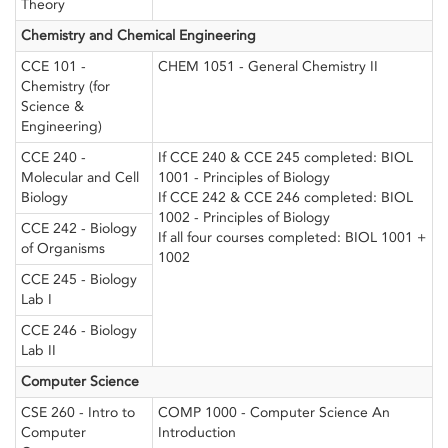
Theory
Chemistry and Chemical Engineering
CCE 101 -
CHEM 1051 - General Chemistry II
Chemistry (for
Science &
Engineering)
CCE 240 -
If CCE 240 & CCE 245 completed: BIOL
Molecular and Cell
1001 - Principles of Biology
Biology
If CCE 242 & CCE 246 completed: BIOL
1002 - Principles of Biology
CCE 242 - Biology
If all four courses completed: BIOL 1001 +
of Organisms
1002
CCE 245 - Biology
Lab I
CCE 246 - Biology
Lab II
Computer Science
CSE 260 - Intro to
COMP 1000 - Computer Science An
Computer
Introduction