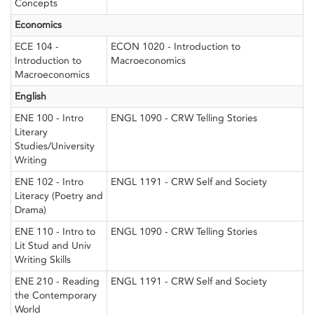
Concepts
Economics
ECE 104 -
ECON 1020 - Introduction to
Introduction to
Macroeconomics
Macroeconomics
English
ENE 100 - Intro
ENGL 1090 - CRW Telling Stories
Literary
Studies/University
Writing
ENE 102 - Intro
ENGL 1191 - CRW Self and Society
Literacy (Poetry and
Drama)
ENE 110 - Intro to
ENGL 1090 - CRW Telling Stories
Lit Stud and Univ
Writing Skills
ENE 210 - Reading
ENGL 1191 - CRW Self and Society
the Contemporary
World