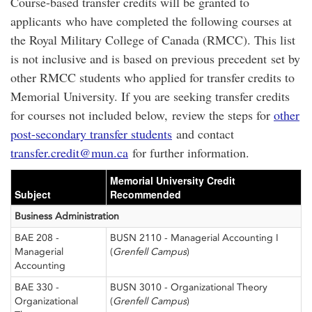
Course-based transfer credits will be granted to
applicants who have completed the following courses at
the Royal Military College of Canada (RMCC). This list
is not inclusive and is based on previous precedent set by
other RMCC students who applied for transfer credits to
Memorial University. If you are seeking transfer credits
for courses not included below, review the steps for
other
post-secondary transfer students
and contact
transfer.credit@mun.ca
for further information.
Memorial University Credit
Subject
Recommended
Business Administration
BAE 208 -
BUSN 2110 - Managerial Accounting I
Managerial
(
Grenfell Campus
)
Accounting
BAE 330 -
BUSN 3010 - Organizational Theory
Organizational
(
Grenfell Campus
)