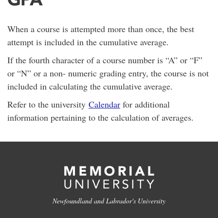
When a course is attempted more than once, the best
attempt is included in the cumulative average.
If the fourth character of a course number is “A” or “F”
or “N” or a non- numeric grading entry, the course is not
included in calculating the cumulative average.
Refer to the university
Calendar
for additional
information pertaining to the calculation of averages.
Newfoundland and Labrador's University