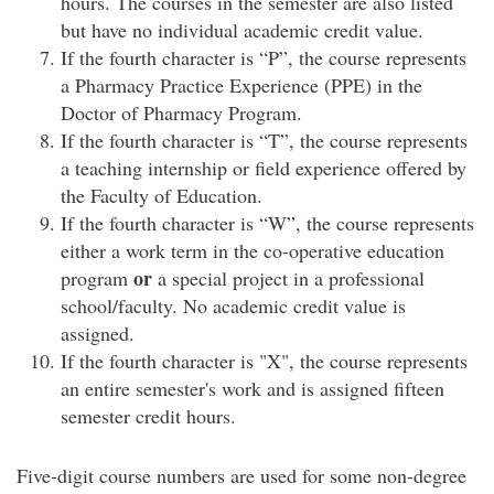
hours. The courses in the semester are also listed
but have no individual academic credit value.
If the fourth character is “P”, the course represents
a Pharmacy Practice Experience (PPE) in the
Doctor of Pharmacy Program.
If the fourth character is “T”, the course represents
a teaching internship or field experience offered by
the Faculty of Education.
If the fourth character is “W”, the course represents
either a work term in the co-operative education
or
program
a special project in a professional
school/faculty. No academic credit value is
assigned.
If the fourth character is "X", the course represents
an entire semester's work and is assigned fifteen
semester credit hours.
Five-digit course numbers are used for some non-degree