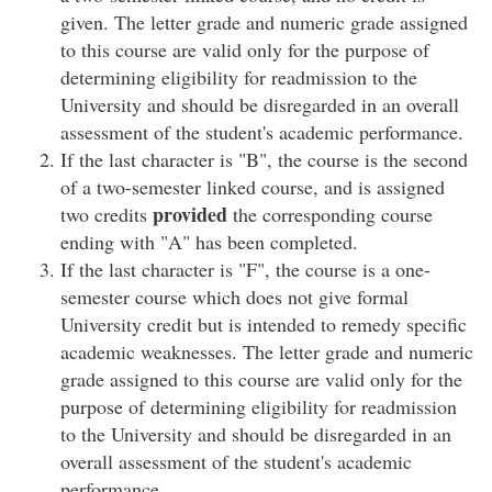
given. The letter grade and numeric grade assigned
to this course are valid only for the purpose of
determining eligibility for readmission to the
University and should be disregarded in an overall
assessment of the student's academic performance.
If the last character is "B", the course is the second
of a two-semester linked course, and is assigned
provided
two credits
the corresponding course
ending with "A" has been completed.
If the last character is "F", the course is a one-
semester course which does not give formal
University credit but is intended to remedy specific
academic weaknesses. The letter grade and numeric
grade assigned to this course are valid only for the
purpose of determining eligibility for readmission
to the University and should be disregarded in an
overall assessment of the student's academic
performance.