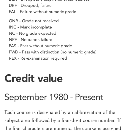
DRF - Dropped, failure
FAL - Failure without numeric grade
GNR - Grade not received
INC - Mark incomplete
NC - No grade expected
NPF - No paper, failure
PAS - Pass without numeric grade
PWD - Pass with distinction (no numeric grade)
REX - Re-examination required
Credit value
September 1980 - Present
Each course is designated by an abbreviation of the
subject area followed by a four-digit course number. If
the four characters are numeric, the course is assigned