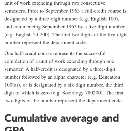
unit of work extending through two consecutive
semesters. Prior to September 1963 a full-credit course is
designated by a three-digit number (e.g. English 100),
and commencing September 1963 by a five-digit number
(e.g. English 24 200). The first two digits of the five-digit
number represent the department code.
One half-credit course represents the successful
completion of a unit of work extending through one
semester. A half-credit is designated by a three-digit
number followed by an alpha character (e.g. Education
100(a)), or is designated by a six-digit number, the third
digit of which is zero (e.g. Sociology 780200). The first
two digits of the number represent the department code.
Cumulative average and
GPA