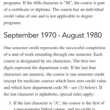
programs. If the fifth character is “M”, the course is part
of a certificate or diploma. The course has an individual
credit value of one and is not applicable to degree
programs.
September 1970 - August 1980
One semester credit represents the successful completion
of a unit of work extending through one semester. Each
course is designated by six characters. The first two
digits represent the department code. If the last four
characters are numeric, the course is one semester credit
(except for medicine courses which have zero credit value
and which have department code 56 - see (3) below). If
the last character is alphabetic, special rules apply:
If the last character is "A", the course is the first of
a two-semester linked course, and no credit is