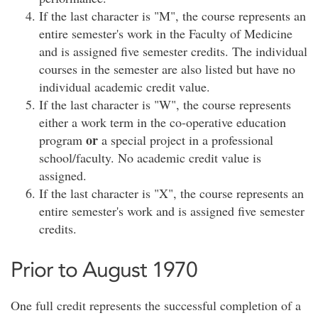
If the last character is "M", the course represents an
entire semester's work in the Faculty of Medicine
and is assigned five semester credits. The individual
courses in the semester are also listed but have no
individual academic credit value.
If the last character is "W", the course represents
either a work term in the co-operative education
or
program
a special project in a professional
school/faculty. No academic credit value is
assigned.
If the last character is "X", the course represents an
entire semester's work and is assigned five semester
credits.
Prior to August 1970
One full credit represents the successful completion of a