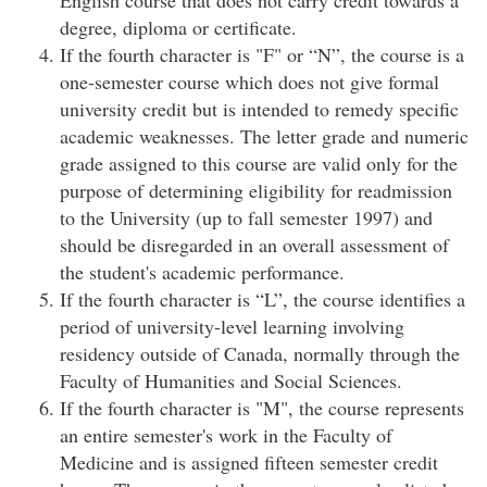
English course that does not carry credit towards a
degree, diploma or certificate.
If the fourth character is "F" or “N”, the course is a
one-semester course which does not give formal
university credit but is intended to remedy specific
academic weaknesses. The letter grade and numeric
grade assigned to this course are valid only for the
purpose of determining eligibility for readmission
to the University (up to fall semester 1997) and
should be disregarded in an overall assessment of
the student's academic performance.
If the fourth character is “L”, the course identifies a
period of university-level learning involving
residency outside of Canada, normally through the
Faculty of Humanities and Social Sciences.
If the fourth character is "M", the course represents
an entire semester's work in the Faculty of
Medicine and is assigned fifteen semester credit