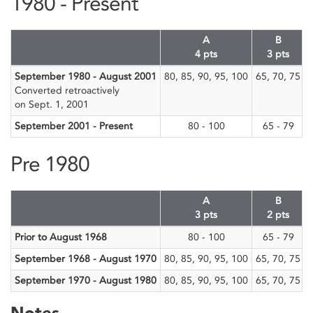
1980 - Present
A
B
4 pts
3 pts
September 1980 - August 2001
80, 85, 90, 95, 100
65, 70, 75
Converted retroactively
on Sept. 1, 2001
September 2001 - Present
80 - 100
65 - 79
5
Pre 1980
A
B
3 pts
2 pts
Prior to August 1968
80 - 100
65 - 79
5
September 1968 - August 1970
80, 85, 90, 95, 100
65, 70, 75
September 1970 - August 1980
80, 85, 90, 95, 100
65, 70, 75
Notes