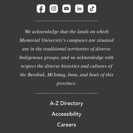
We acknowledge that the lands on which
Memorial University's campuses are situated
are in the traditional territories of diverse
Indigenous groups, and we acknowledge with
respect the diverse histories and cultures of
the Beothuk, Mi'kmaq, Innu, and Inuit of this
province.
A-Z Directory
Accessibility
Careers