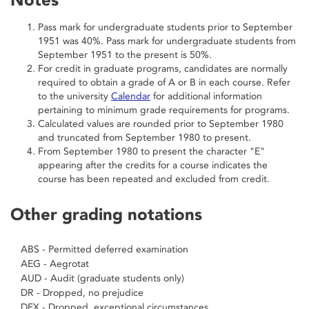
Pass mark for undergraduate students prior to September
1951 was 40%. Pass mark for undergraduate students from
September 1951 to the present is 50%.
For credit in graduate programs, candidates are normally
required to obtain a grade of A or B in each course. Refer
to the university
Calendar
for additional information
pertaining to minimum grade requirements for programs.
Calculated values are rounded prior to September 1980
and truncated from September 1980 to present.
From September 1980 to present the character "E"
appearing after the credits for a course indicates the
course has been repeated and excluded from credit.
Other grading notations
ABS - Permitted deferred examination
AEG - Aegrotat
AUD - Audit (graduate students only)
DR - Dropped, no prejudice
DEX - Dropped, exceptional circumstances