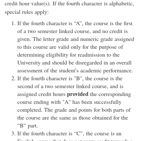
credit hour value(s). If the fourth character is alphabetic,
special rules apply:
If the fourth character is “A”, the course is the first
of a two semester linked course, and no credit is
given. The letter grade and numeric grade assigned
to this course are valid only for the purpose of
determining eligibility for readmission to the
University and should be disregarded in an overall
assessment of the student’s academic performance.
If the fourth character is "B", the course is the
second of a two semester linked course, and is
provided
assigned credit hours
the corresponding
course ending with "A" has been successfully
completed. The grade and points for both parts of
the course are the same as those obtained for the
“B” part.
If the fourth character is “C”, the course is an