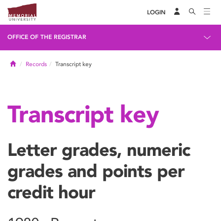
LOGIN
OFFICE OF THE REGISTRAR
Home
Records
Transcript key
Transcript key
Letter grades, numeric
grades and points per
credit hour