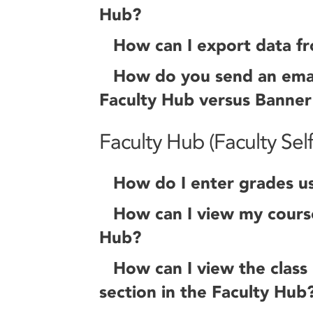
Hub?
How can I export data f
How do you send an email 
Faculty Hub versus Banner
Faculty Hub (Faculty Self
How do I enter grades us
How can I view my course
Hub?
How can I view the class l
section in the Faculty Hub