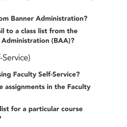
rom Banner Administration?
to a class list from the
 Administration (BAA)?
-Service)
ing Faculty Self-Service?
 assignments in the Faculty
ist for a particular course
?