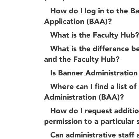
How do I log in to the B
Application (BAA)?
What is the Faculty Hub?
What is the difference 
and the Faculty Hub?
Is Banner Administration
Where can I find a list o
Administration (BAA)?
How do I request addition
permission to a particular 
Can administrative staff