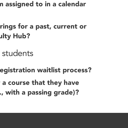
m assigned to in a calendar
rings for a past, current or
ulty Hub?
r students
gistration waitlist process?
r a course that they have
., with a passing grade)?