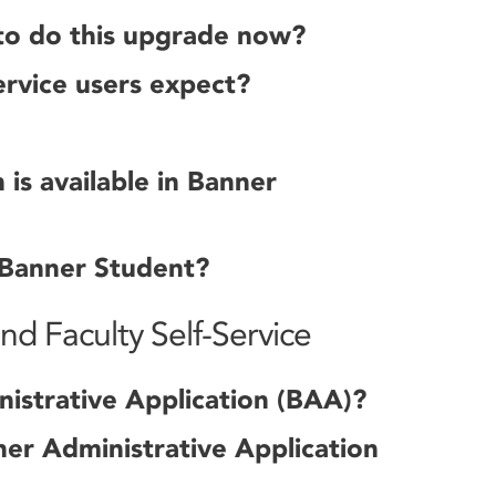
to do this upgrade now?
rvice users expect?
is available in Banner
 Banner Student?
d Faculty Self-Service
istrative Application (BAA)?
er Administrative Application