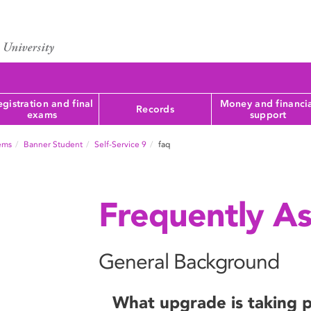
gistration and final
Money and financi
Records
exams
support
tems
Banner Student
Self-Service 9
faq
Frequently A
General Background
What upgrade is taking 