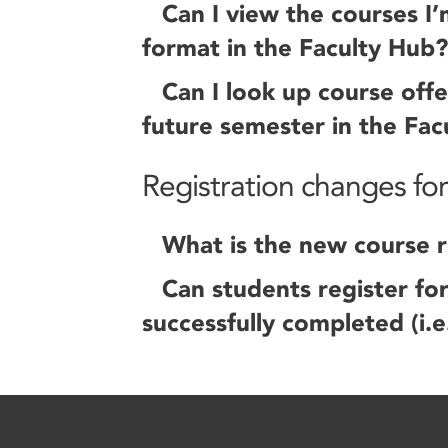
Can I view the courses I’
format in the Faculty Hub?
Can I look up course offe
future semester in the Fac
Registration changes fo
What is the new course re
Can students register fo
successfully completed (i.e