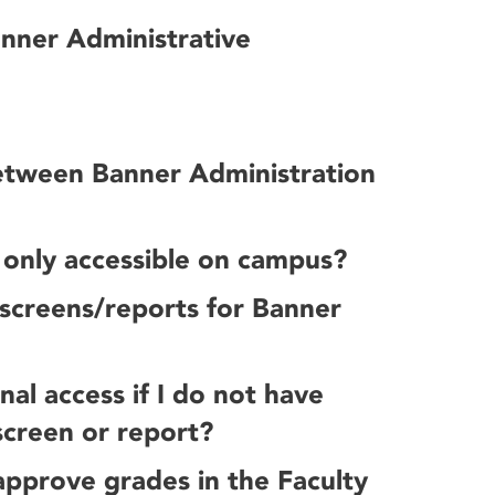
anner Administrative
between Banner Administration
 only accessible on campus?
f screens/reports for Banner
al access if I do not have
screen or report?
 approve grades in the Faculty