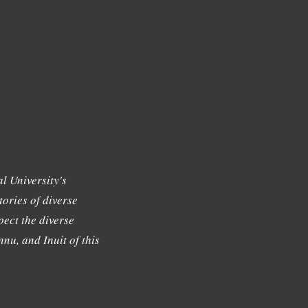
l University's
tories of diverse
ect the diverse
nu, and Inuit of this