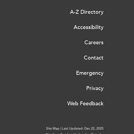
A-Z Directory
Accessibility
Careers
Contact
Emergency
Privacy
Web Feedback
Site Map
|
Last Updated: Dec 22, 2025