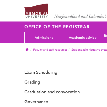
OFFICE OF THE REGISTRAR
Re
Admissions
Academic advice
Home
Faculty and staff resources
Student administrative sys
Exam Scheduling
Grading
Graduation and convocation
Governance