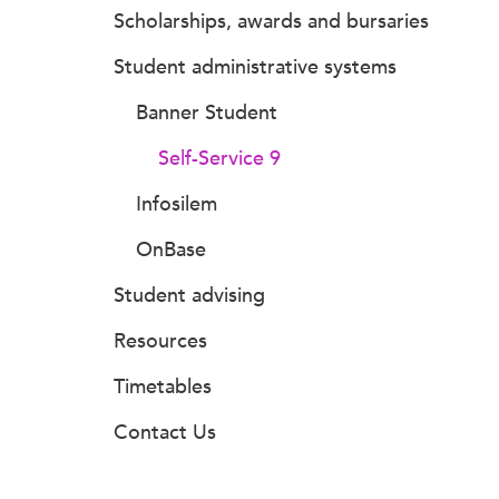
Scholarships, awards and bursaries
Student administrative systems
Banner Student
Self-Service 9
Infosilem
OnBase
Student advising
Resources
Timetables
Contact Us