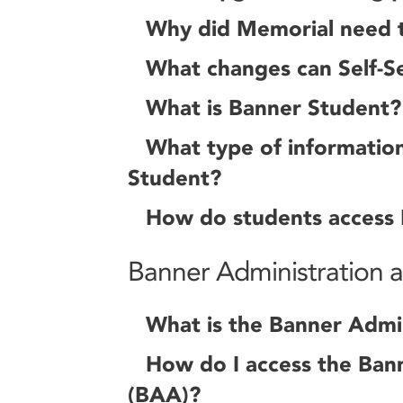
Why did Memorial need 
What changes can Self-Se
What is Banner Student?
What type of information 
Student?
How do students access
Banner Administration an
What is the Banner Admin
How do I access the Bann
(BAA)?