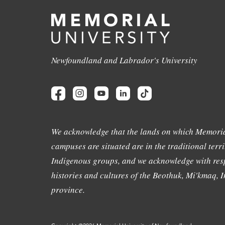
Newfoundland and Labrador's University
We acknowledge that the lands on which Memoria
campuses are situated are in the traditional terri
Indigenous groups, and we acknowledge with resp
histories and cultures of the Beothuk, Mi'kmaq, In
province.