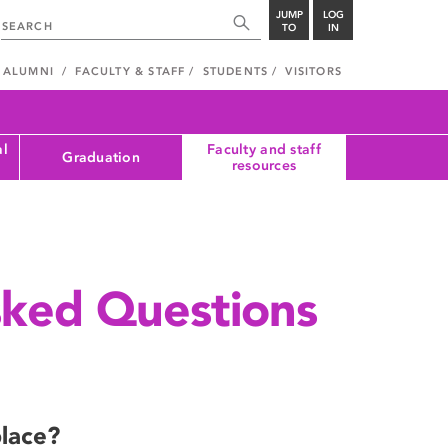
JUMP
LOG
TO
IN
ALUMNI
FACULTY & STAFF
STUDENTS
VISITORS
al
Faculty and staff
Graduation
resources
sked Questions
place?