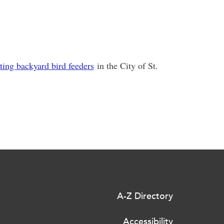
ting backyard bird feeders
in the City of St.
A-Z Directory
Accessibility