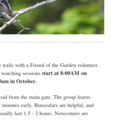
 trails with a Friend of the Garden volunteer
start at 8:00AM
on
d watching sessions
0am in October.
 road from the main gate. The group leaves
 minutes early. Binoculars are helpful, and
sually last 1.5 - 2 hours. Newcomers are