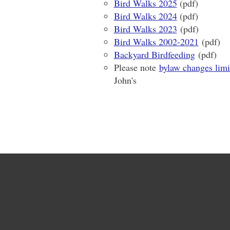
Bird Walks 2025
(pdf)
Bird Walks 2024
(pdf)
Bird Walks 2023
(pdf)
Bird Walks 2002-2021
(pdf)
Backyard Birdfeeding
(pdf)
Please note
bylaw changes limi
John's