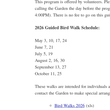
This program is offered by volunteers. Pl
calling the Garden the day before the p
4:00PM). There is no fee to go on this gu
2026 Guided Bird Walk Schedule:
May 3, 10, 17, 24
June 7, 21
July 5, 19
August 2, 16, 30
September 13, 27
October 11, 25
These walks are intended for individuals 
contact the Garden to make special arran
Bird Walks 2026
(xls)