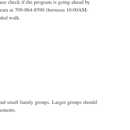
ease check if the program is going ahead by
rogram at 709-864-8590 (between 10:00AM-
ided walk.
and small family groups. Larger groups should
gements.