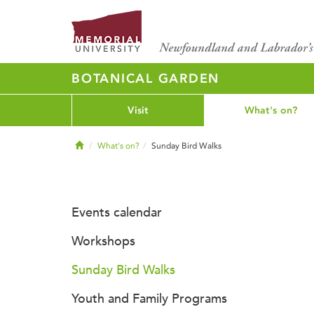
BOTANICAL GARDEN
Visit
What's on?
Home
What's on?
Sunday Bird Walks
Events calendar
Workshops
Sunday Bird Walks
Youth and Family Programs