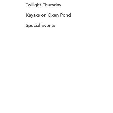
Twilight Thursday
Kayaks on Oxen Pond
Special Events