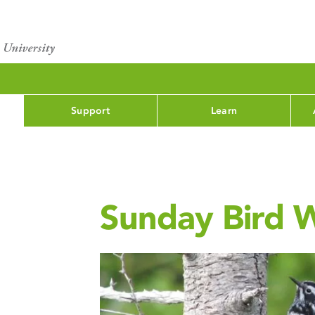
Support
Learn
Sunday Bird 