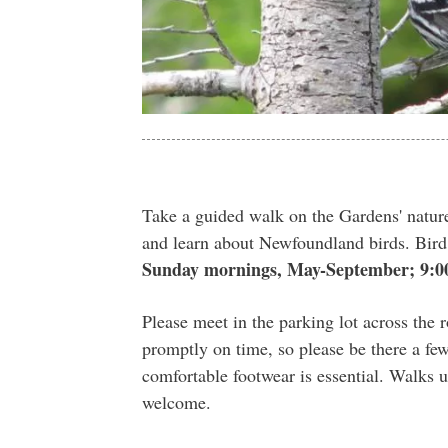
Take a guided walk on the Gardens' nature
and learn about Newfoundland birds. Bir
Sunday mornings, May-September; 9:0
Please meet in the parking lot across the
promptly on time, so please be there a few
comfortable footwear is essential. Walks u
welcome.