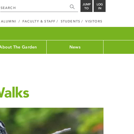
JUMP
LOG
TO
IN
ALUMNI
FACULTY & STAFF
STUDENTS
VISITORS
About The Garden
News
Walks