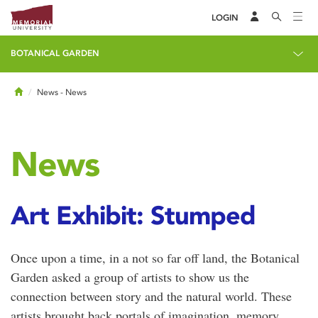
LOGIN
BOTANICAL GARDEN
Home
News
- News
News
Art Exhibit: Stumped
Once upon a time, in a not so far off land, the Botanical
Garden asked a group of artists to show us the
connection between story and the natural world. These
artists brought back portals of imagination, memory,