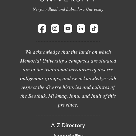
Newfoundland and Labrador's University
We acknowledge that the lands on which
Memorial University's campuses are situated
are in the traditional territories of diverse
Indigenous groups, and we acknowledge with
respect the diverse histories and cultures of
the Beothuk, Mi'kmaq, Innu, and Inuit of this
province.
A-Z Directory