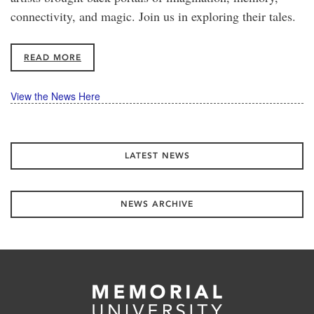
connectivity, and magic. Join us in exploring their tales.
READ MORE
View the News Here
LATEST NEWS
NEWS ARCHIVE