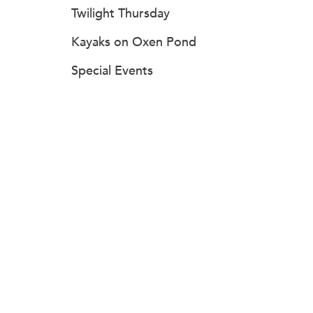
Twilight Thursday
Kayaks on Oxen Pond
Special Events