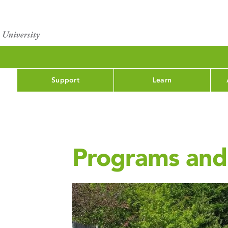
Support
Learn
Programs and