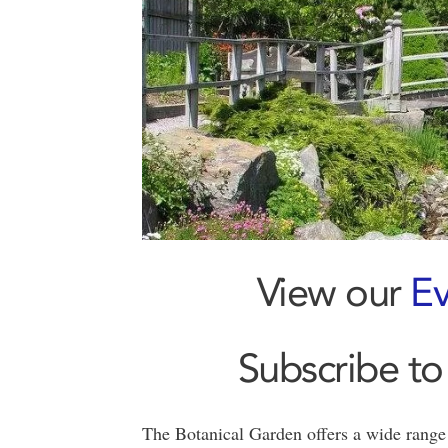
View our
Ev
Subscribe to
The Botanical Garden offers a wide range 