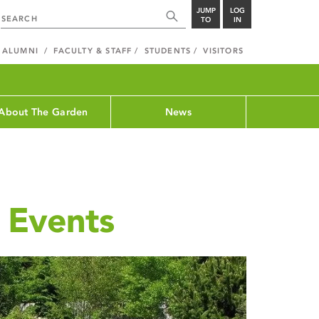
JUMP
LOG
TO
IN
ALUMNI
FACULTY & STAFF
STUDENTS
VISITORS
About The Garden
News
 Events