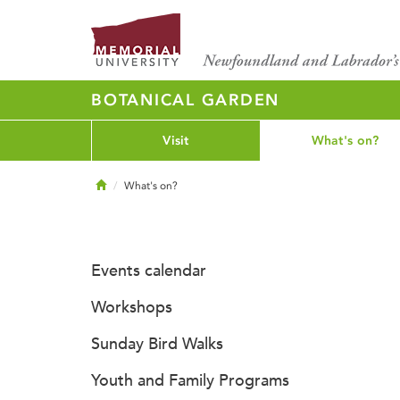
BOTANICAL GARDEN
Visit
What's on?
Home
What's on?
Events calendar
Workshops
Sunday Bird Walks
Youth and Family Programs