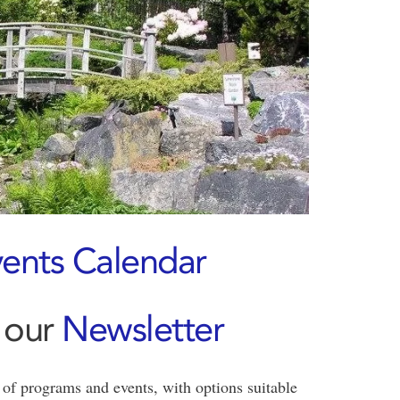
ents Calendar
 our
Newsletter
of programs and events, with options suitable