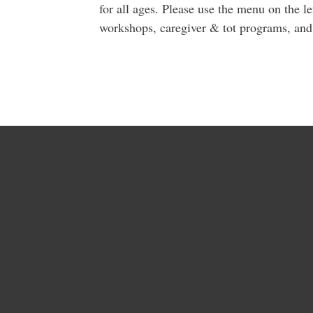
for all ages. Please use the menu on the le
workshops, caregiver & tot programs, an