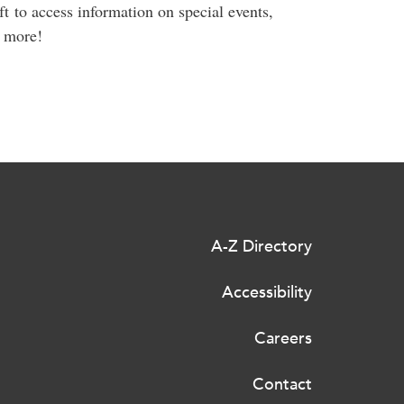
ft to access information on special events,
d more!
A-Z Directory
Accessibility
Careers
Contact