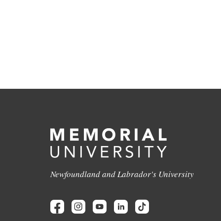
Newfoundland and Labrador's University