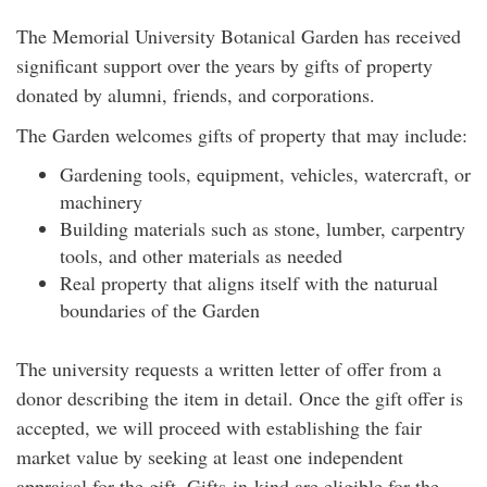
The Memorial University Botanical Garden has received
significant support over the years by gifts of property
donated by alumni, friends, and corporations.
The Garden welcomes gifts of property that may include:
Gardening tools, equipment, vehicles, watercraft, or
machinery
Building materials such as stone, lumber, carpentry
tools, and other materials as needed
Real property that aligns itself with the naturual
boundaries of the Garden
The university requests a written letter of offer from a
donor describing the item in detail. Once the gift offer is
accepted, we will proceed with establishing the fair
market value by seeking at least one independent
appraisal for the gift. Gifts-in-kind are eligible for the