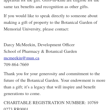
same tax benefits and recognition as other gifts.
If you would like to speak directly to someone about
making a gift of property to the Botanical Garden of
Memorial University, please contact:
Darcy McMeekin, Development Officer
School of Pharmacy & Botanical Garden
mcmeekin@mun.ca
709-864-7669
Thank you for your generosity and commitment to the
future of the Botanical Garden. Your endowment is more
than a gift; it’s a legacy that will inspire and benefit
generations to come.
CHARITABLE REGISTRATION NUMBER: 10769
0273 RR0001