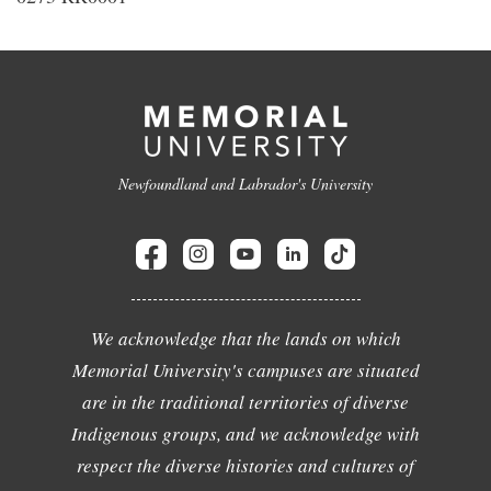
Newfoundland and Labrador's University
We acknowledge that the lands on which
Memorial University's campuses are situated
are in the traditional territories of diverse
Indigenous groups, and we acknowledge with
respect the diverse histories and cultures of