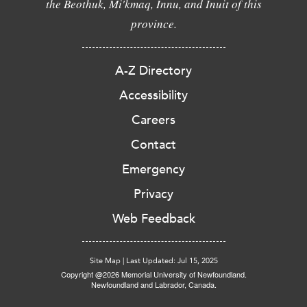
the Beothuk, Mi'kmaq, Innu, and Inuit of this
province.
A-Z Directory
Accessibility
Careers
Contact
Emergency
Privacy
Web Feedback
Site Map
|
Last Updated: Jul 15, 2025
Copyright @2026 Memorial University of Newfoundland.
Newfoundland and Labrador, Canada.