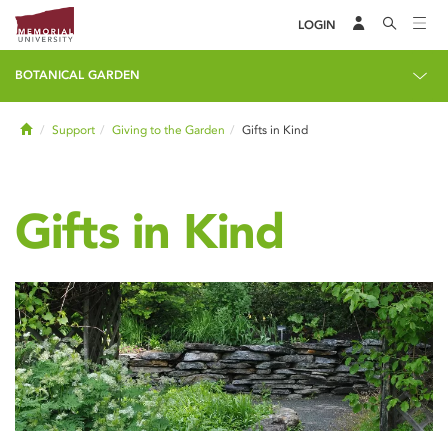
LOGIN
BOTANICAL GARDEN
Home
Support
Giving to the Garden
Gifts in Kind
Gifts in Kind