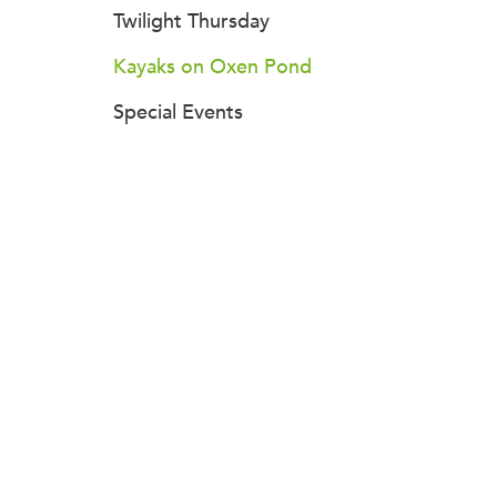
Twilight Thursday
Kayaks on Oxen Pond
Special Events