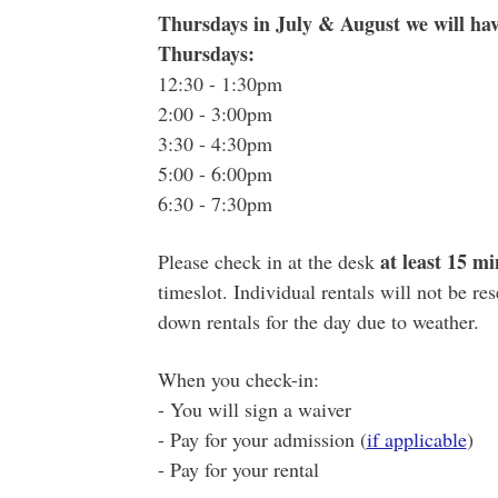
Thursdays in July & August we will hav
Thursdays:
12:30 - 1:30pm
2:00 - 3:00pm
3:30 - 4:30pm
5:00 - 6:00pm
6:30 - 7:30pm
at least 15 mi
Please check in at the desk
timeslot. Individual rentals will not be re
down rentals for the day due to weather.
When you check-in:
- You will sign a waiver
- Pay for your admission (
if applicable
)
- Pay for your rental