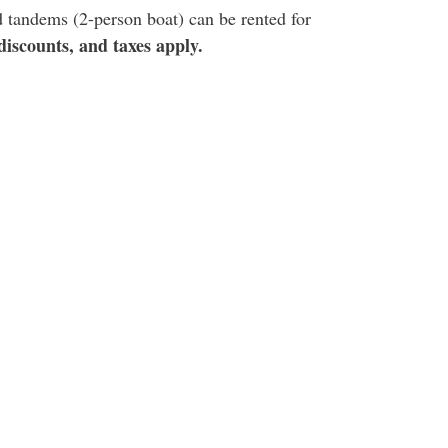
d tandems (2-person boat) can be rented for
iscounts, and taxes apply.