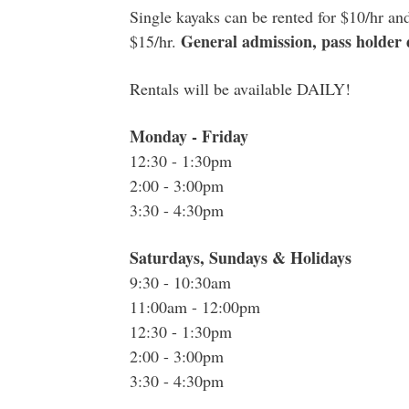
Single kayaks can be rented for $10/hr an
General admission, pass holder d
$15/hr.
Rentals will be available DAILY!
Monday - Friday
12:30 - 1:30pm
2:00 - 3:00pm
3:30 - 4:30pm
Saturdays, Sundays & Holidays
9:30 - 10:30am
11:00am - 12:00pm
12:30 - 1:30pm
2:00 - 3:00pm
3:30 - 4:30pm