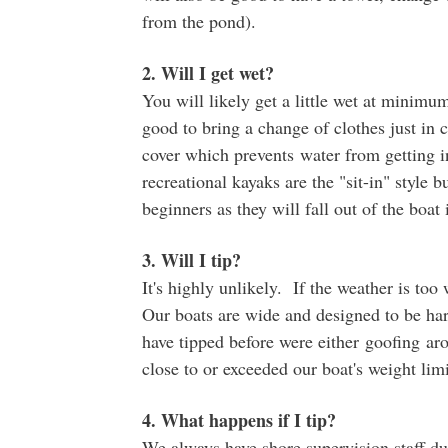
from the pond).
2. Will I get wet?
You will likely get a little wet at minimum,
good to bring a change of clothes just in 
cover which prevents water from getting i
recreational kayaks are the "sit-in" style 
beginners as they will fall out of the boat i
3. Will I tip?
It's highly unlikely. If the weather is to
Our boats are wide and designed to be har
have tipped before were either goofing ar
close to or exceeded our boat's weight lim
4. What happens if I tip?
We always have shore supervision staff dur