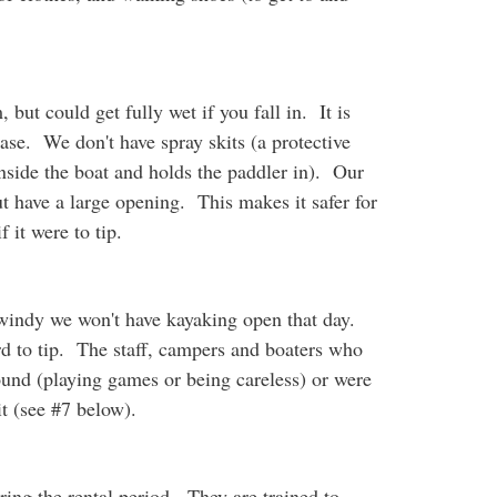
 but could get fully wet if you fall in. It is
case. We don't have spray skits (a protective
nside the boat and holds the paddler in). Our
but have a large opening. This makes it safer for
f it were to tip.
o windy we won't have kayaking open that day.
d to tip. The staff, campers and boaters who
ound (playing games or being careless) or were
it (see #7 below).
ing the rental period. They are trained to