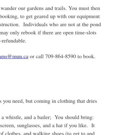
o wander our gardens and trails. You must then
 booking, to get geared up with our equipment
struction. Individuals who are not at the pond
 may only rebook if there are open time-slots
n-refundable.
rams@mun.ca
or call 709-864-8590 to book.
s you need, but coming in clothing that dries
a whistle, and a bailer; You should bring:
creen, sunglasses, and a hat if you like. It
of clothes, and walking shoes (to get to and