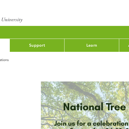
Support
Learn
ations