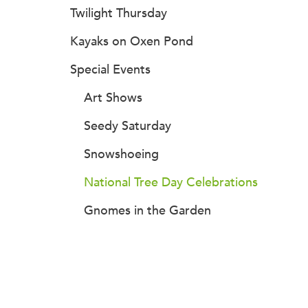
Twilight Thursday
Kayaks on Oxen Pond
Special Events
Art Shows
Seedy Saturday
Snowshoeing
National Tree Day Celebrations
Gnomes in the Garden