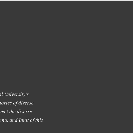
l University's
tories of diverse
ect the diverse
nu, and Inuit of this