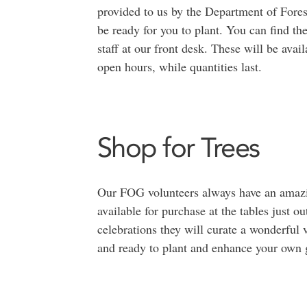
provided to us by the Department of Forest
be ready for you to plant. You can find th
staff at our front desk. These will be av
open hours, while quantities last.
Shop for Trees
Our FOG volunteers always have an amazing
available for purchase at the tables just ou
celebrations they will curate a wonderful 
and ready to plant and enhance your own g