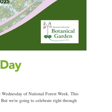
 Day
e Wednesday of National Forest Week. This
But we're going to celebrate right through