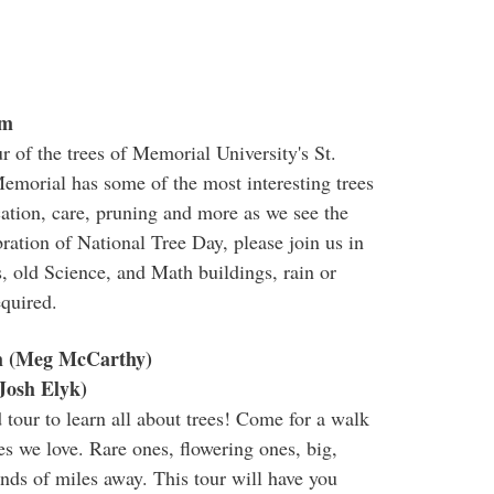
pm
r of the trees of Memorial University's St.
Memorial has some of the most interesting trees
ication, care, pruning and more as we see the
ration of National Tree Day, please join us in
, old Science, and Math buildings, rain or
equired.
m (Meg McCarthy)
Josh Elyk)
d tour to learn all about trees! Come for a walk
es we love. Rare ones, flowering ones, big,
ds of miles away. This tour will have you