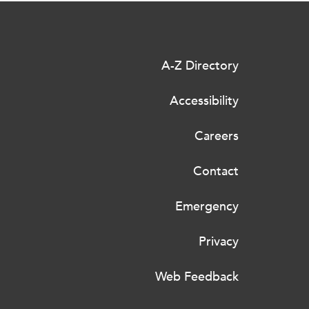
A-Z Directory
Accessibility
Careers
Contact
Emergency
Privacy
Web Feedback