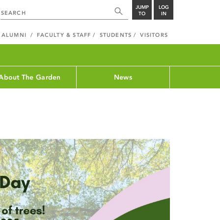
JUMP
LOG
TO
IN
ALUMNI
FACULTY & STAFF
STUDENTS
VISITORS
About The Garden
News