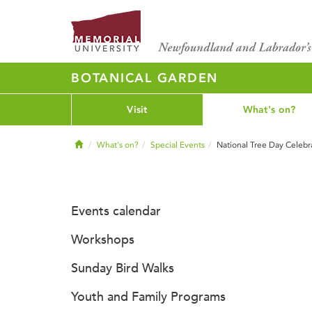
BOTANICAL GARDEN
Visit
What's on?
Home
What's on?
Special Events
National Tree Day Celebr
Events calendar
Workshops
Sunday Bird Walks
Youth and Family Programs