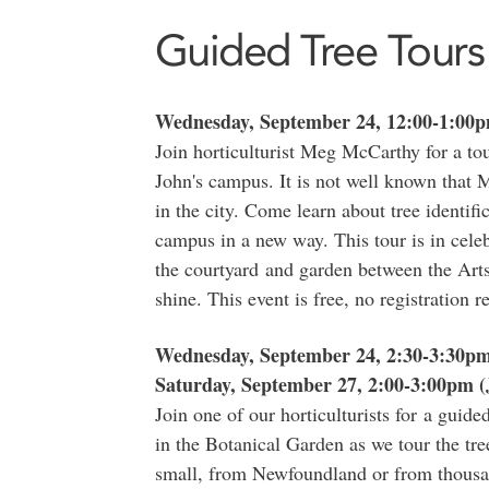
Guided Tree Tours
Wednesday, September 24, 12:00-1:00
Join horticulturist Meg McCarthy for a tou
John's campus. It is not well known that 
in the city. Come learn about tree identif
campus in a new way. This tour is in celeb
the courtyard and garden between the Arts
shine. This event is free, no registration r
Wednesday, September 24, 2:30-3:30p
Saturday, September 27, 2:00-3:00pm (
Join one of our horticulturists for a guide
in the Botanical Garden as we tour the tre
small, from Newfoundland or from thousan