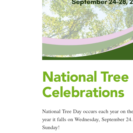
National Tree
Celebrations
National Tree Day occurs each year on th
year it falls on Wednesday, September 24. 
Sunday!