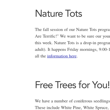
Nature Tots
The fall session of our Nature Tots progr
Are Terrific!" We want to be sure our youn
this week. Nature Tots is a drop-in progra
adult). It happens Friday mornings, 9:0
all the
information here
.
Free Trees for You!
We have a number of coniferous seedlings t
These include White Pine, White Spruce,