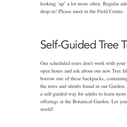
looking ‘up’ a lot more often. Regular adm
drop-in! Please meet in the Field Centre.
Self-Guided Tree T
Our scheduled tours don't work with your
open hours and ask about our new Tree Id
borrow one of these backpacks, containing
the trees and shrubs found in our Garden, 
a self-guided way for adults to learn more 
offerings at the Botanical Garden. Let you
world!