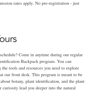
ission rates apply. No pre-registration - just
ours
 schedule? Come in anytime during our regular
entification Backpack program. You can
 the tools and resources you need to explore
at our front desk. This program is meant to be
about botany, plant identification, and the plant
r curiosity lead you deeper into the natural