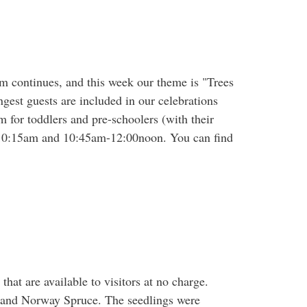
am continues, and this week our theme is "Trees
gest guests are included in our celebrations
m for toddlers and pre-schoolers (with their
0-10:15am and 10:45am-12:00noon. You can find
hat are available to visitors at no charge.
 and Norway Spruce. The seedlings were