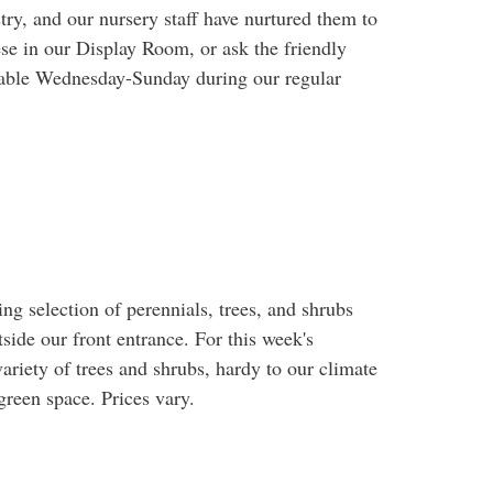
ry, and our nursery staff have nurtured them to
ese in our Display Room, or ask the friendly
ailable Wednesday-Sunday during our regular
 selection of perennials, trees, and shrubs
tside our front entrance. For this week's
variety of trees and shrubs, hardy to our climate
reen space. Prices vary.