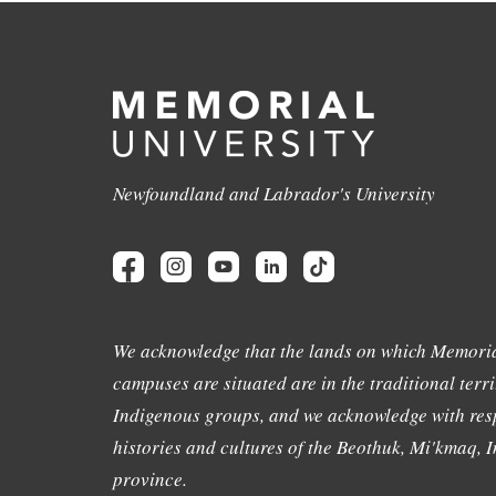
Newfoundland and Labrador's University
We acknowledge that the lands on which Memoria
campuses are situated are in the traditional terri
Indigenous groups, and we acknowledge with resp
histories and cultures of the Beothuk, Mi'kmaq, In
province.