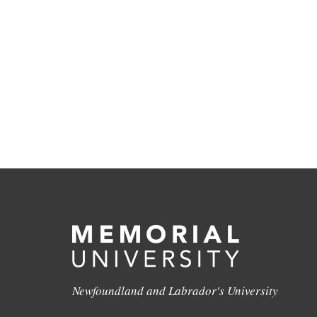
Newfoundland and Labrador's University