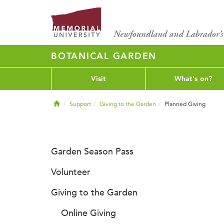
BOTANICAL GARDEN
Visit
What's on?
Home
Support
Giving to the Garden
Planned Giving
Garden Season Pass
Volunteer
Giving to the Garden
Online Giving