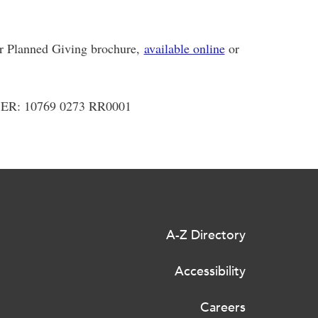
ur Planned Giving brochure,
available online
or
: 10769 0273 RR0001
A-Z Directory
Accessibility
Careers