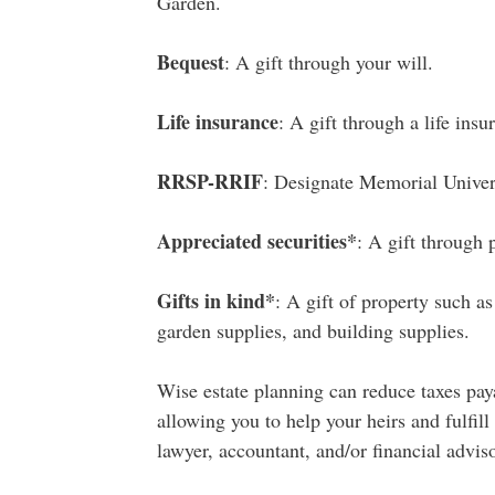
Garden.
Bequest
: A gift through your will.
Life insurance
: A gift through a life insu
RRSP-RRIF
: Designate Memorial Univer
Appreciated securities*
: A gift through 
Gifts in kind*
: A gift of property such as
garden supplies, and building supplies.
Wise estate planning can reduce taxes pay
allowing you to help your heirs and fulfill
lawyer, accountant, and/or financial advis