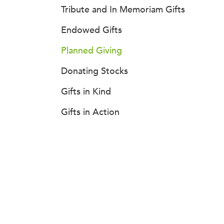
Tribute and In Memoriam Gifts
Endowed Gifts
Planned Giving
Donating Stocks
Gifts in Kind
Gifts in Action