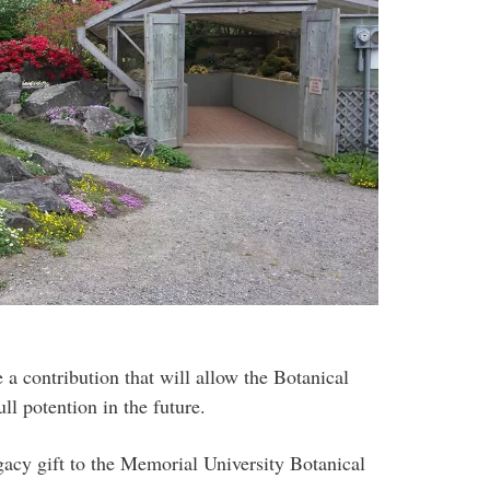
e a contribution that will allow the Botanical
ll potention in the future.
acy gift to the Memorial University Botanical