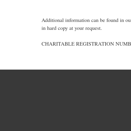
Additional information can be found in o
in hard copy at your request.
CHARITABLE REGISTRATION NUMBER