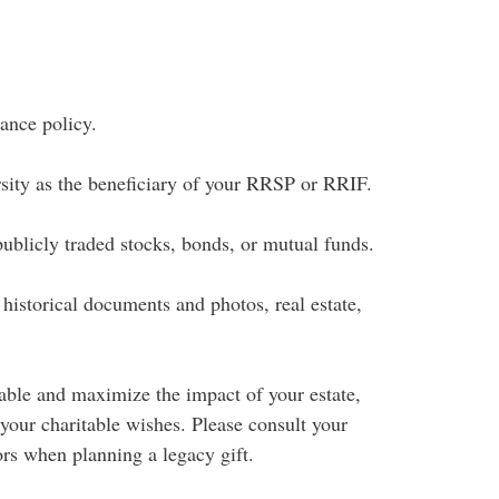
rance policy.
sity as the beneficiary of your RRSP or RRIF.
publicly traded stocks, bonds, or mutual funds.
 historical documents and photos, real estate,
able and maximize the impact of your estate,
 your charitable wishes. Please consult your
ors when planning a legacy gift.