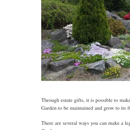
Through estate gifts, it is possible to mak
Garden to be maintained and grow to its fu
There are several ways you can make a leg