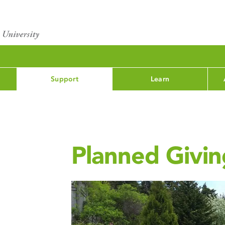
Support
Learn
Planned Givin