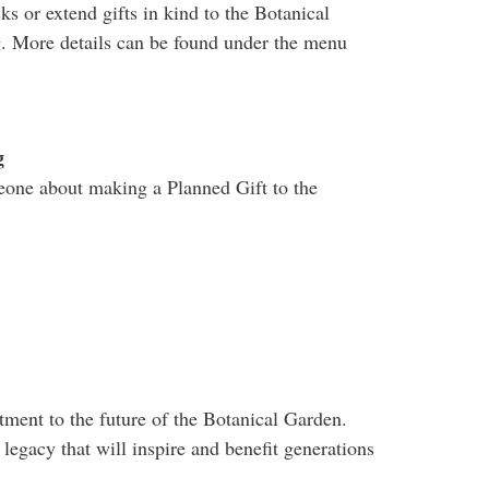
cks or extend gifts in kind to the Botanical
g. More details can be found under the menu
g
meone about making a Planned Gift to the
ment to the future of the Botanical Garden.
 legacy that will inspire and benefit generations