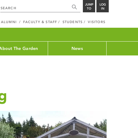
JUMP
LOG
TO
IN
ALUMNI
FACULTY & STAFF
STUDENTS
VISITORS
About The Garden
News
g