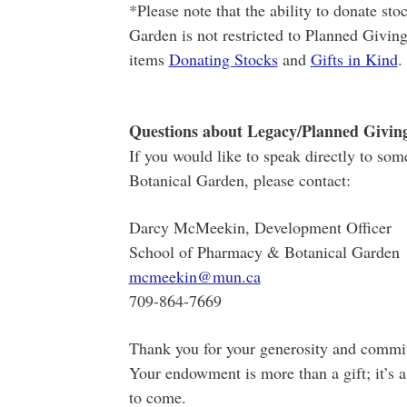
*Please note that the ability to donate sto
Garden is not restricted to Planned Givin
items
Donating Stocks
and
Gifts in Kind
.
Questions about Legacy/Planned Givin
If you would like to speak directly to so
Botanical Garden, please contact:
Darcy McMeekin, Development Officer
School of Pharmacy & Botanical Garden
mcmeekin@mun.ca
709-864-7669
Thank you for your generosity and commit
Your endowment is more than a gift; it’s a
to come.