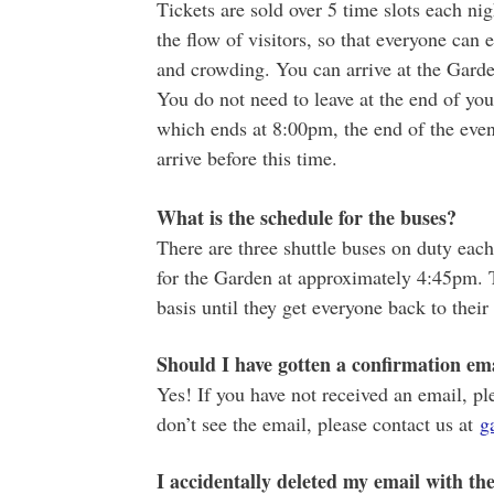
Tickets are sold over 5 time slots each nig
the flow of visitors, so that everyone can
and crowding. You can arrive at the Garde
You do not need to leave at the end of your
which ends at 8:00pm, the end of the eve
arrive before this time.
What is the schedule for the buses?
There are three shuttle buses on duty each 
for the Garden at approximately 4:45pm. 
basis until they get everyone back to their 
Should I have gotten a confirmation ema
Yes! If you have not received an email, pl
don’t see the email, please contact us at
g
I accidentally deleted my email with the