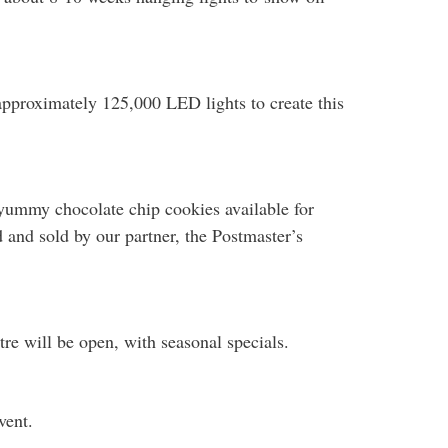
approximately 125,000 LED lights to create this
yummy chocolate chip cookies available for
d and sold by our partner, the Postmaster’s
re will be open, with seasonal specials.
vent.