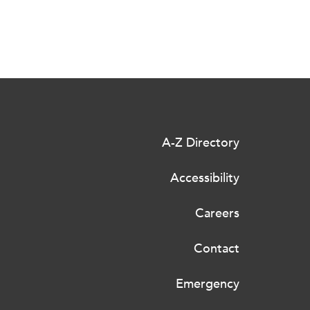
A-Z Directory
Accessibility
Careers
Contact
Emergency