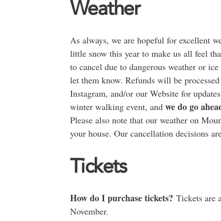
Weather
As always, we are hopeful for excellent w
little snow this year to make us all feel t
to cancel due to dangerous weather or ice 
let them know. Refunds will be processed
Instagram, and/or our Website for updates
we do go ahea
winter walking event, and
Please also note that our weather on Moun
your house. Our cancellation decisions are
Tickets
How do I purchase tickets?
Tickets are a
November.