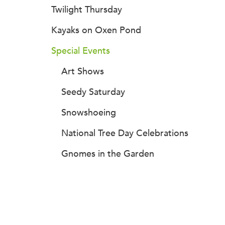
Twilight Thursday
Kayaks on Oxen Pond
Special Events
Art Shows
Seedy Saturday
Snowshoeing
National Tree Day Celebrations
Gnomes in the Garden