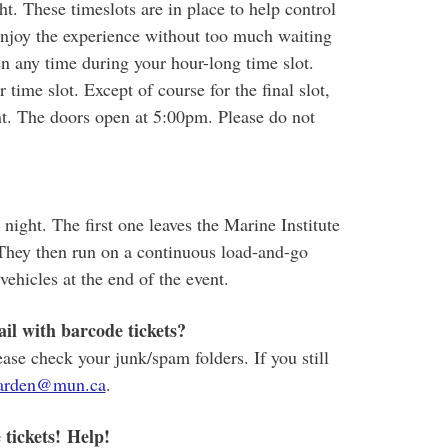
ht. These timeslots are in place to help control
 enjoy the experience without too much waiting
n any time during your hour-long time slot.
 time slot. Except of course for the final slot,
nt. The doors open at 5:00pm. Please do not
night. The first one leaves the Marine Institute
They then run on a continuous load-and-go
vehicles at the end of the event.
il with barcode tickets?
ease check your junk/spam folders. If you still
arden@mun.ca
.
 tickets! Help!