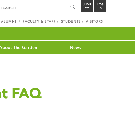
JUMP
LOG
TO
IN
ALUMNI
FACULTY & STAFF
STUDENTS
VISITORS
About The Garden
News
ht FAQ