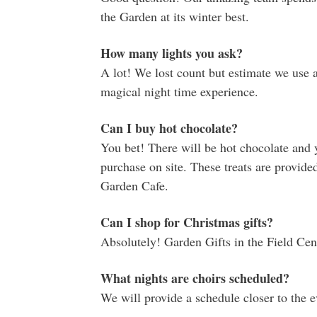
the Garden at its winter best.
How many lights you ask?
A lot! We lost count but estimate we use 
magical night time experience.
Can I buy hot chocolate?
You bet! There will be hot chocolate and 
purchase on site. These treats are provide
Garden Cafe.
Can I shop for Christmas gifts?
Absolutely! Garden Gifts in the Field Cent
What nights are choirs scheduled?
We will provide a schedule closer to the e