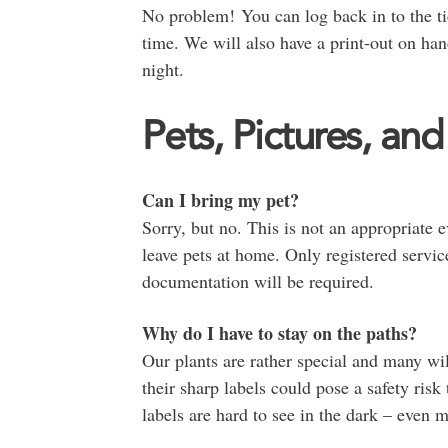
No problem! You can log back in to the tic
time. We will also have a print-out on ha
night.
Pets, Pictures, and
Can I bring my pet?
Sorry, but no. This is not an appropriate 
leave pets at home. Only registered servic
documentation will be required.
Why do I have to stay on the paths?
Our plants are rather special and many wil
their sharp labels could pose a safety risk
labels are hard to see in the dark – even 