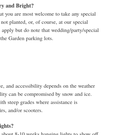
ry and Bright?
but you are most welcome to take any special
ot planted, or, of course, at our special
 apply but do note that wedding/party/special
 the Garden parking lots.
ce, and accessibility depends on the weather
ility can be compromised by snow and ice.
ith steep grades where assistance is
s, and/or scooters.
lights?
about 8-10 weeks hanging lights to show off