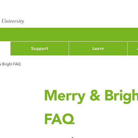
Support
Learn
& Bright FAQ
Merry & Brig
FAQ