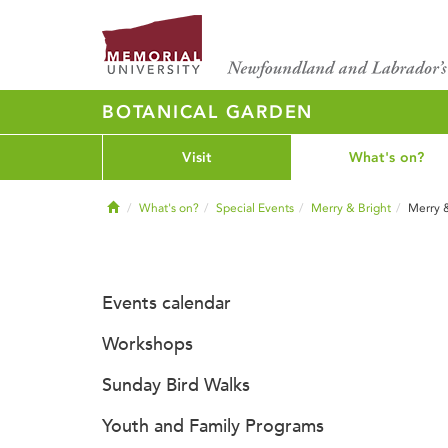
BOTANICAL GARDEN
Visit
What's on?
Home
What's on?
Special Events
Merry & Bright
Merry 
Events calendar
Workshops
Sunday Bird Walks
Youth and Family Programs