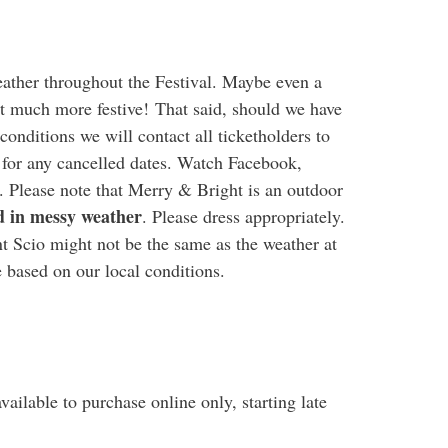
eather throughout the Festival. Maybe even a
hat much more festive! That said, should we have
conditions we will contact all ticketholders to
 for any cancelled dates. Watch Facebook,
. Please note that Merry & Bright is an outdoor
d in messy weather
. Please dress appropriately.
t Scio might not be the same as the weather at
 based on our local conditions.
vailable to purchase online only, starting late