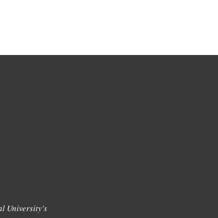
l University's