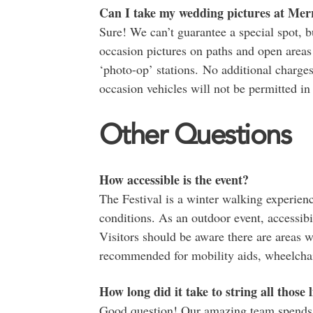
Can I take my wedding pictures at Mer
Sure! We can’t guarantee a special spot, 
occasion pictures on paths and open areas n
‘photo-op’ stations. No additional charges
occasion vehicles will not be permitted in
Other Questions
How accessible is the event?
The Festival is a winter walking experien
conditions. As an outdoor event, accessib
Visitors should be aware there are areas w
recommended for mobility aids, wheelchair
How long did it take to string all those 
Good question! Our amazing team spends 