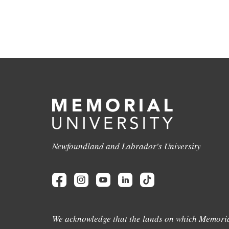
Newfoundland and Labrador's University
We acknowledge that the lands on which Memoria