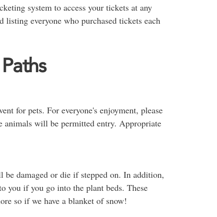
keting system to access your tickets at any
nd listing everyone who purchased tickets each
 Paths
event for pets. For everyone's enjoyment, please
e animals will be permitted entry. Appropriate
l be damaged or die if stepped on. In addition,
 to you if you go into the plant beds. These
more so if we have a blanket of snow!