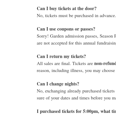
Can I buy tickets at the door?
No, tickets must be purchased in advance
Can I use coupons or passes?
Sorry! Garden admission passes, Season 
are not accepted for this annual fundraisin
Can I return my tickets?
non-refun
All sales are final. Tickets are
reason, including illness, you may choose to
Can I change nights?
No, exchanging already purchased tickets f
sure of your dates and times before you 
I purchased tickets for 5:00pm, what ti