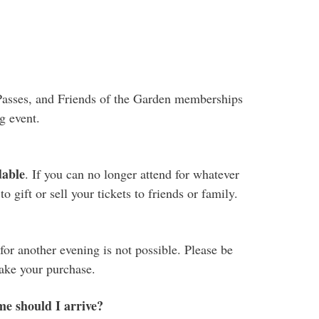
.
Passes, and Friends of the Garden memberships
g event.
dable
. If you can no longer attend for whatever
 gift or sell your tickets to friends or family.
or another evening is not possible. Please be
make your purchase.
me should I arrive?