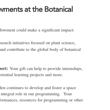
wments at the Botanical
dowment could make a significant impact:
earch initiatives focused on plant science,
and contribute to the global body of botanical
port:
Your gift can help to provide internships,
riential learning projects and more.
en continues to develop and foster a space
n integral role in our programming. Your
formances, resources for programming or other