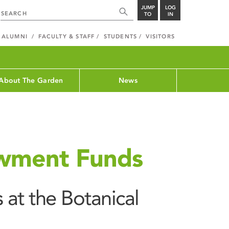
JUMP
LOG
TO
IN
ALUMNI
FACULTY & STAFF
STUDENTS
VISITORS
About The Garden
News
wment Funds
at the Botanical