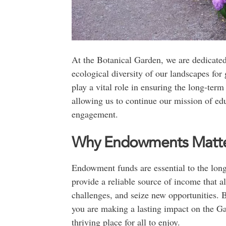
At the Botanical Garden, we are dedicated
ecological diversity of our landscapes fo
play a vital role in ensuring the long-ter
allowing us to continue our mission of e
engagement.
Why Endowments Matt
Endowment funds are essential to the lon
provide a reliable source of income that al
challenges, and seize new opportunities. 
you are making a lasting impact on the Ga
thriving place for all to enjoy.