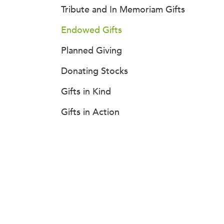
Tribute and In Memoriam Gifts
Endowed Gifts
Planned Giving
Donating Stocks
Gifts in Kind
Gifts in Action