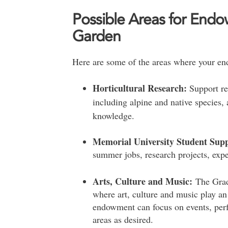
Possible Areas for Endo
Garden
Here are some of the areas where your en
Horticultural Research:
Support res
including alpine and native species, 
knowledge.
Memorial University Student Sup
summer jobs, research projects, expe
Arts, Culture and Music:
The Grad
where art, culture and music play a
endowment can focus on events, per
areas as desired.