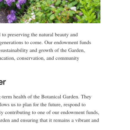
 to preserving the natural beauty and
r generations to come. Our endowment funds
m sustainability and growth of the Garden,
ducation, conservation, and community
er
g-term health of the Botanical Garden. They
lows us to plan for the future, respond to
By contributing to one of our endowment funds,
rden and ensuring that it remains a vibrant and