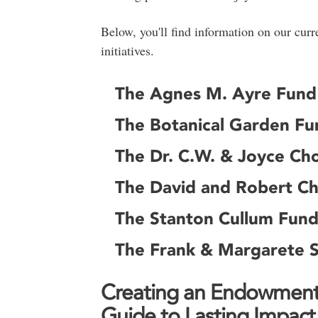
Below, you'll find information on our cu
initiatives.
The Agnes M. Ayre Fund
The Botanical Garden Fu
The Dr. C.W. & Joyce Cho
The David and Robert Ch
The Stanton Cullum Fund
The Frank & Margarete 
Creating an Endowment 
Guide to Lasting Impact