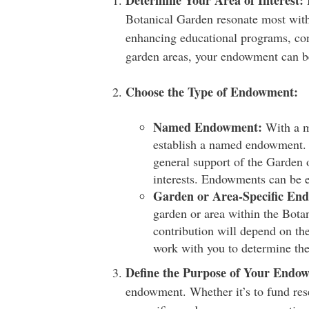
Determine Your Area of Interest:
B
Botanical Garden resonate most with
enhancing educational programs, cons
garden areas, your endowment can be 
Choose the Type of Endowment:
Named Endowment:
With a m
establish a named endowment. 
general support of the Garden o
interests. Endowments can be e
Garden or Area-Specific En
garden or area within the Bot
contribution will depend on th
work with you to determine the
Define the Purpose of Your Endo
endowment. Whether it’s to fund rese