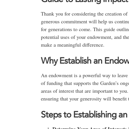
Thank you for considering the creation o
generous commitment will help us continue
for generations to come. This guide outlin
potential uses of your endowment, and the
make a meaningful difference.
Why Establish an Endo
An endowment is a powerful way to leave a
of funding that supports the Garden’s ongo
areas of interest that are important to yo
ensuring that your generosity will benefit
Steps to Establishing 