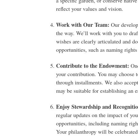
a specific garden, or conserve nativ
reflect your values and vision.
Work with Our Team:
Our developm
the way. We’ll work with you to dra
wishes are clearly articulated and d
opportunities, such as naming rights
Contribute to the Endowment:
Onc
your contribution. You may choose 
through installments. We also accep
may be suitable for establishing an
Enjoy Stewardship and Recognitio
regular updates on the impact of yo
opportunities, including naming right
Your philanthropy will be celebrated