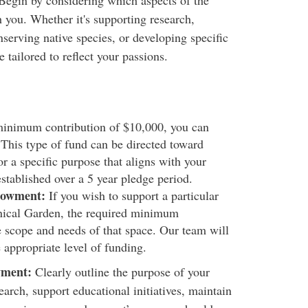
egin by considering which aspects of the
 you. Whether it's supporting research,
erving native species, or developing specific
tailored to reflect your passions.
inimum contribution of $10,000, you can
This type of fund can be directed toward
r a specific purpose that aligns with your
stablished over a 5 year pledge period.
dowment:
If you wish to support a particular
anical Garden, the required minimum
e scope and needs of that space. Our team will
 appropriate level of funding.
wment:
Clearly outline the purpose of your
arch, support educational initiatives, maintain