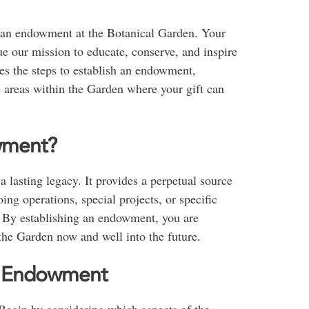
f an endowment at the Botanical Garden. Your
 our mission to educate, conserve, and inspire
es the steps to establish an endowment,
 areas within the Garden where your gift can
wment?
 lasting legacy. It provides a perpetual source
ing operations, special projects, or specific
u. By establishing an endowment, you are
 the Garden now and well into the future.
an Endowment