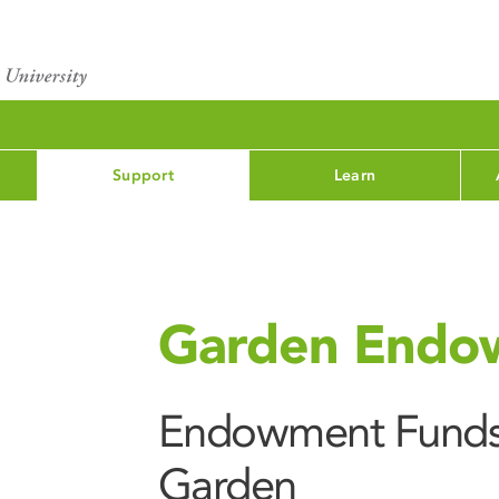
Support
Learn
Garden Endo
Endowment Funds 
Garden