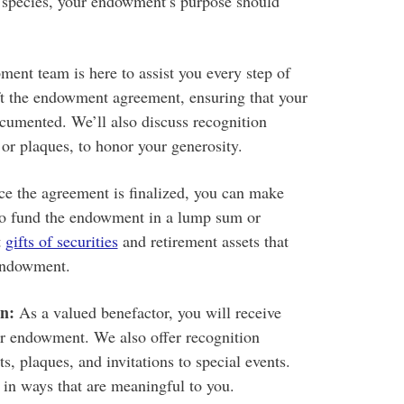
e species, your endowment’s purpose should
ent team is here to assist you every step of
ft the endowment agreement, ensuring that your
ocumented. We’ll also discuss recognition
 or plaques, to honor your generosity.
e the agreement is finalized, you can make
to fund the endowment in a lump sum or
t
gifts of securities
and retirement assets that
 endowment.
n:
As a valued benefactor, you will receive
ur endowment. We also offer recognition
s, plaques, and invitations to special events.
 in ways that are meaningful to you.