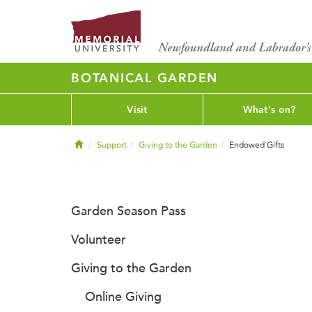
BOTANICAL GARDEN
Visit
What's on?
Home
Support
Giving to the Garden
Endowed Gifts
Garden Season Pass
Volunteer
Giving to the Garden
Online Giving