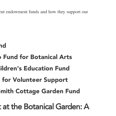
rrent endowment funds and how they support our
nd
 Fund for Botanical Arts
ildren's Education Fund
 for Volunteer Support
Smith Cottage Garden Fund
at the Botanical Garden: A