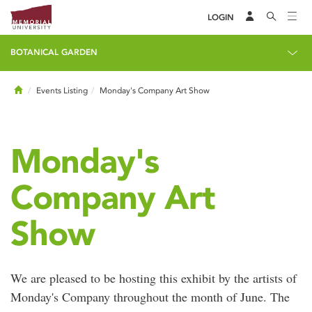
LOGIN
BOTANICAL GARDEN
Home
Events Listing
Monday's Company Art Show
Monday's
Company Art
Show
We are pleased to be hosting this exhibit by the artists of
Monday's Company throughout the month of June. The