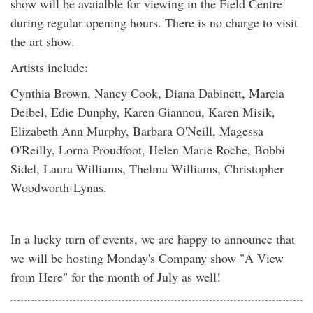
show will be avaialble for viewing in the Field Centre
during regular opening hours. There is no charge to visit
the art show.
Artists include:
Cynthia Brown, Nancy Cook, Diana Dabinett, Marcia
Deibel, Edie Dunphy, Karen Giannou, Karen Misik,
Elizabeth Ann Murphy, Barbara O'Neill, Magessa
O'Reilly, Lorna Proudfoot, Helen Marie Roche, Bobbi
Sidel, Laura Williams, Thelma Williams, Christopher
Woodworth-Lynas.
In a lucky turn of events, we are happy to announce that
we will be hosting Monday's Company show "A View
from Here" for the month of July as well!