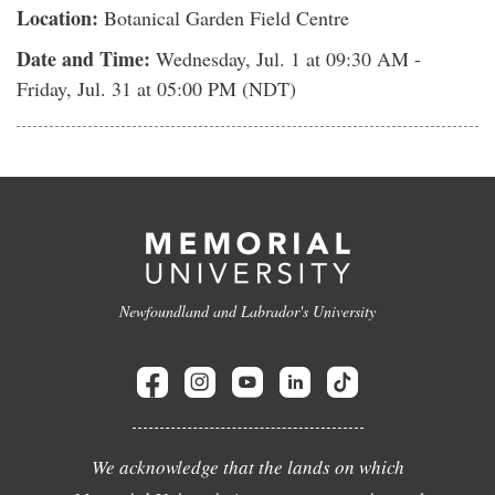
Location:
Botanical Garden Field Centre
Date and Time:
Wednesday, Jul. 1
at 09:30 AM -
Friday, Jul. 31
at 05:00 PM (NDT)
Newfoundland and Labrador's University
We acknowledge that the lands on which