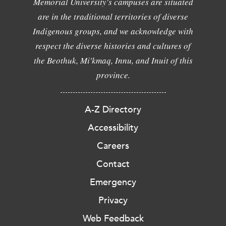
Memorial University's campuses are situated
are in the traditional territories of diverse
Indigenous groups, and we acknowledge with
respect the diverse histories and cultures of
the Beothuk, Mi'kmaq, Innu, and Inuit of this
province.
A-Z Directory
Accessibility
Careers
Contact
Emergency
Privacy
Web Feedback