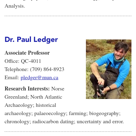
Analysis.
Dr. Paul Ledger
Associate Professor
Office: QC-4011
Telephone: (709) 864-8923
Email:
pledger@mun.ca
Research Interests:
Norse
Greenland; North Atlantic
Archaeology; historical
archaeology; palaeoecology; farming; biogeography;
chronology; radiocarbon dating; uncertainty and error.