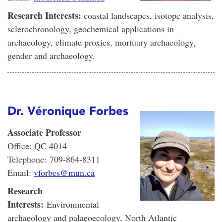
Research Interests:
coastal landscapes, isotope analysis,
sclerochronology, geochemical applications in
archaeology, climate proxies, mortuary archaeology,
gender and archaeology.
Dr. Véronique Forbes
Associate Professor
Office: QC 4014
Telephone: 709-864-8311
Email:
vforbes@mun.ca
Research
Interests:
Environmental
archaeology and palaeoecology, North Atlantic