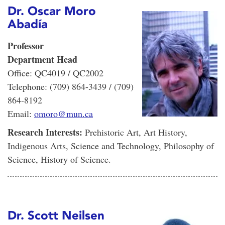
Dr. Oscar Moro
Abadía
Professor
Department Head
Office: QC4019 / QC2002
Telephone: (709) 864-3439 / (709)
864-8192
Email:
omoro@mun.ca
Research Interests:
Prehistoric Art, Art History,
Indigenous Arts, Science and Technology, Philosophy of
Science, History of Science.
Dr. Scott Neilsen