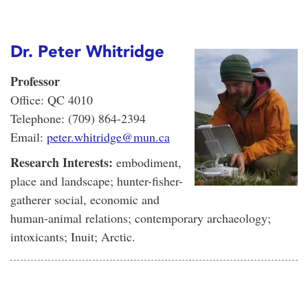
Dr. Peter Whitridge
Professor
Office: QC 4010
Telephone: (709) 864-2394
Email:
peter.whitridge@mun.ca
Research Interests:
embodiment,
place and landscape; hunter-fisher-
gatherer social, economic and
human-animal relations; contemporary archaeology;
intoxicants; Inuit; Arctic.