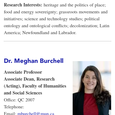
Research Interests:
heritage and the politics of place;
food and energy sovereignty; grassroots movements and
initiatives; science and technology studies; political
ontology and ontological conflicts; decolonization; Latin
America; Newfoundland and Labrador.
Dr. Meghan Burchell
Associate Professor
Associate Dean, Research
(Acting), Faculty of Humanities
and Social Sciences
Office: QC 2007
Telephone:
Email:
mburchell@mun.ca