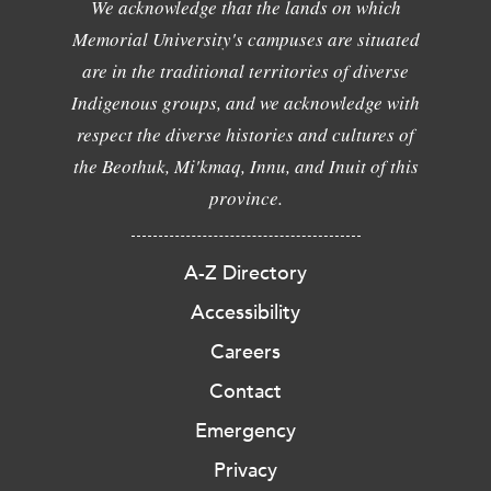
We acknowledge that the lands on which
Memorial University's campuses are situated
are in the traditional territories of diverse
Indigenous groups, and we acknowledge with
respect the diverse histories and cultures of
the Beothuk, Mi'kmaq, Innu, and Inuit of this
province.
A-Z Directory
Accessibility
Careers
Contact
Emergency
Privacy