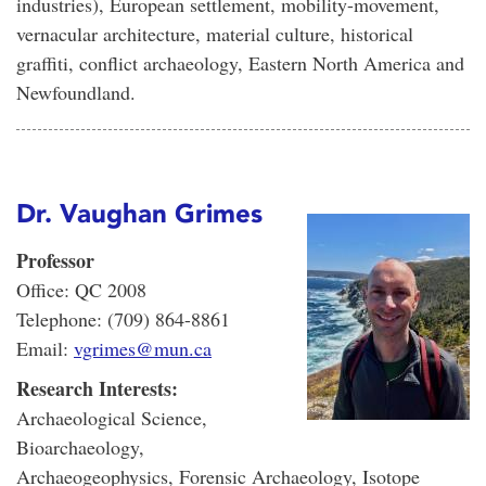
industries), European settlement, mobility-movement,
vernacular architecture, material culture, historical
graffiti, conflict archaeology, Eastern North America and
Newfoundland.
Dr. Vaughan Grimes
Professor
Office: QC 2008
Telephone: (709) 864-8861
Email:
vgrimes@mun.ca
Research Interests:
Archaeological Science,
Bioarchaeology,
Archaeogeophysics, Forensic Archaeology, Isotope