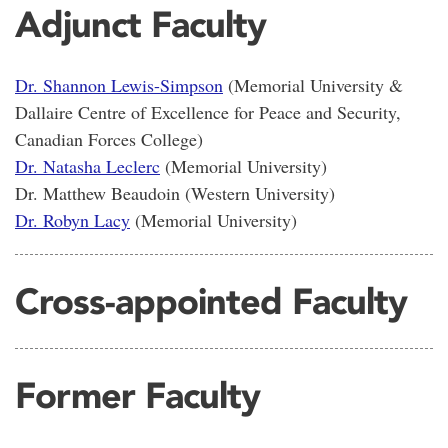
Adjunct Faculty
Dr. Shannon Lewis-Simpson
(Memorial University &
Dallaire Centre of Excellence for Peace and Security,
Canadian Forces College)
Dr. Natasha Leclerc
(Memorial University)
Dr. Matthew Beaudoin (Western University)
Dr. Robyn Lacy
(Memorial University)
Cross-appointed Faculty
Former Faculty