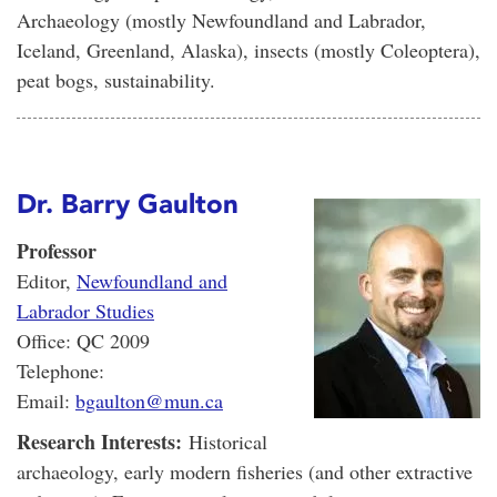
Archaeology (mostly Newfoundland and Labrador,
Iceland, Greenland, Alaska), insects (mostly Coleoptera),
peat bogs, sustainability.
Dr. Barry Gaulton
Professor
Editor,
Newfoundland and
Labrador Studies
Office: QC 2009
Telephone:
Email:
bgaulton@mun.ca
Research Interests:
Historical
archaeology, early modern fisheries (and other extractive