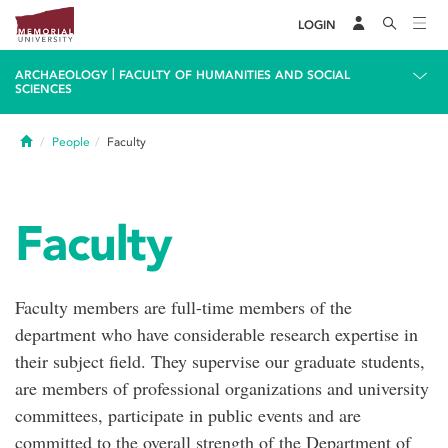
LOGIN
|
ARCHAEOLOGY
FACULTY OF HUMANITIES AND SOCIAL
SCIENCES
Home
People
Faculty
Faculty
Faculty members are full-time members of the
department who have considerable research expertise in
their subject field. They supervise our graduate students,
are members of professional organizations and university
committees, participate in public events and are
committed to the overall strength of the Department of