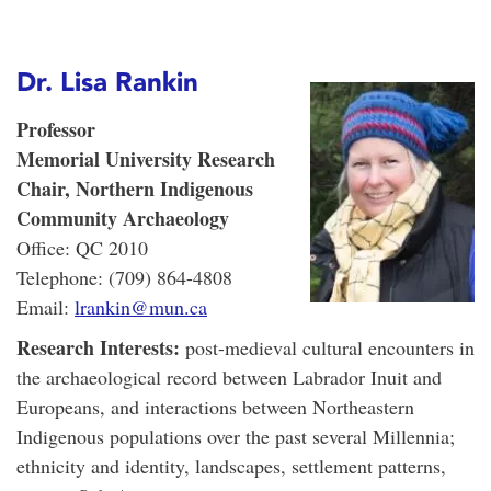
Dr. Lisa Rankin
Professor
Memorial University Research
Chair, Northern Indigenous
Community Archaeology
Office: QC 2010
Telephone: (709) 864-4808
Email:
lrankin@mun.ca
Research Interests:
post-medieval cultural encounters in
the archaeological record between Labrador Inuit and
Europeans, and interactions between Northeastern
Indigenous populations over the past several Millennia;
ethnicity and identity, landscapes, settlement patterns,