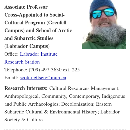
Associate Professor
Cross-Appointed to Social-
Cultural Program (Grenfell
Campus) and School of Arctic
and Subarctic Studies
(Labrador Campus)
Office:
Labrador Institute
Research Station
Telephone: (709) 497-3630 ext. 225
Email:
scott.neilsen@mun.ca
Research Interests:
Cultural Resources Management;
Anthropological, Community, Contemporary, Indigenous
and Public Archaeologies; Decolonization; Eastern
Subarctic Cultural & Environmental History; Labrador
Society & Culture.