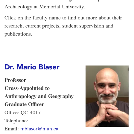
Archaeology at Memorial University.
Click on the faculty name to find out more about their
research, current projects, student supervision and
publications.
Dr. Mario Blaser
Professor
Cross-Appointed to
Anthropology and Geography
Graduate Officer
Office: QC-4017
Telephone:
Email:
mblaser@mun.ca