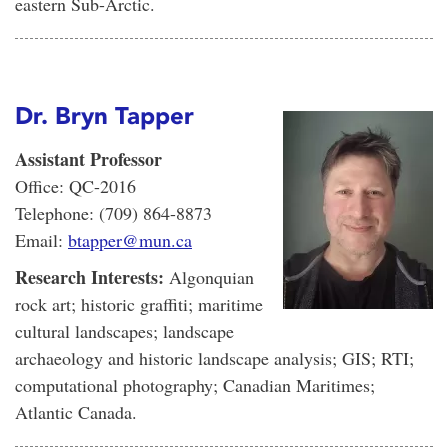
eastern Sub-Arctic.
Dr. Bryn Tapper
Assistant Professor
Office: QC-2016
Telephone: (709) 864-8873
Email:
btapper@mun.ca
Research Interests:
Algonquian
rock art; historic graffiti; maritime
cultural landscapes; landscape
archaeology and historic landscape analysis; GIS; RTI;
computational photography; Canadian Maritimes;
Atlantic Canada.