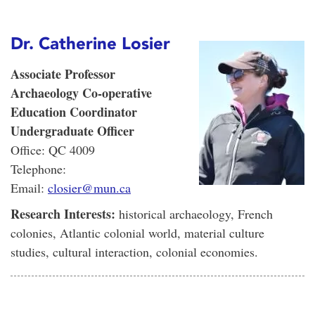
Dr. Catherine Losier
Associate Professor
Archaeology Co-operative
Education Coordinator
Undergraduate Officer
Office: QC 4009
Telephone:
Email:
closier@mun.ca
Research Interests:
historical archaeology, French
colonies, Atlantic colonial world, material culture
studies, cultural interaction, colonial economies.