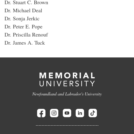
Dr. Stuart C. Brown
Dr. Michael Deal
Dr. Sonja Jerkic
Dr. Peter E. Pope
Dr. Priscilla Renouf
Dr. James A. Tuck
Newfoundland and Labrador's University